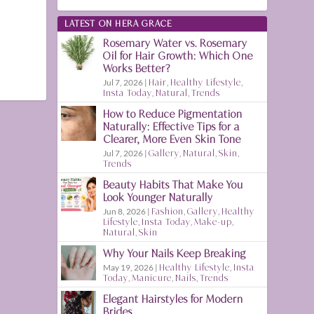
LATEST ON HERA GRACE
Rosemary Water vs. Rosemary
Oil for Hair Growth: Which One
Works Better?
Jul 7, 2026
|
Hair
,
Healthy Lifestyle
,
Insta Today
,
Natural
,
Trends
How to Reduce Pigmentation
Naturally: Effective Tips for a
Clearer, More Even Skin Tone
Jul 7, 2026
|
Gallery
,
Natural
,
Skin
,
Trends
Beauty Habits That Make You
Look Younger Naturally
Jun 8, 2026
|
Fashion
,
Gallery
,
Healthy
Lifestyle
,
Insta Today
,
Make-up
,
Natural
,
Skin
Why Your Nails Keep Breaking
May 19, 2026
|
Healthy Lifestyle
,
Insta
Today
,
Manicure
,
Nails
,
Trends
Elegant Hairstyles for Modern
Brides