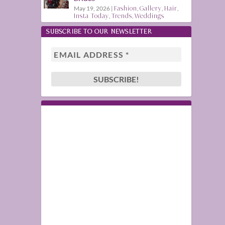
May 19, 2026
|
Fashion
,
Gallery
,
Hair
,
Insta Today
,
Trends
,
Weddings
SUBSCRIBE TO OUR NEWSLETTER