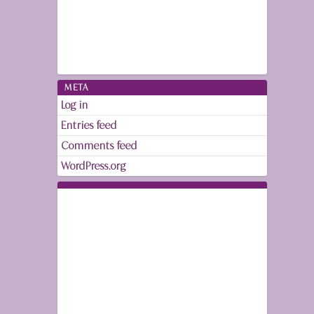
META
Log in
Entries feed
Comments feed
WordPress.org