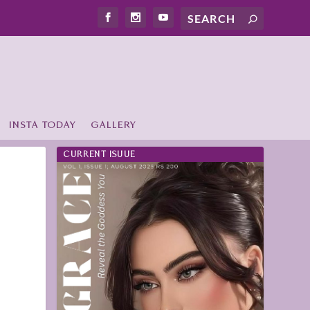
INSTA TODAY
GALLERY
CURRENT ISUUE