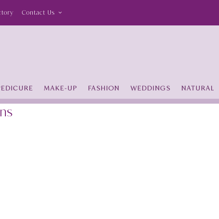
ctory
Contact Us
PEDICURE
MAKE-UP
FASHION
WEDDINGS
NATURAL
ans