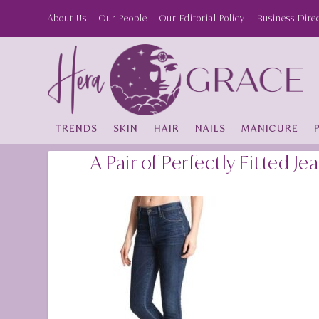
About Us
Our People
Our Editorial Policy
Business Dire
TRENDS
SKIN
HAIR
NAILS
MANICURE
A Pair of Perfectly Fitted Je