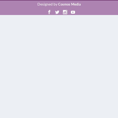
Designed by
Cosmos Media