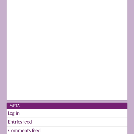
META
Log in
Entries feed
Comments feed