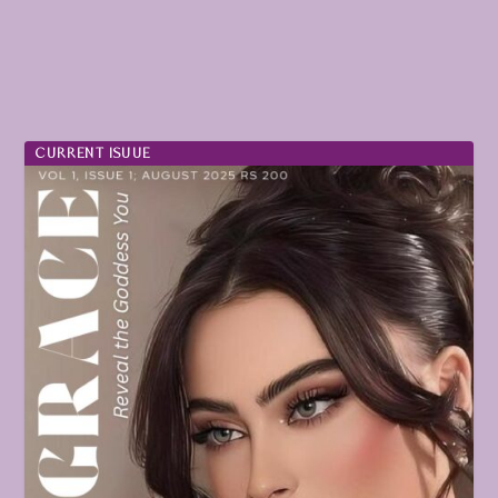
CURRENT ISUUE