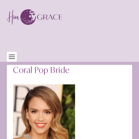
Coral Pop Bride