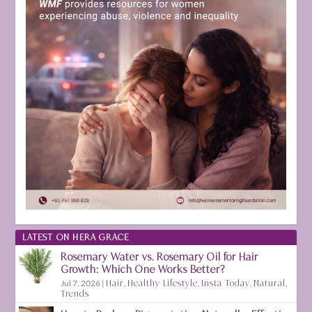
LATEST ON HERA GRACE
Rosemary Water vs. Rosemary Oil for Hair
Growth: Which One Works Better?
Jul 7, 2026
|
Hair
,
Healthy Lifestyle
,
Insta Today
,
Natural
,
Trends