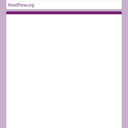
WordPress.org