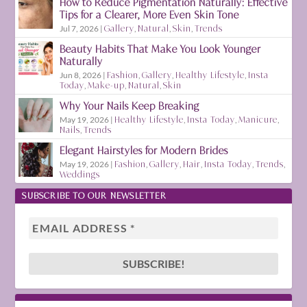
How to Reduce Pigmentation Naturally: Effective
Tips for a Clearer, More Even Skin Tone
Jul 7, 2026
|
Gallery
,
Natural
,
Skin
,
Trends
Beauty Habits That Make You Look Younger
Naturally
Jun 8, 2026
|
Fashion
,
Gallery
,
Healthy Lifestyle
,
Insta
Today
,
Make-up
,
Natural
,
Skin
Why Your Nails Keep Breaking
May 19, 2026
|
Healthy Lifestyle
,
Insta Today
,
Manicure
,
Nails
,
Trends
Elegant Hairstyles for Modern Brides
May 19, 2026
|
Fashion
,
Gallery
,
Hair
,
Insta Today
,
Trends
,
Weddings
SUBSCRIBE TO OUR NEWSLETTER