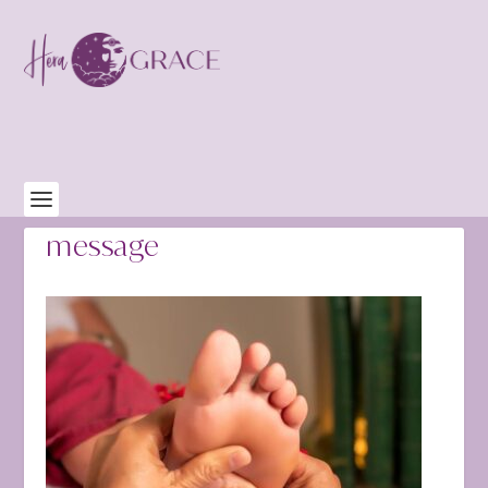
message