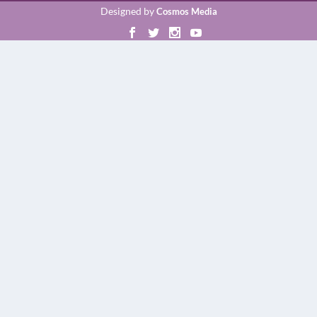
Designed by
Cosmos Media