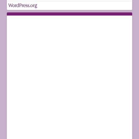
WordPress.org