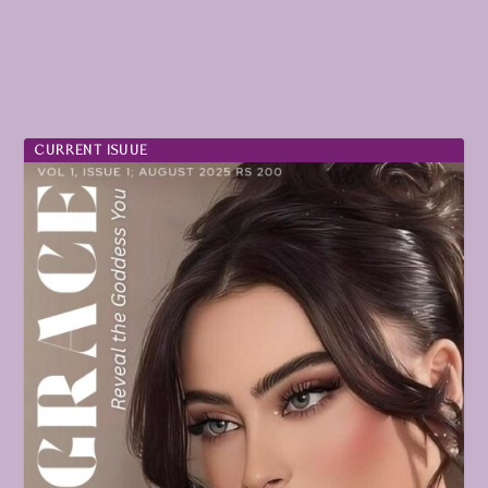
CURRENT ISUUE