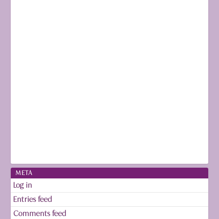
META
Log in
Entries feed
Comments feed