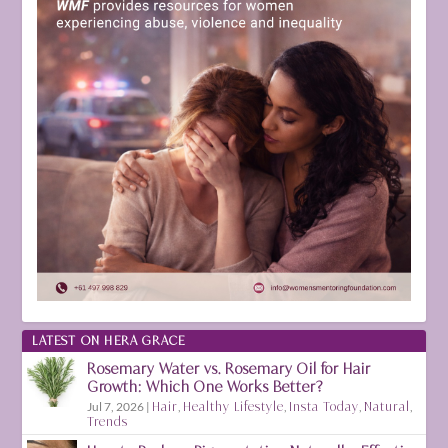
LATEST ON HERA GRACE
Rosemary Water vs. Rosemary Oil for Hair
Growth: Which One Works Better?
Jul 7, 2026
|
Hair
,
Healthy Lifestyle
,
Insta Today
,
Natural
,
Trends