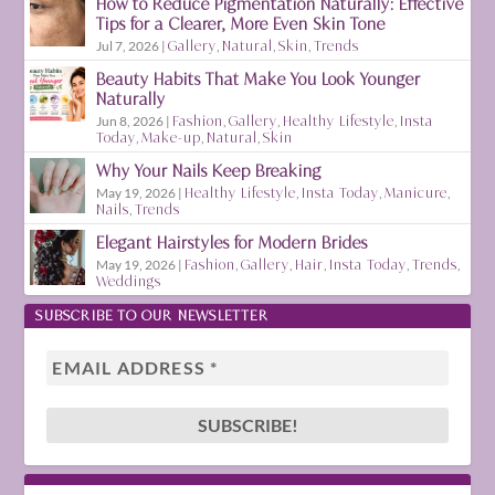
How to Reduce Pigmentation Naturally: Effective
Tips for a Clearer, More Even Skin Tone
Jul 7, 2026
|
Gallery
,
Natural
,
Skin
,
Trends
Beauty Habits That Make You Look Younger
Naturally
Jun 8, 2026
|
Fashion
,
Gallery
,
Healthy Lifestyle
,
Insta
Today
,
Make-up
,
Natural
,
Skin
Why Your Nails Keep Breaking
May 19, 2026
|
Healthy Lifestyle
,
Insta Today
,
Manicure
,
Nails
,
Trends
Elegant Hairstyles for Modern Brides
May 19, 2026
|
Fashion
,
Gallery
,
Hair
,
Insta Today
,
Trends
,
Weddings
SUBSCRIBE TO OUR NEWSLETTER