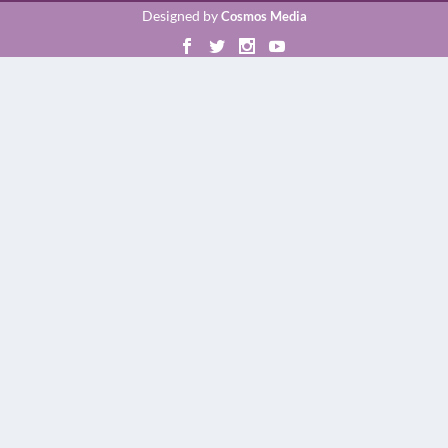
Designed by
Cosmos Media