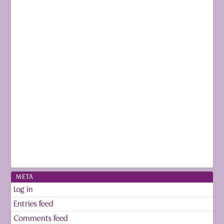
META
Log in
Entries feed
Comments feed