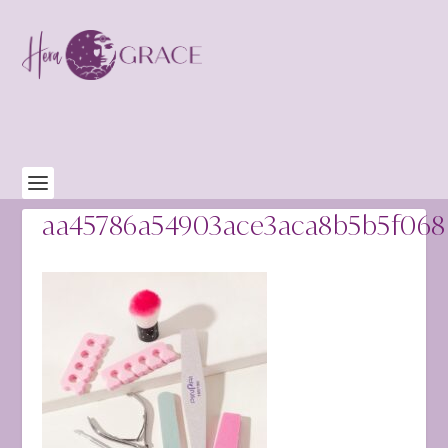
aa45786a54903ace3aca8b5b5f068