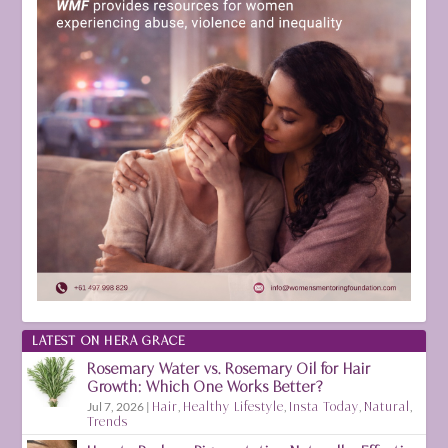
LATEST ON HERA GRACE
Rosemary Water vs. Rosemary Oil for Hair
Growth: Which One Works Better?
Jul 7, 2026
|
Hair
,
Healthy Lifestyle
,
Insta Today
,
Natural
,
Trends