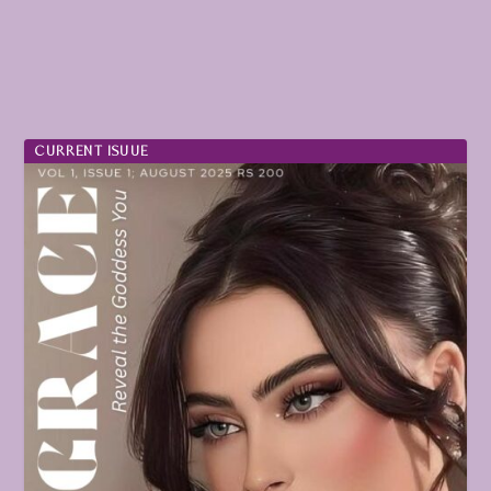
CURRENT ISUUE