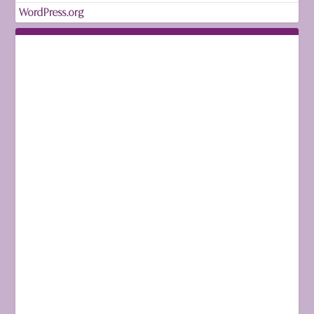
WordPress.org