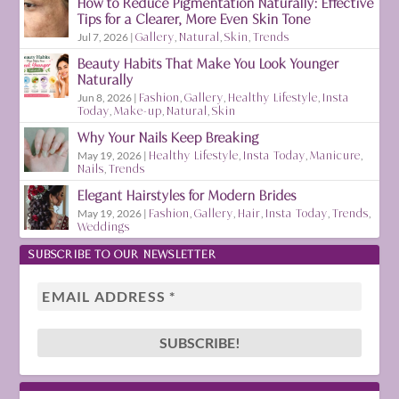
How to Reduce Pigmentation Naturally: Effective
Tips for a Clearer, More Even Skin Tone
Jul 7, 2026
|
Gallery
,
Natural
,
Skin
,
Trends
Beauty Habits That Make You Look Younger
Naturally
Jun 8, 2026
|
Fashion
,
Gallery
,
Healthy Lifestyle
,
Insta
Today
,
Make-up
,
Natural
,
Skin
Why Your Nails Keep Breaking
May 19, 2026
|
Healthy Lifestyle
,
Insta Today
,
Manicure
,
Nails
,
Trends
Elegant Hairstyles for Modern Brides
May 19, 2026
|
Fashion
,
Gallery
,
Hair
,
Insta Today
,
Trends
,
Weddings
SUBSCRIBE TO OUR NEWSLETTER