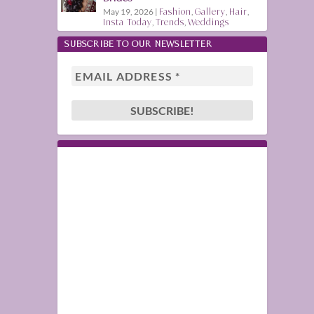
May 19, 2026
|
Fashion
,
Gallery
,
Hair
,
Insta Today
,
Trends
,
Weddings
SUBSCRIBE TO OUR NEWSLETTER