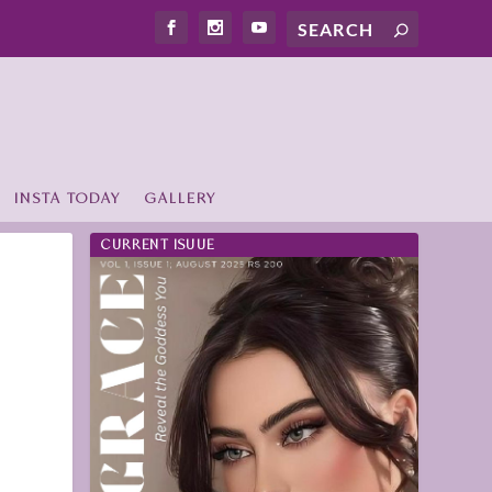
INSTA TODAY
GALLERY
CURRENT ISUUE