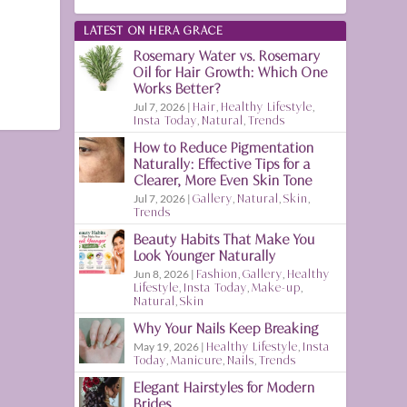
LATEST ON HERA GRACE
Rosemary Water vs. Rosemary
Oil for Hair Growth: Which One
Works Better?
Jul 7, 2026
|
Hair
,
Healthy Lifestyle
,
Insta Today
,
Natural
,
Trends
How to Reduce Pigmentation
Naturally: Effective Tips for a
Clearer, More Even Skin Tone
Jul 7, 2026
|
Gallery
,
Natural
,
Skin
,
Trends
Beauty Habits That Make You
Look Younger Naturally
Jun 8, 2026
|
Fashion
,
Gallery
,
Healthy
Lifestyle
,
Insta Today
,
Make-up
,
Natural
,
Skin
Why Your Nails Keep Breaking
May 19, 2026
|
Healthy Lifestyle
,
Insta
Today
,
Manicure
,
Nails
,
Trends
Elegant Hairstyles for Modern
Brides