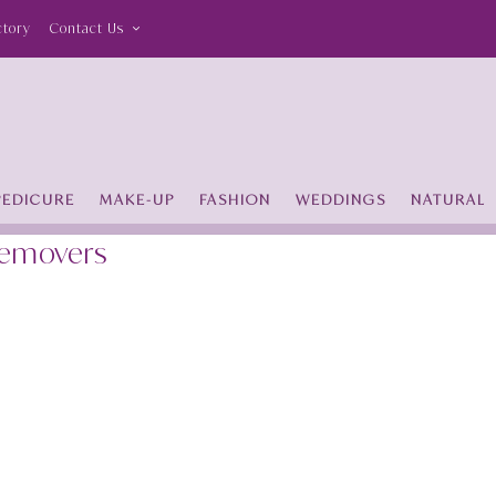
ctory
Contact Us
PEDICURE
MAKE-UP
FASHION
WEDDINGS
NATURAL
Removers