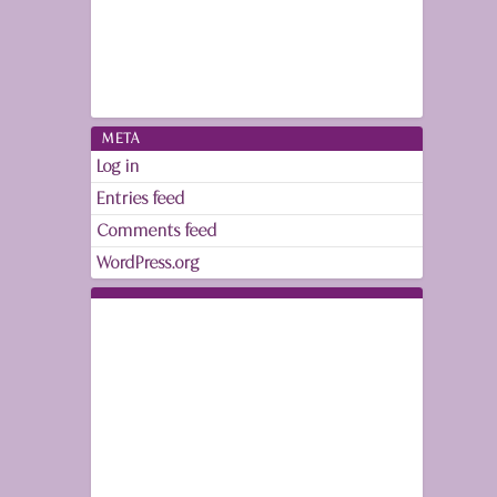
META
Log in
Entries feed
Comments feed
WordPress.org