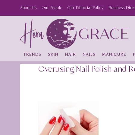
About Us
Our People
Our Editorial Policy
Business Dire
TRENDS
SKIN
HAIR
NAILS
MANICURE
Overusing Nail Polish and 