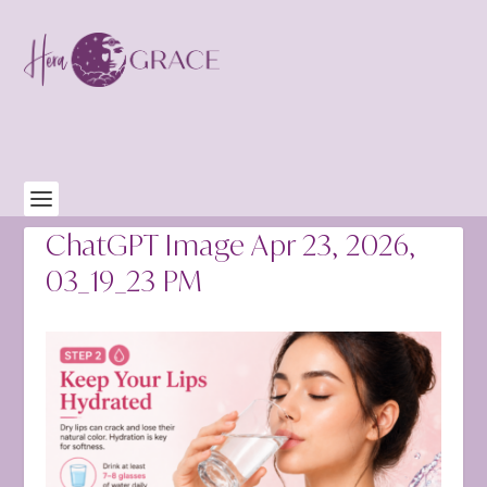
ChatGPT Image Apr 23, 2026,
03_19_23 PM