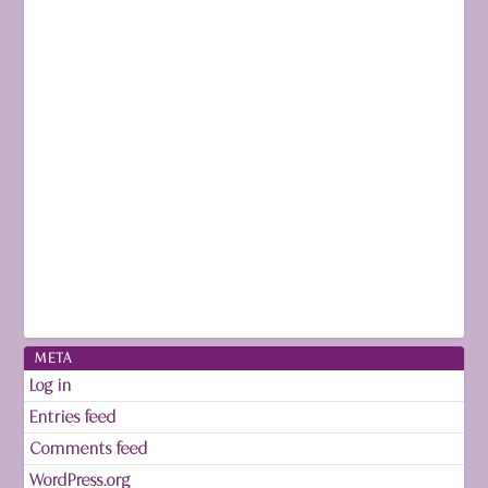
META
Log in
Entries feed
Comments feed
WordPress.org