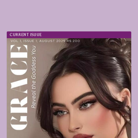
CURRENT ISUUE