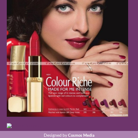
Designed by
Cosmos Media