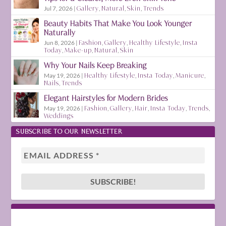
Jul 7, 2026
|
Gallery
,
Natural
,
Skin
,
Trends
Beauty Habits That Make You Look Younger
Naturally
Jun 8, 2026
|
Fashion
,
Gallery
,
Healthy Lifestyle
,
Insta
Today
,
Make-up
,
Natural
,
Skin
Why Your Nails Keep Breaking
May 19, 2026
|
Healthy Lifestyle
,
Insta Today
,
Manicure
,
Nails
,
Trends
Elegant Hairstyles for Modern Brides
May 19, 2026
|
Fashion
,
Gallery
,
Hair
,
Insta Today
,
Trends
,
Weddings
SUBSCRIBE TO OUR NEWSLETTER