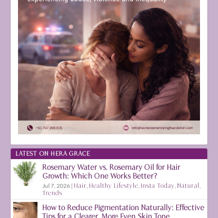
LATEST ON HERA GRACE
Rosemary Water vs. Rosemary Oil for Hair
Growth: Which One Works Better?
Jul 7, 2026
|
Hair
,
Healthy Lifestyle
,
Insta Today
,
Natural
,
Trends
How to Reduce Pigmentation Naturally: Effective
Tips for a Clearer, More Even Skin Tone