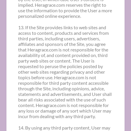
implied. Heragrace.com reserves the right to
use the information to provide the User a more
personalized online experience.
13. If the Site provides links to web sites and
access to content, products and services from
third parties, including users, advertisers,
affiliates and sponsors of the Site, you agree
that Heragrace.com is not responsible for the
availability of, and content provided on, third
party web sites or content. The User is
requested to peruse the policies posted by
other web sites regarding privacy and other
topics before use. Heragrace.com is not
responsible for third party content accessible
through the Site, including opinions, advice,
statements and advertisements, and User shall
bear all risks associated with the use of such
content. Heragrace.com is not responsible for
any loss or damage of any sort which User may
incur from dealing with any third party.
14. By using any third party content, User may