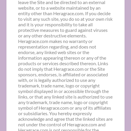
leave the Site and be directed to an external
website, or to a website maintained by an
entity other than Heragrace.com. If you decide
to visit any such site, you do so at your own risk
and it is your responsibility to take all
protective measures to guard against viruses
or any other destructive elements.
Heragrace.com makes no warranty or
representation regarding, and does not
endorse, any linked web sites or the
information appearing thereon or any of the
products or services described thereon. Links
do not imply that Heragrace.com or the Site
sponsors, endorses, is affiliated or associated
with, or is legally authorized to use any
trademark, trade name, logo or copyright
symbol displayed in or accessible through the
links, or that any linked site is authorized to use
any trademark, trade name, logo or copyright
symbol of Heragrace.com or any of its affiliates
or subsidiaries. You hereby expressly
acknowledge and agree that the linked sites are
not under the control of Heragrace.com and
Heragrace.com is not responsible for the