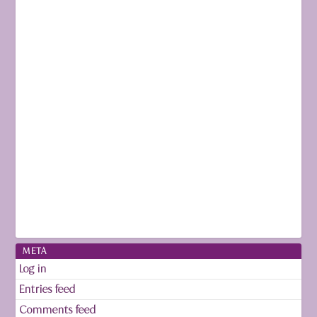
META
Log in
Entries feed
Comments feed