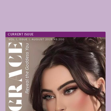
CURRENT ISUUE