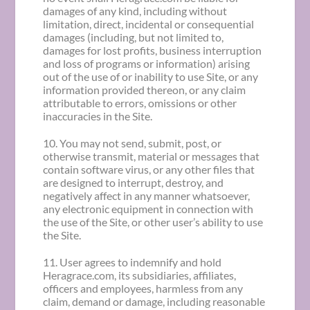
damages of any kind, including without
limitation, direct, incidental or consequential
damages (including, but not limited to,
damages for lost profits, business interruption
and loss of programs or information) arising
out of the use of or inability to use Site, or any
information provided thereon, or any claim
attributable to errors, omissions or other
inaccuracies in the Site.
10. You may not send, submit, post, or
otherwise transmit, material or messages that
contain software virus, or any other files that
are designed to interrupt, destroy, and
negatively affect in any manner whatsoever,
any electronic equipment in connection with
the use of the Site, or other user’s ability to use
the Site.
11. User agrees to indemnify and hold
Heragrace.com, its subsidiaries, affiliates,
officers and employees, harmless from any
claim, demand or damage, including reasonable