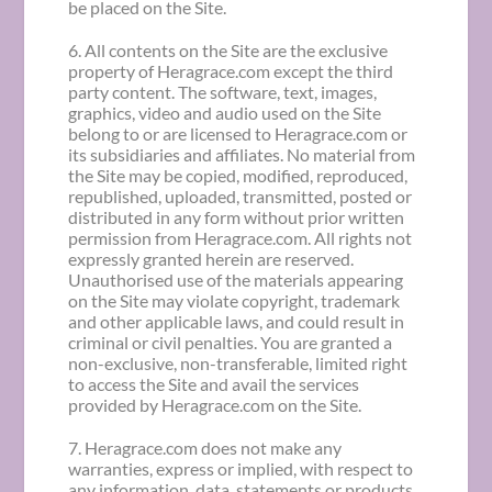
be placed on the Site.
6. All contents on the Site are the exclusive
property of Heragrace.com except the third
party content. The software, text, images,
graphics, video and audio used on the Site
belong to or are licensed to Heragrace.com or
its subsidiaries and affiliates. No material from
the Site may be copied, modified, reproduced,
republished, uploaded, transmitted, posted or
distributed in any form without prior written
permission from Heragrace.com. All rights not
expressly granted herein are reserved.
Unauthorised use of the materials appearing
on the Site may violate copyright, trademark
and other applicable laws, and could result in
criminal or civil penalties. You are granted a
non-exclusive, non-transferable, limited right
to access the Site and avail the services
provided by Heragrace.com on the Site.
7. Heragrace.com does not make any
warranties, express or implied, with respect to
any information, data, statements or products