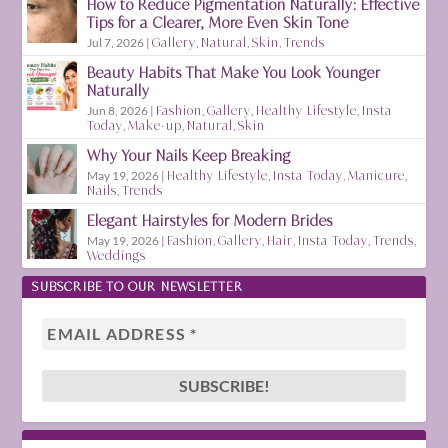
How to Reduce Pigmentation Naturally: Effective
Tips for a Clearer, More Even Skin Tone
Jul 7, 2026
|
Gallery
,
Natural
,
Skin
,
Trends
Beauty Habits That Make You Look Younger
Naturally
Jun 8, 2026
|
Fashion
,
Gallery
,
Healthy Lifestyle
,
Insta
Today
,
Make-up
,
Natural
,
Skin
Why Your Nails Keep Breaking
May 19, 2026
|
Healthy Lifestyle
,
Insta Today
,
Manicure
,
Nails
,
Trends
Elegant Hairstyles for Modern Brides
May 19, 2026
|
Fashion
,
Gallery
,
Hair
,
Insta Today
,
Trends
,
Weddings
SUBSCRIBE TO OUR NEWSLETTER