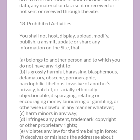
data, any material or data sent or received or
not sent or received through the Site.
18. Prohibited Activities
You shall not host, display, upload, modify,
publish, transmit, update or share any
information on the Site, that —
(a) belongs to another person and to which you
do not have any right to;
(b) is grossly harmful, harassing, blasphemous,
defamatory, obscene, pornographic,
paedophilic, libellous, invasive of another’s
privacy, hateful, or racially, ethnically
objectionable, disparaging, relating or
encouraging money laundering or gambling, or
otherwise unlawful in any manner whatever;
(c) harm minors in any way;
(d) infringes any patent, trademark, copyright
or other proprietary rights;
(e) violates any law for the time being in force;
(f) deceives or misleads the addressee about