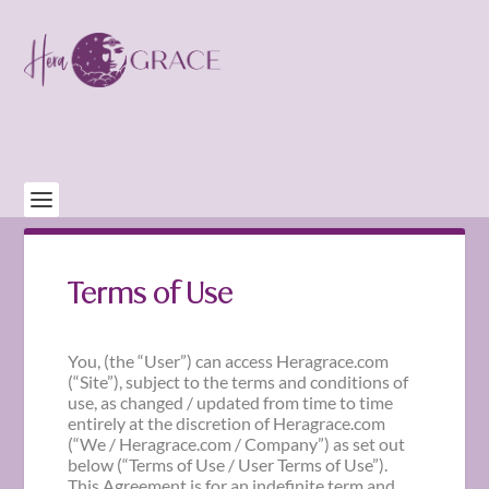
Terms of Use
You, (the “User”) can access Heragrace.com
(“Site”), subject to the terms and conditions of
use, as changed / updated from time to time
entirely at the discretion of Heragrace.com
(“We / Heragrace.com / Company”) as set out
below (“Terms of Use / User Terms of Use”).
This Agreement is for an indefinite term and