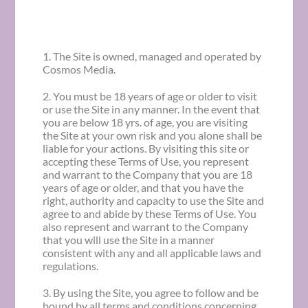
1. The Site is owned, managed and operated by
Cosmos Media.
2. You must be 18 years of age or older to visit
or use the Site in any manner. In the event that
you are below 18 yrs. of age, you are visiting
the Site at your own risk and you alone shall be
liable for your actions. By visiting this site or
accepting these Terms of Use, you represent
and warrant to the Company that you are 18
years of age or older, and that you have the
right, authority and capacity to use the Site and
agree to and abide by these Terms of Use. You
also represent and warrant to the Company
that you will use the Site in a manner
consistent with any and all applicable laws and
regulations.
3. By using the Site, you agree to follow and be
bound by all terms and conditions concerning