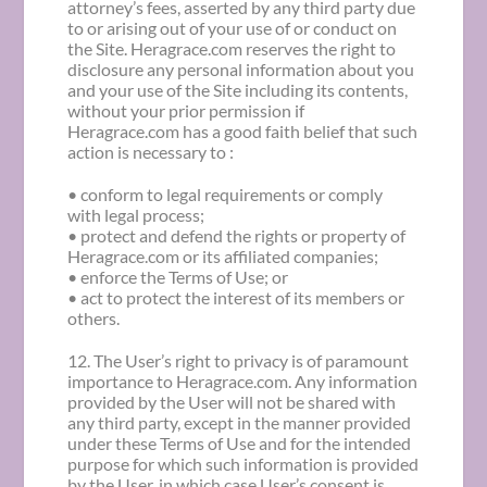
attorney’s fees, asserted by any third party due
to or arising out of your use of or conduct on
the Site. Heragrace.com reserves the right to
disclosure any personal information about you
and your use of the Site including its contents,
without your prior permission if
Heragrace.com has a good faith belief that such
action is necessary to :
• conform to legal requirements or comply
with legal process;
• protect and defend the rights or property of
Heragrace.com or its affiliated companies;
• enforce the Terms of Use; or
• act to protect the interest of its members or
others.
12. The User’s right to privacy is of paramount
importance to Heragrace.com. Any information
provided by the User will not be shared with
any third party, except in the manner provided
under these Terms of Use and for the intended
purpose for which such information is provided
by the User, in which case User’s consent is