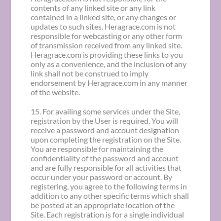
contents of any linked site or any link
contained in a linked site, or any changes or
updates to such sites. Heragrace.com is not
responsible for webcasting or any other form
of transmission received from any linked site.
Heragrace.com is providing these links to you
only as a convenience, and the inclusion of any
link shall not be construed to imply
endorsement by Heragrace.com in any manner
of the website.
15. For availing some services under the Site,
registration by the User is required. You will
receive a password and account designation
upon completing the registration on the Site.
You are responsible for maintaining the
confidentiality of the password and account
and are fully responsible for all activities that
occur under your password or account. By
registering, you agree to the following terms in
addition to any other specific terms which shall
be posted at an appropriate location of the
Site. Each registration is for a single individual