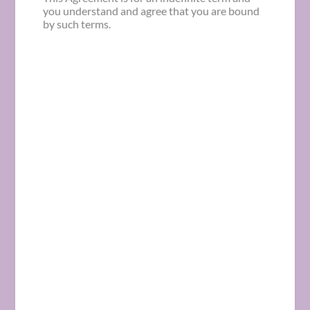
you understand and agree that you are bound
by such terms.