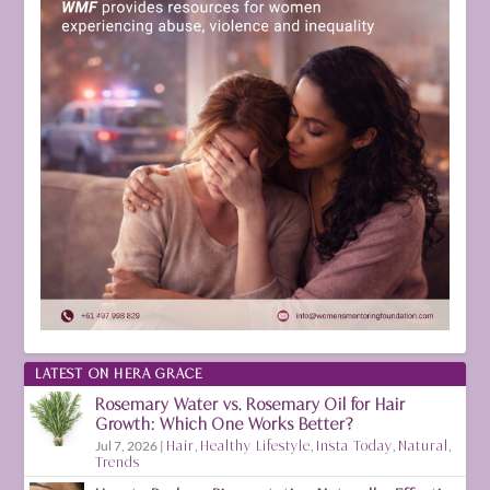
LATEST ON HERA GRACE
Rosemary Water vs. Rosemary Oil for Hair
Growth: Which One Works Better?
Jul 7, 2026
|
Hair
,
Healthy Lifestyle
,
Insta Today
,
Natural
,
Trends