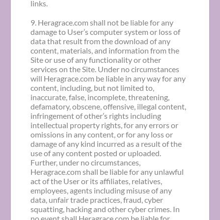
links.
9. Heragrace.com shall not be liable for any
damage to User’s computer system or loss of
data that result from the download of any
content, materials, and information from the
Site or use of any functionality or other
services on the Site. Under no circumstances
will Heragrace.com be liable in any way for any
content, including, but not limited to,
inaccurate, false, incomplete, threatening,
defamatory, obscene, offensive, illegal content,
infringement of other’s rights including
intellectual property rights, for any errors or
omissions in any content, or for any loss or
damage of any kind incurred as a result of the
use of any content posted or uploaded.
Further, under no circumstances,
Heragrace.com shall be liable for any unlawful
act of the User or its affiliates, relatives,
employees, agents including misuse of any
data, unfair trade practices, fraud, cyber
squatting, hacking and other cyber crimes. In
no event shall Heragrace.com be liable for