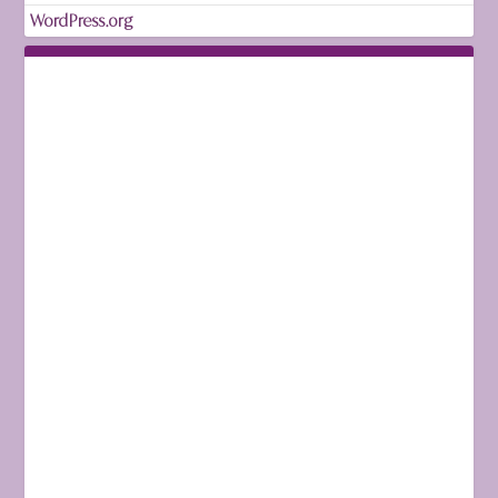
WordPress.org