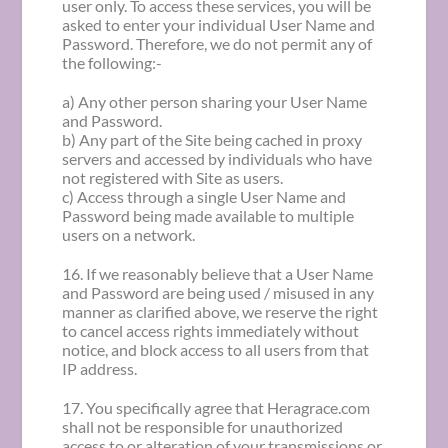
user only. To access these services, you will be
asked to enter your individual User Name and
Password. Therefore, we do not permit any of
the following:-
a) Any other person sharing your User Name
and Password.
b) Any part of the Site being cached in proxy
servers and accessed by individuals who have
not registered with Site as users.
c) Access through a single User Name and
Password being made available to multiple
users on a network.
16. If we reasonably believe that a User Name
and Password are being used / misused in any
manner as clarified above, we reserve the right
to cancel access rights immediately without
notice, and block access to all users from that
IP address.
17. You specifically agree that Heragrace.com
shall not be responsible for unauthorized
access to or alteration of your transmissions or