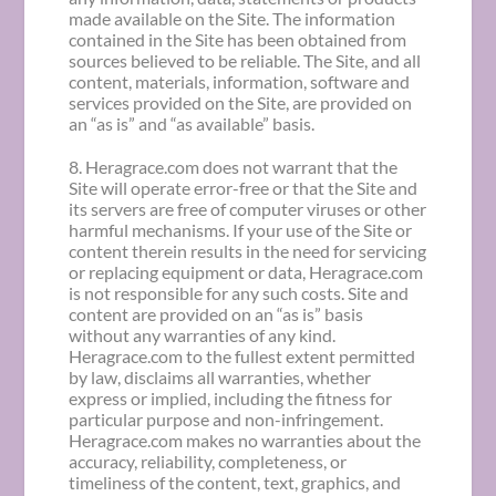
made available on the Site. The information
contained in the Site has been obtained from
sources believed to be reliable. The Site, and all
content, materials, information, software and
services provided on the Site, are provided on
an “as is” and “as available” basis.
8. Heragrace.com does not warrant that the
Site will operate error-free or that the Site and
its servers are free of computer viruses or other
harmful mechanisms. If your use of the Site or
content therein results in the need for servicing
or replacing equipment or data, Heragrace.com
is not responsible for any such costs. Site and
content are provided on an “as is” basis
without any warranties of any kind.
Heragrace.com to the fullest extent permitted
by law, disclaims all warranties, whether
express or implied, including the fitness for
particular purpose and non-infringement.
Heragrace.com makes no warranties about the
accuracy, reliability, completeness, or
timeliness of the content, text, graphics, and