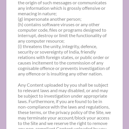
the origin of such messages or communicates
any information which is grossly offensive or
menacing in nature;
(g) impersonate another person;
(h) contains software viruses or any other
computer code, files or programs designed to
interrupt, destroy or limit the functionality of
any computer resource;
(i) threatens the unity, integrity, defence,
security or sovereignty of India, friendly
relations with foreign states, or public order or
causes incitement to the commission of any
cognisable offence or prevents investigation of
any offence or is insulting any other nation.
Any Content uploaded by you shall be subject
to relevant laws and may disabled, or and may
be subject to investigation under appropriate
laws. Furthermore, if you are found to be in
non-compliance with the laws and regulations,
these terms, or the privacy policy of the Site, we
may terminate your account/block your access
to the Site and we reserve the right to remove
any non-compliant Content uploaded by you.