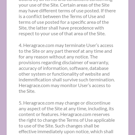
your use of the Site. Certain areas of the Site
may have different terms of use posted. If there
is a conflict between the Terms of Use and
terms of use posted for a specific area of the
Site, the latter shall have precedence with
respect to your use of that area of the Site.
4. Heragrace.com may terminate User’s access
to the Site or any part thereof at any time and
for any reason without any notice. The
provisions regarding disclaimer of warranty,
accuracy of information, software, database
other system or functionality of website and
indemnification shall survive such termination.
Heragrace.com may monitor User’s access to
the Site.
5. Heragrace.com may change or discontinue
any aspect of the Site at any time, including, its
content or features. Heragrace.com reserves
the right to change the Terms of Use applicable
to use of the Site. Such changes shall be
effective immediately upon notice, which shall