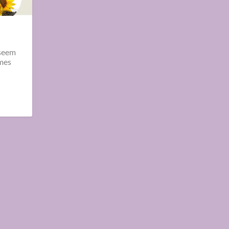
 seem
omes