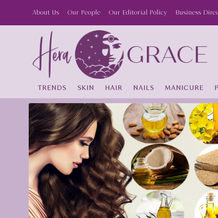
About Us
Our People
Our Editorial Policy
Business Dire
TRENDS
SKIN
HAIR
NAILS
MANICURE