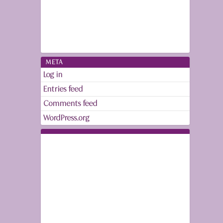
META
Log in
Entries feed
Comments feed
WordPress.org