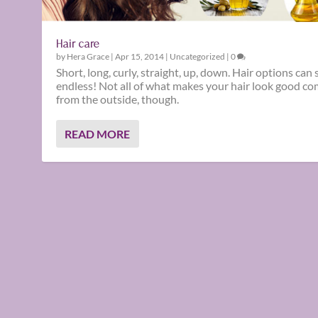
Hair care
by
Hera Grace
|
Apr 15, 2014
|
Uncategorized
|
0
Short, long, curly, straight, up, down. Hair options can
endless! Not all of what makes your hair look good c
from the outside, though.
READ MORE