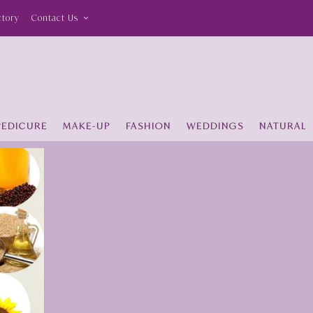
ctory
Contact Us
PEDICURE
MAKE-UP
FASHION
WEDDINGS
NATURAL