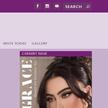
INSTA TODAY
GALLERY
CURRENT ISUUE