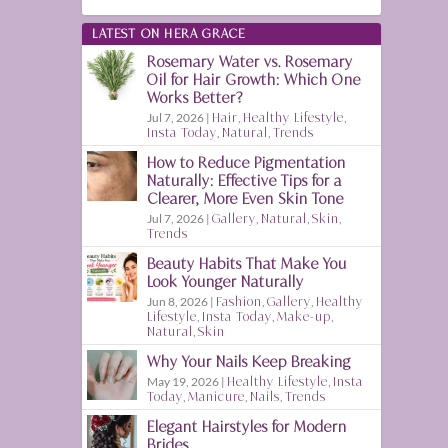
LATEST ON HERA GRACE
Rosemary Water vs. Rosemary
Oil for Hair Growth: Which One
Works Better?
Jul 7, 2026
|
Hair
,
Healthy Lifestyle
,
Insta Today
,
Natural
,
Trends
How to Reduce Pigmentation
Naturally: Effective Tips for a
Clearer, More Even Skin Tone
Jul 7, 2026
|
Gallery
,
Natural
,
Skin
,
Trends
Beauty Habits That Make You
Look Younger Naturally
Jun 8, 2026
|
Fashion
,
Gallery
,
Healthy
Lifestyle
,
Insta Today
,
Make-up
,
Natural
,
Skin
Why Your Nails Keep Breaking
May 19, 2026
|
Healthy Lifestyle
,
Insta
Today
,
Manicure
,
Nails
,
Trends
Elegant Hairstyles for Modern
Brides