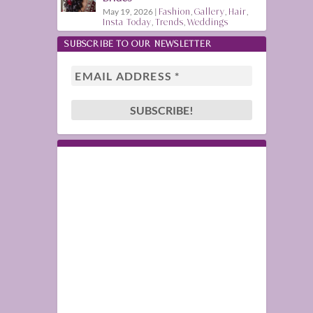
May 19, 2026
|
Fashion
,
Gallery
,
Hair
,
Insta Today
,
Trends
,
Weddings
SUBSCRIBE TO OUR NEWSLETTER