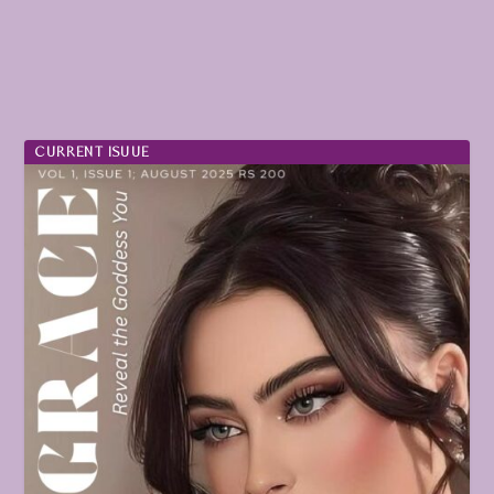
CURRENT ISUUE