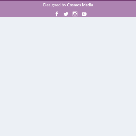
Designed by
Cosmos Media