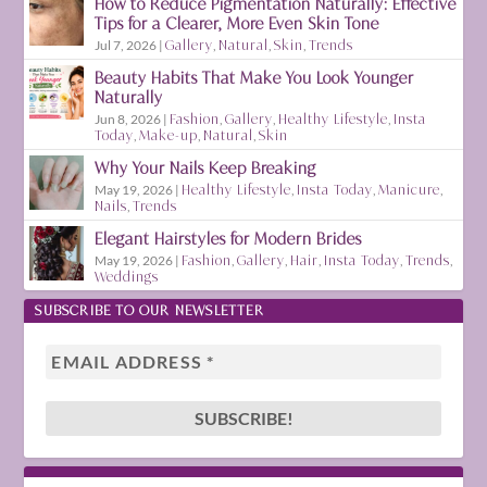
How to Reduce Pigmentation Naturally: Effective
Tips for a Clearer, More Even Skin Tone
Jul 7, 2026
|
Gallery
,
Natural
,
Skin
,
Trends
Beauty Habits That Make You Look Younger
Naturally
Jun 8, 2026
|
Fashion
,
Gallery
,
Healthy Lifestyle
,
Insta
Today
,
Make-up
,
Natural
,
Skin
Why Your Nails Keep Breaking
May 19, 2026
|
Healthy Lifestyle
,
Insta Today
,
Manicure
,
Nails
,
Trends
Elegant Hairstyles for Modern Brides
May 19, 2026
|
Fashion
,
Gallery
,
Hair
,
Insta Today
,
Trends
,
Weddings
SUBSCRIBE TO OUR NEWSLETTER