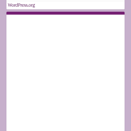
WordPress.org