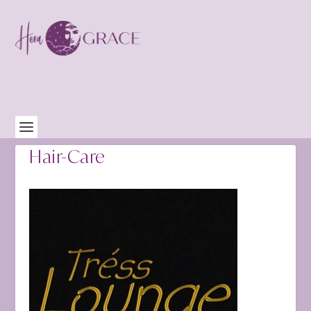
Hair-Care