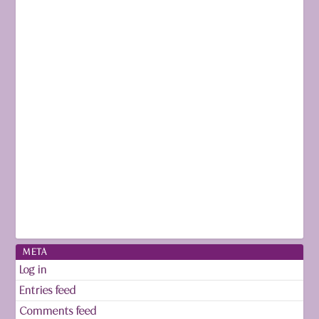
META
Log in
Entries feed
Comments feed