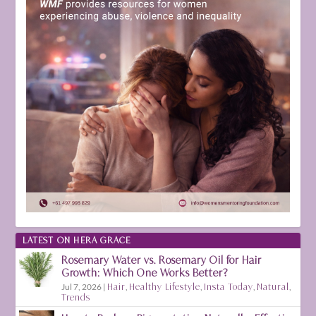
LATEST ON HERA GRACE
Rosemary Water vs. Rosemary Oil for Hair
Growth: Which One Works Better?
Jul 7, 2026
|
Hair
,
Healthy Lifestyle
,
Insta Today
,
Natural
,
Trends