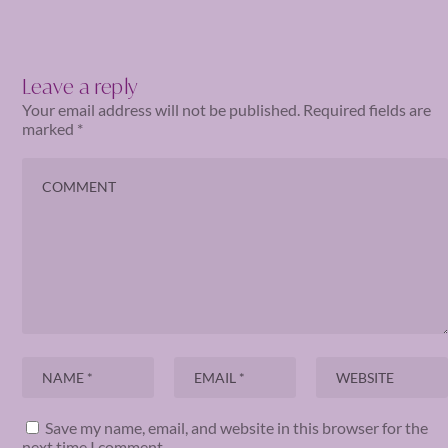
Leave a reply
Your email address will not be published.
Required fields are
marked
*
Save my name, email, and website in this browser for the
next time I comment.