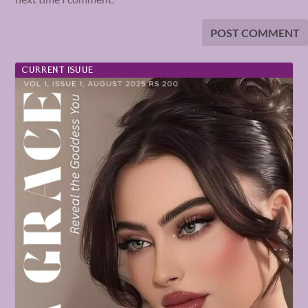
CURRENT ISUUE