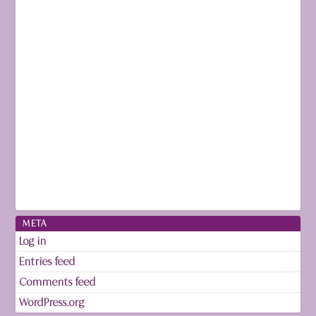
META
Log in
Entries feed
Comments feed
WordPress.org