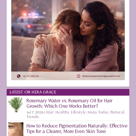
LATEST ON HERA GRACE
Rosemary Water vs. Rosemary Oil for Hair
Growth: Which One Works Better?
Jul 7, 2026
|
Hair
,
Healthy Lifestyle
,
Insta Today
,
Natural
,
Trends
How to Reduce Pigmentation Naturally: Effective
Tips for a Clearer, More Even Skin Tone