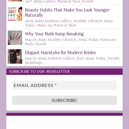
Jul 7, 2026
|
Gallery
,
Natural
,
Skin
,
Trends
Beauty Habits That Make You Look Younger
Naturally
Jun 8, 2026
|
Fashion
,
Gallery
,
Healthy Lifestyle
,
Insta
Today
,
Make-up
,
Natural
,
Skin
Why Your Nails Keep Breaking
May 19, 2026
|
Healthy Lifestyle
,
Insta Today
,
Manicure
,
Nails
,
Trends
Elegant Hairstyles for Modern Brides
May 19, 2026
|
Fashion
,
Gallery
,
Hair
,
Insta Today
,
Trends
,
Weddings
SUBSCRIBE TO OUR NEWSLETTER