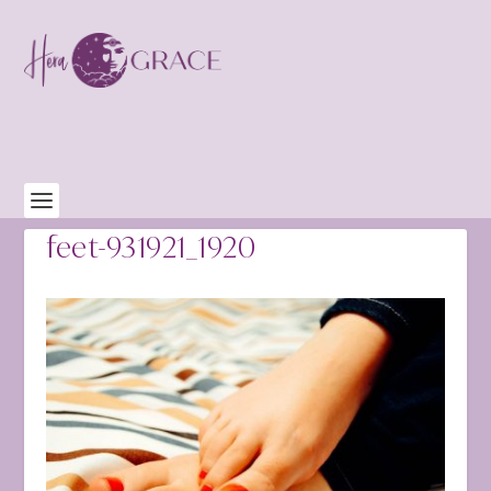
feet-931921_1920