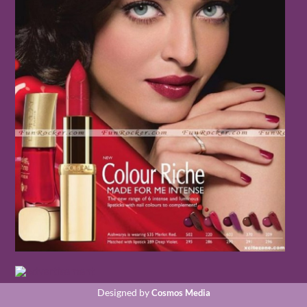
Designed by
Cosmos Media