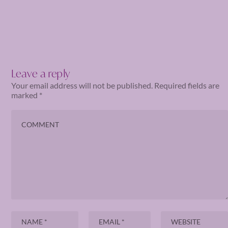
Leave a reply
Your email address will not be published.
Required fields are
marked
*