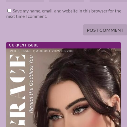
Save my name, email, and website in this browser for the
next time I comment.
CURRENT ISUUE