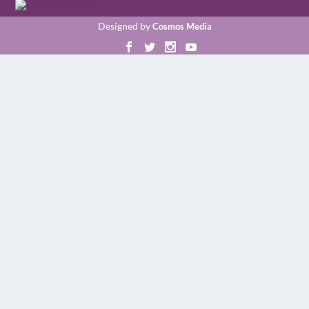
Designed by
Cosmos Media