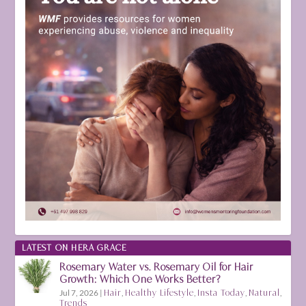
LATEST ON HERA GRACE
Rosemary Water vs. Rosemary Oil for Hair
Growth: Which One Works Better?
Jul 7, 2026
|
Hair
,
Healthy Lifestyle
,
Insta Today
,
Natural
,
Trends