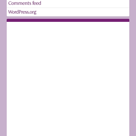
Comments feed
WordPress.org