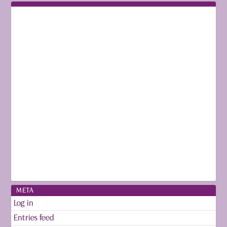
META
Log in
Entries feed