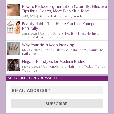
How to Reduce Pigmentation Naturally: Effective
Tips for a Clearer, More Even Skin Tone
Jul 7, 2026
|
Gallery
,
Natural
,
Skin
,
Trends
Beauty Habits That Make You Look Younger
Naturally
Jun 8, 2026
|
Fashion
,
Gallery
,
Healthy Lifestyle
,
Insta
Today
,
Make-up
,
Natural
,
Skin
Why Your Nails Keep Breaking
May 19, 2026
|
Healthy Lifestyle
,
Insta Today
,
Manicure
,
Nails
,
Trends
Elegant Hairstyles for Modern Brides
May 19, 2026
|
Fashion
,
Gallery
,
Hair
,
Insta Today
,
Trends
,
Weddings
SUBSCRIBE TO OUR NEWSLETTER