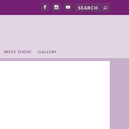
INSTA TODAY
GALLERY