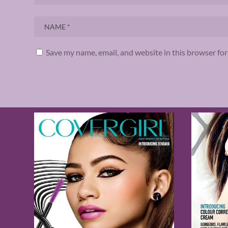
Save my name, email, and website in this browser fo