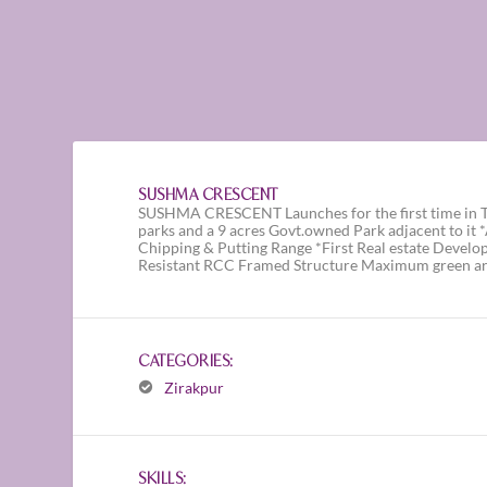
SUSHMA CRESCENT
SUSHMA CRESCENT Launches for the first time in Tr
parks and a 9 acres Govt.owned Park adjacent to it
Chipping & Putting Range *First Real estate Develo
Resistant RCC Framed Structure Maximum green ar
CATEGORIES:
Zirakpur
SKILLS: