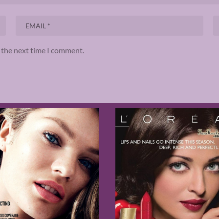
r the next time I comment.