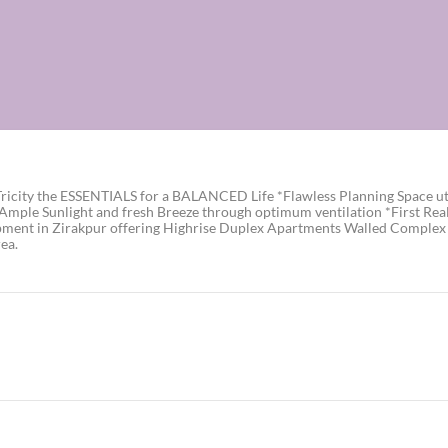
icity the ESSENTIALS for a BALANCED Life *Flawless Planning Space util
 *Ample Sunlight and fresh Breeze through optimum ventilation *First Re
pment in Zirakpur offering Highrise Duplex Apartments Walled Complex t
ea.