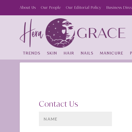
About Us
Our People
Our Editorial Policy
Business Dire
TRENDS
SKIN
HAIR
NAILS
MANICURE
Contact Us