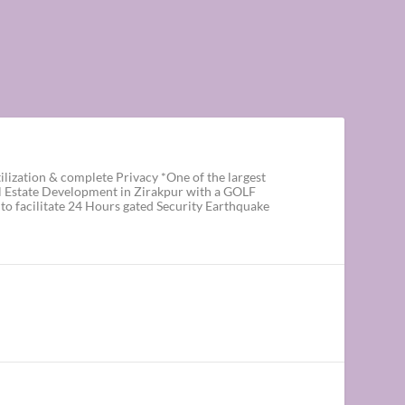
ization & complete Privacy *One of the largest
al Estate Development in Zirakpur with a GOLF
o facilitate 24 Hours gated Security Earthquake