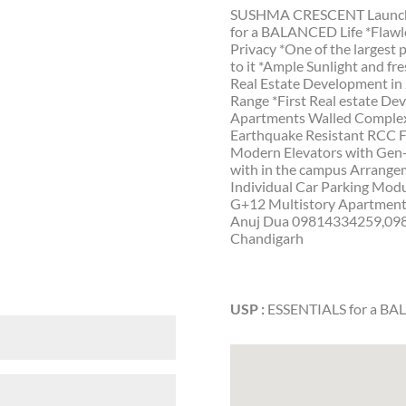
SUSHMA CRESCENT Launches f
for a BALANCED Life *Flawle
Privacy *One of the largest
to it *Ample Sunlight and fr
Real Estate Development in
Range *First Real estate De
Apartments Walled Complex t
Earthquake Resistant RCC 
Modern Elevators with Gen-
with in the campus Arrange
Individual Car Parking Mod
G+12 Multistory Apartments 
Anuj Dua 09814334259,098
Chandigarh
USP :
ESSENTIALS for a BA