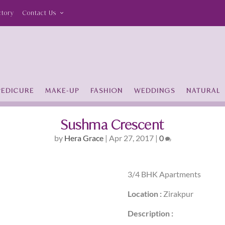
ctory
Contact Us
PEDICURE
MAKE-UP
FASHION
WEDDINGS
NATURAL
Sushma Crescent
by
Hera Grace
|
Apr 27, 2017
|
0
3/4 BHK Apartments
Location :
Zirakpur
Description :