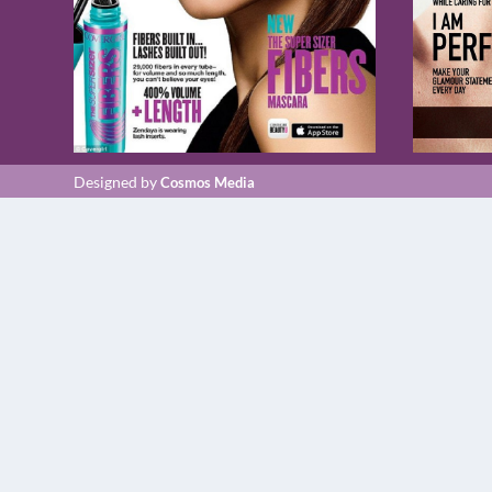
Designed by
Cosmos Media