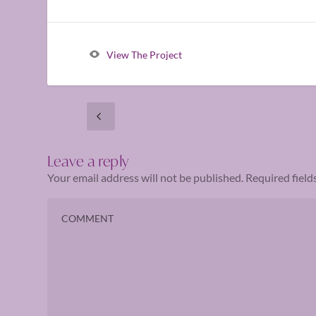
View The Project
Leave a reply
Your email address will not be published.
Required fiel