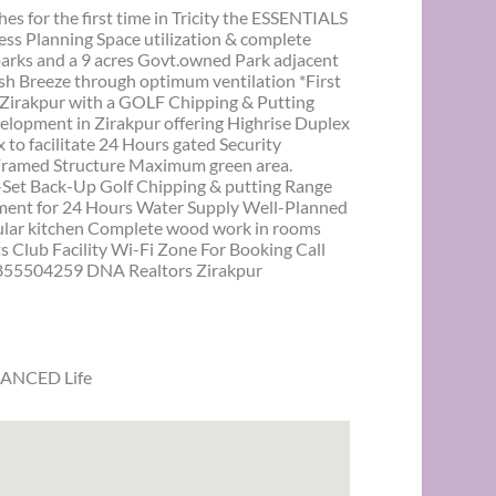
or the first time in Tricity the ESSENTIALS
ss Planning Space utilization & complete
 parks and a 9 acres Govt.owned Park adjacent
esh Breeze through optimum ventilation *First
 Zirakpur with a GOLF Chipping & Putting
velopment in Zirakpur offering Highrise Duplex
o facilitate 24 Hours gated Security
Framed Structure Maximum green area.
Set Back-Up Golf Chipping & putting Range
ment for 24 Hours Water Supply Well-Planned
ular kitchen Complete wood work in rooms
Club Facility Wi-Fi Zone For Booking Call
55504259 DNA Realtors Zirakpur
LANCED Life