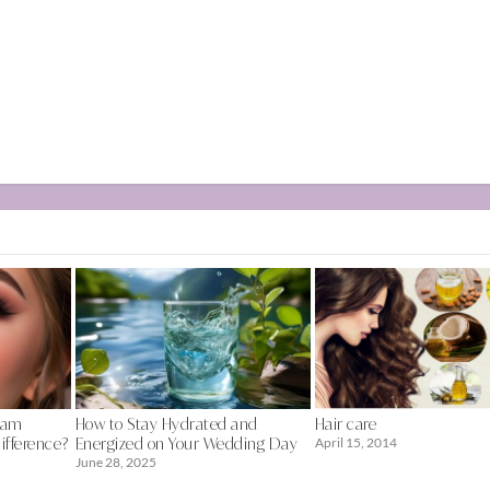
lam
How to Stay Hydrated and
Hair care
ifference?
Energized on Your Wedding Day
April 15, 2014
June 28, 2025