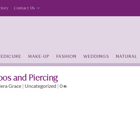
ctory
Contact Us
PEDICURE
MAKE-UP
FASHION
WEDDINGS
NATURAL
oos and Piercing
era Grace
|
Uncategorized
|
0