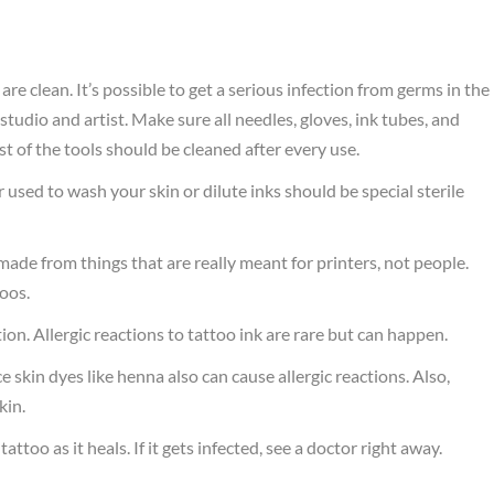
e clean. It’s possible to get a serious infection from germs in the
d studio and artist. Make sure all needles, gloves, ink tubes, and
t of the tools should be cleaned after every use.
used to wash your skin or dilute inks should be special sterile
.
made from things that are really meant for printers, not people.
toos.
ion. Allergic reactions to tattoo ink are rare but can happen.
skin dyes like henna also can cause allergic reactions. Also,
kin.
too as it heals. If it gets infected, see a doctor right away.