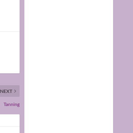
NEXT
Tanning