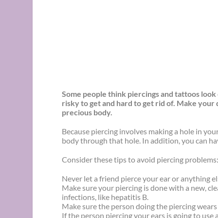
Some people think piercings and tattoos look c
risky to get and hard to get rid of. Make your
precious body.
Because piercing involves making a hole in you
body through that hole. In addition, you can have
Consider these tips to avoid piercing problems
Never let a friend pierce your ear or anything
Make sure your piercing is done with a new, clea
infections, like hepatitis B.
Make sure the person doing the piercing wears 
If the person piercing your ears is going to use 