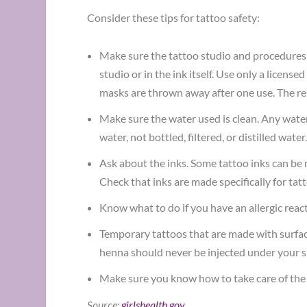
Consider these tips for tattoo safety:
Make sure the tattoo studio and procedures ar
studio or in the ink itself. Use only a license
masks are thrown away after one use. The res
Make sure the water used is clean. Any water 
water, not bottled, filtered, or distilled water
Ask about the inks. Some tattoo inks can be 
Check that inks are made specifically for tat
Know what to do if you have an allergic react
Temporary tattoos that are made with surface 
henna should never be injected under your s
Make sure you know how to take care of the tat
Source:
girlshealth.gov