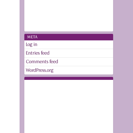
META
Log in
Entries feed
Comments feed
WordPress.org