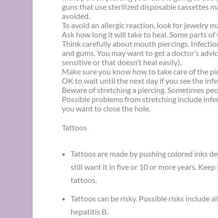
guns that use sterilized disposable cassettes 
avoided.
To avoid an allergic reaction, look for jewelry m
Ask how long it will take to heal. Some parts o
Think carefully about mouth piercings. Infect
and gums. You may want to get a doctor’s advic
sensitive or that doesn’t heal easily).
Make sure you know how to take care of the pierc
OK to wait until the next day if you see the infe
Beware of stretching a piercing. Sometimes peopl
Possible problems from stretching include infec
you want to close the hole.
Tattoos
Tattoos are made by pushing colored inks de
still want it in five or 10 or more years. Kee
tattoos.
Tattoos can be risky. Possible risks include a
hepatitis B.