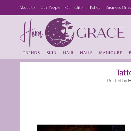
About Us
Our People
Our Editorial Policy
Business Dire
TRENDS
SKIN
HAIR
NAILS
MANICURE
Tatt
Posted by
H