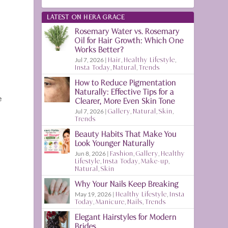
LATEST ON HERA GRACE
Rosemary Water vs. Rosemary
Oil for Hair Growth: Which One
Works Better?
Jul 7, 2026
|
Hair
,
Healthy Lifestyle
,
Insta Today
,
Natural
,
Trends
How to Reduce Pigmentation
Naturally: Effective Tips for a
e
Clearer, More Even Skin Tone
Jul 7, 2026
|
Gallery
,
Natural
,
Skin
,
Trends
Beauty Habits That Make You
Look Younger Naturally
Jun 8, 2026
|
Fashion
,
Gallery
,
Healthy
Lifestyle
,
Insta Today
,
Make-up
,
Natural
,
Skin
Why Your Nails Keep Breaking
.
May 19, 2026
|
Healthy Lifestyle
,
Insta
Today
,
Manicure
,
Nails
,
Trends
Elegant Hairstyles for Modern
g
Brides