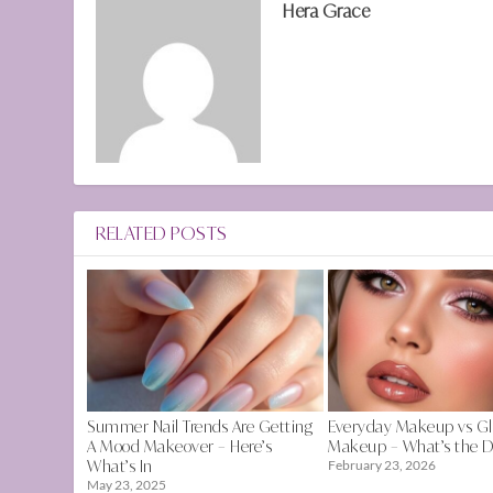
Hera Grace
RELATED POSTS
Summer Nail Trends Are Getting
Everyday Makeup vs G
A Mood Makeover – Here’s
Makeup – What’s the D
What’s In
February 23, 2026
May 23, 2025