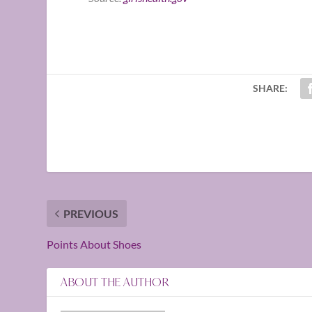
SHARE:
PREVIOUS
Points About Shoes
ABOUT THE AUTHOR