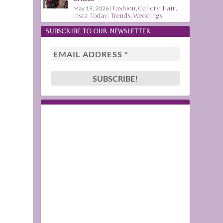
May 19, 2026
|
Fashion
,
Gallery
,
Hair
,
Insta Today
,
Trends
,
Weddings
SUBSCRIBE TO OUR NEWSLETTER
l