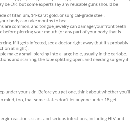
may be OK, but some experts say any reusable guns should be
ade of titanium, 14-karat gold, or surgical-grade steel.
f your body can take months to heal.
ions are common, and tongue jewelry can damage your front teeth
e before piercing your mouth (or any part of your body that is
ing. If it gets infected, see a doctor right away (but it’s probably
ction at night).
e make a small piercing into a large hole, usually in the earlobe.
tions and scarring, the lobe splitting open, and needing surgery if
ep under your skin. Before you get one, think about whether you’l
p in mind, too, that some states don’t let anyone under 18 get
llergic reactions, scars, and serious infections, including HIV and