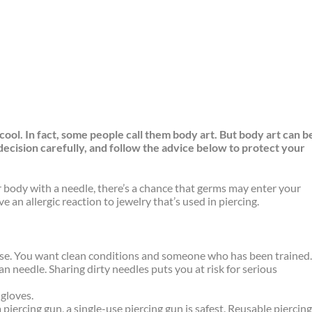
ool. In fact, some people call them body art. But body art can b
 decision carefully, and follow the advice below to protect your
r body with a needle, there’s a chance that germs may enter your
 an allergic reaction to jewelry that’s used in piercing.
:
 else. You want clean conditions and someone who has been trained
n needle. Sharing dirty needles puts you at risk for serious
gloves.
a piercing gun, a single-use piercing gun is safest. Reusable piercin