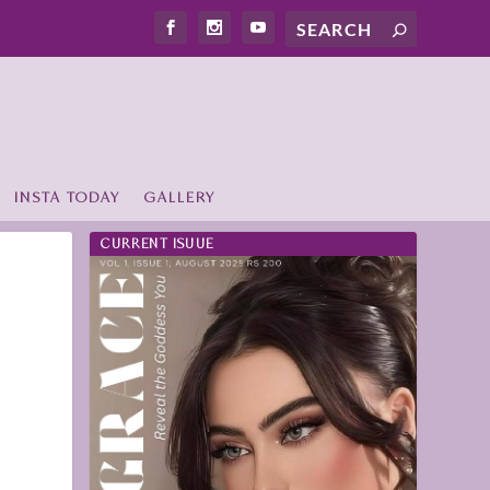
INSTA TODAY
GALLERY
CURRENT ISUUE