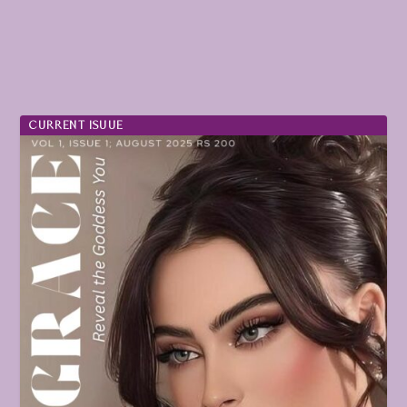
CURRENT ISUUE