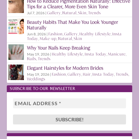
How to Reduce Pigmentation Naturally: Effective
Tips for a Clearer, More Even Skin Tone
Jul 7, 2026
|
Gallery
,
Natural
,
Skin
,
Trends
Beauty Habits That Make You Look Younger
Naturally
Jun 8, 2026
|
Fashion
,
Gallery
,
Healthy Lifestyle
,
Insta
Today
,
Make-up
,
Natural
,
Skin
Why Your Nails Keep Breaking
May 19, 2026
|
Healthy Lifestyle
,
Insta Today
,
Manicure
,
Nails
,
Trends
Elegant Hairstyles for Modern Brides
May 19, 2026
|
Fashion
,
Gallery
,
Hair
,
Insta Today
,
Trends
,
Weddings
SUBSCRIBE TO OUR NEWSLETTER