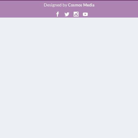
Designed by
Cosmos Media