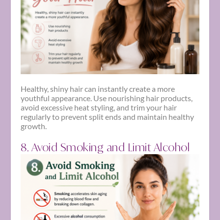
Healthy, shiny hair can instantly create a more
youthful appearance. Use nourishing hair products,
avoid excessive heat styling, and trim your hair
regularly to prevent split ends and maintain healthy
growth.
8. Avoid Smoking and Limit Alcohol