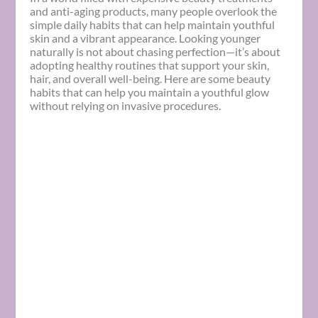
and anti-aging products, many people overlook the
simple daily habits that can help maintain youthful
skin and a vibrant appearance. Looking younger
naturally is not about chasing perfection—it’s about
adopting healthy routines that support your skin,
hair, and overall well-being. Here are some beauty
habits that can help you maintain a youthful glow
without relying on invasive procedures.