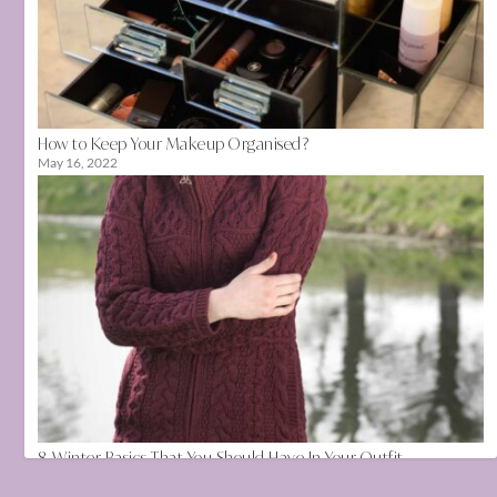
How to Keep Your Makeup Organised?
May 16, 2022
8 Winter Basics That You Should Have In Your Outfit
November 12, 2021