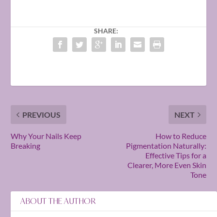
SHARE:
PREVIOUS
NEXT
Why Your Nails Keep
How to Reduce
Breaking
Pigmentation Naturally:
Effective Tips for a
Clearer, More Even Skin
Tone
ABOUT THE AUTHOR