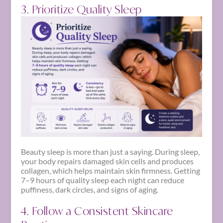
3. Prioritize Quality Sleep
Beauty sleep is more than just a saying. During sleep,
your body repairs damaged skin cells and produces
collagen, which helps maintain skin firmness. Getting
7–9 hours of quality sleep each night can reduce
puffiness, dark circles, and signs of aging.
4. Follow a Consistent Skincare