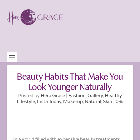
Beauty Habits That Make You
Look Younger Naturally
Posted by
Hera Grace
|
Fashion
,
Gallery
,
Healthy
Lifestyle
,
Insta Today
,
Make-up
,
Natural
,
Skin
|
0
In a world filled with expensive beauty treatments