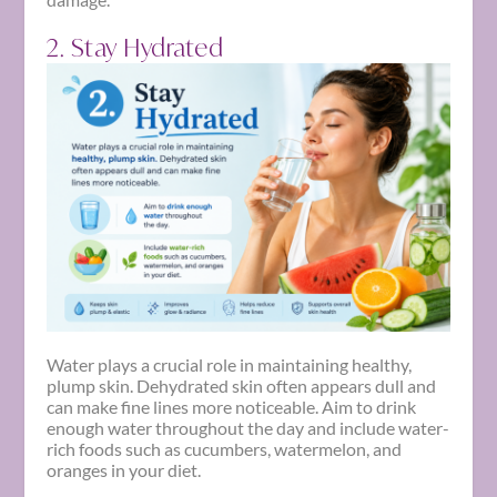
2. Stay Hydrated
Water plays a crucial role in maintaining healthy,
plump skin. Dehydrated skin often appears dull and
can make fine lines more noticeable. Aim to drink
enough water throughout the day and include water-
rich foods such as cucumbers, watermelon, and
oranges in your diet.