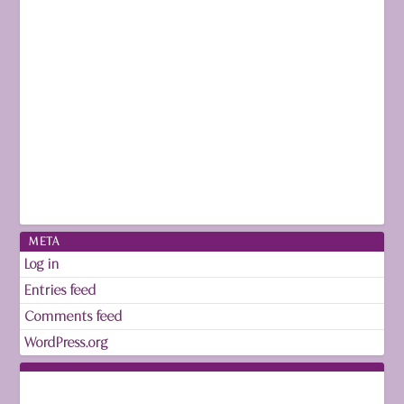
META
Log in
Entries feed
Comments feed
WordPress.org