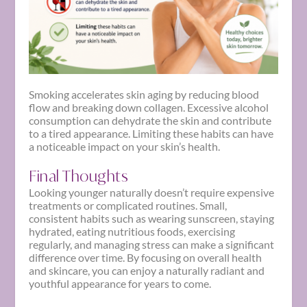
Smoking accelerates skin aging by reducing blood
flow and breaking down collagen. Excessive alcohol
consumption can dehydrate the skin and contribute
to a tired appearance. Limiting these habits can have
a noticeable impact on your skin’s health.
Final Thoughts
Looking younger naturally doesn’t require expensive
treatments or complicated routines. Small,
consistent habits such as wearing sunscreen, staying
hydrated, eating nutritious foods, exercising
regularly, and managing stress can make a significant
difference over time. By focusing on overall health
and skincare, you can enjoy a naturally radiant and
youthful appearance for years to come.