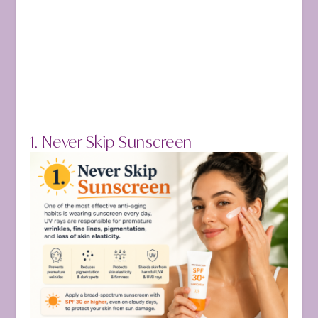
1. Never Skip Sunscreen