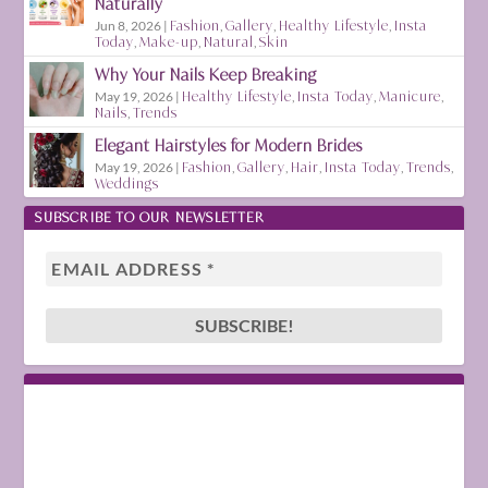
Naturally
Jun 8, 2026
|
Fashion
,
Gallery
,
Healthy Lifestyle
,
Insta
Today
,
Make-up
,
Natural
,
Skin
Why Your Nails Keep Breaking
May 19, 2026
|
Healthy Lifestyle
,
Insta Today
,
Manicure
,
Nails
,
Trends
Elegant Hairstyles for Modern Brides
May 19, 2026
|
Fashion
,
Gallery
,
Hair
,
Insta Today
,
Trends
,
Weddings
SUBSCRIBE TO OUR NEWSLETTER