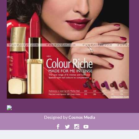
Designed by
Cosmos Media