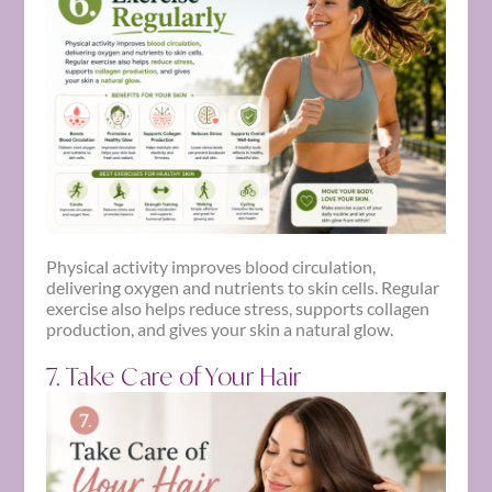
Physical activity improves blood circulation,
delivering oxygen and nutrients to skin cells. Regular
exercise also helps reduce stress, supports collagen
production, and gives your skin a natural glow.
7. Take Care of Your Hair