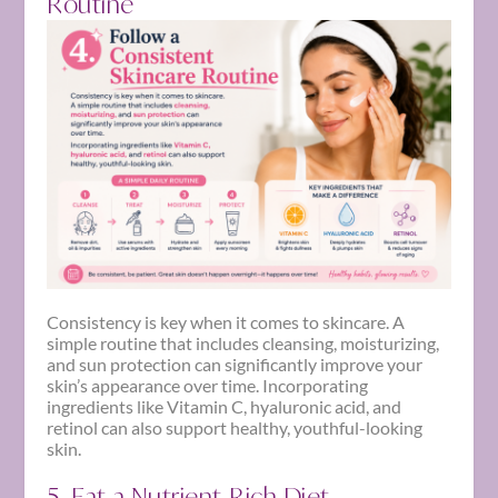
Routine
Consistency is key when it comes to skincare. A
simple routine that includes cleansing, moisturizing,
and sun protection can significantly improve your
skin’s appearance over time. Incorporating
ingredients like Vitamin C, hyaluronic acid, and
retinol can also support healthy, youthful-looking
skin.
5. Eat a Nutrient-Rich Diet