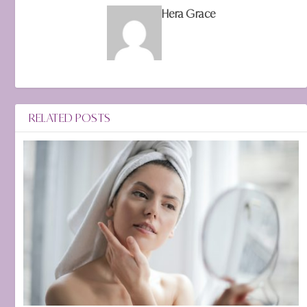
Hera Grace
RELATED POSTS