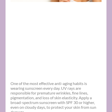
One of the most effective anti-aging habits is
wearing sunscreen every day. UV rays are
responsible for premature wrinkles, fine lines,
pigmentation, and loss of skin elasticity. Apply a
broad-spectrum sunscreen with SPF 30 or higher,
even on cloudy days, to protect your skin from sun
damage.