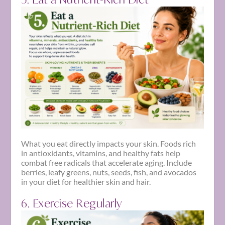
What you eat directly impacts your skin. Foods rich
in antioxidants, vitamins, and healthy fats help
combat free radicals that accelerate aging. Include
berries, leafy greens, nuts, seeds, fish, and avocados
in your diet for healthier skin and hair.
6. Exercise Regularly