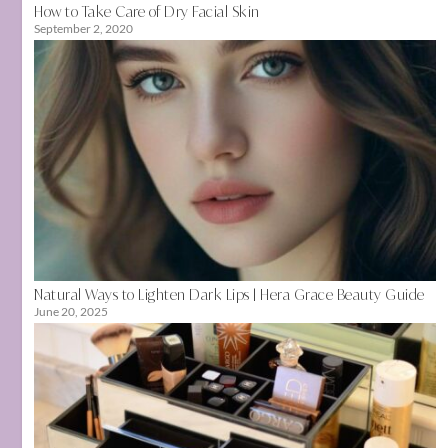
How to Take Care of Dry Facial Skin
September 2, 2020
Natural Ways to Lighten Dark Lips | Hera Grace Beauty Guide
June 20, 2025