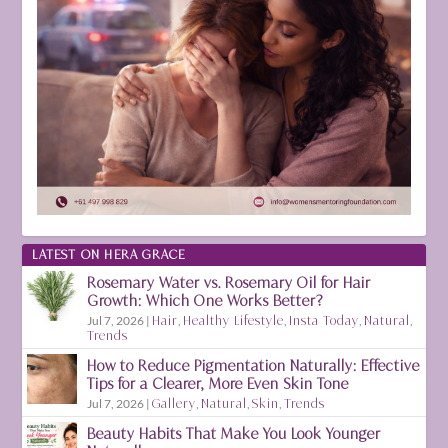
LATEST ON HERA GRACE
Rosemary Water vs. Rosemary Oil for Hair
Growth: Which One Works Better?
Jul 7, 2026
|
Hair
,
Healthy Lifestyle
,
Insta Today
,
Natural
,
Trends
How to Reduce Pigmentation Naturally: Effective
Tips for a Clearer, More Even Skin Tone
Jul 7, 2026
|
Gallery
,
Natural
,
Skin
,
Trends
Beauty Habits That Make You Look Younger