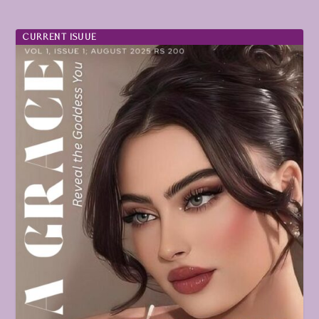
CURRENT ISUUE