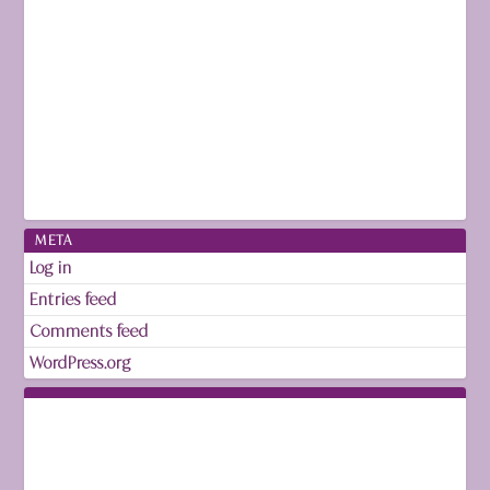
META
Log in
Entries feed
Comments feed
WordPress.org