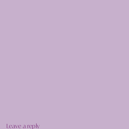
Leave a reply