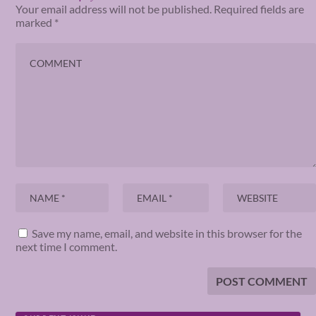
Your email address will not be published.
Required fields are
marked
*
Save my name, email, and website in this browser for the
next time I comment.