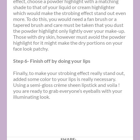
effect, choose a powder highlight with a matching
shade to that of your liquid or cream highlighter
which would make the strobing effect stand out even
more. To do this, you would need a fan brush or a
tapered brush and care must be taken that you dust
the powder highlight only lightly over your make-up.
Those with dry skin, however must avoid the powder
highlight for it might make the dry portions on your
face look patchy.
Step 6- Finish off by doing your lips
Finally, to make your strobing effect really stand out,
added some color to your lips is really necessary.
Using a semi-gloss crème sheen lipstick and voila !
you are ready to grab everyone’s eyeballs with your
illuminating look.
SHARE: