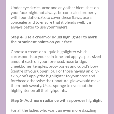
Under eye circles, acne and any other blemishes on
your face might not always be concealed properly
with foundation. So, to cover these flaws, use a
concealer and to ensure that it blends well, it is
always better to use your fingers.
Step 4- Use a cream or liquid highlighter to mark
the prominent points on your face
Choose a cream or a liquid highlighter which
corresponds to your skin tone and apply a pea-sized
amount each on your forehead, nose bridge,
cheekbones, temples, brow bones and cupid’s bow
(centre of your upper lip). For those having an oily-
skin, don’t apply the highlighter to your nose and
forehead otherwise the unnatural glow would make
them look sweaty. Use a sponge to even out the
highlighter on all the highpoints.
Step 5- Add more radiance with a powder highlight
For all the ladies who want an even more dazzling