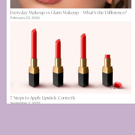
Everyday Makeup vs Glam Makeup – What’s the Difference?
February 23, 2026
7 Steps to Apply Lipstick Correctly
September 1, 2020