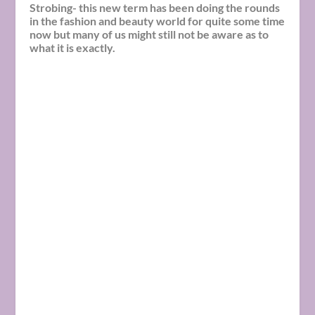
Strobing- this new term has been doing the rounds
in the fashion and beauty world for quite some time
now but many of us might still not be aware as to
what it is exactly.