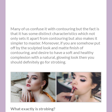
Many of us confuse it with contouring but the fact is
that it has some distinct characteristics which not
only sets it apart from contouring but also makes it
simpler to master. Moreover, if you are somehow put
off by the sculpted look and matte finish of
contouring, and desire to have a soft and healthy
complexion with a natural, glowing look then you
should definitely go for strobing.
What exactly is strobing?