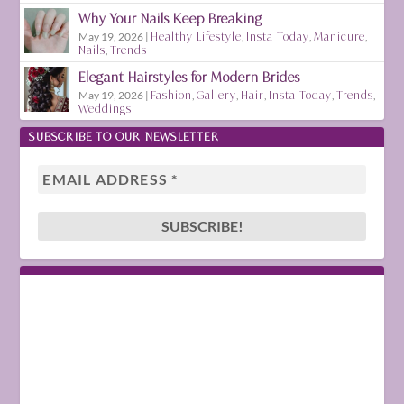
Why Your Nails Keep Breaking
May 19, 2026
|
Healthy Lifestyle
,
Insta Today
,
Manicure
,
Nails
,
Trends
Elegant Hairstyles for Modern Brides
May 19, 2026
|
Fashion
,
Gallery
,
Hair
,
Insta Today
,
Trends
,
Weddings
SUBSCRIBE TO OUR NEWSLETTER