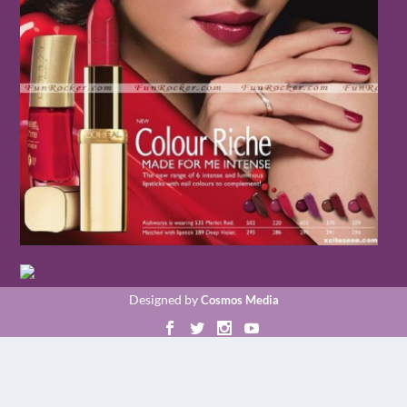
Designed by
Cosmos Media