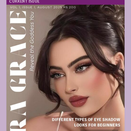
CURRENT ISUUE