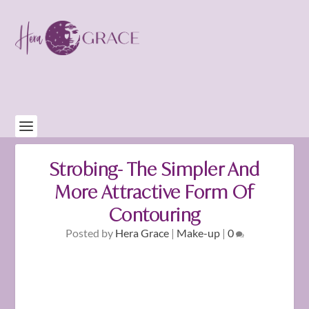
Strobing- The Simpler And
More Attractive Form Of
Contouring
Posted by
Hera Grace
|
Make-up
|
0