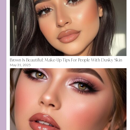
Brown Is Beautiful: Make-Up Tips For People With Dusky Skin
May 31, 2025