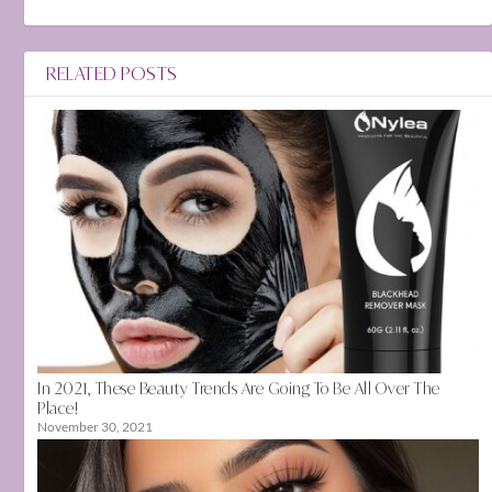
RELATED POSTS
In 2021, These Beauty Trends Are Going To Be All Over The
Place!
November 30, 2021