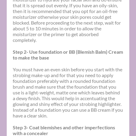
that it is spread out evenly. If you have an oily-skin,
then it is recommended that you opt for an oil-free
moisturizer otherwise your skin pores could get
blocked. Before proceeding to the next step, wait for
about 5 to 10 minutes in order to allow the
moisturizer or the primer to get absorbed
completely.
Step 2- Use foundation or BB (Blemish Balm) Cream
to make the base
You must have an even skin before you start with the
strobing make-up and for that you need to apply
foundation preferably with a rounded foundation
brush and make sure that the foundation that you
use is a light-weight, matte one which leaves behind
a dewy finish. This would help in accentuating the
glowing and shiny effect of your strobing highlighter.
Instead of a foundation you can use a BB cream if you
have a clear skin.
Step 3- Coat blemishes and other imperfections
with a concealer