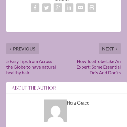
PREVIOUS
NEXT
5 Easy Tips from Across
How To Strobe Like An
the Globe to have natural
Expert: Some Essential
healthy hair
Do’s And Don’ts
ABOUT THE AUTHOR
Hera Grace