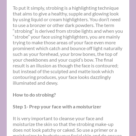
To put it simply, strobing is a highlighting technique
that aims to give a healthy, supple and glowing look
by using liquid or cream highlighters. You don’t need
to use a bronzer or other dark powders. The term
“strobing” is derived from strobe lights and when you
“strobe” your face using highlighters, you are mainly
trying to make those areas of your face even more
prominent which catch and bounce off light naturally
such as your forehead, your brow bones, the top of
your cheekbones and your cupid’s bow. The final
result is an illusion as though the face is contoured;
but instead of the sculpted and matte look which
contouring produces, your face looks dazzlingly
illuminated and dewy.
How to do strobing?
Step 1- Prep your face with a moisturizer
It is very important to cleanse your face and
moisturize the skin so that the strobing make-up
does not look patchy or caked. So use a primer or a
moisturizer to hydrate your facial skin and do ensure