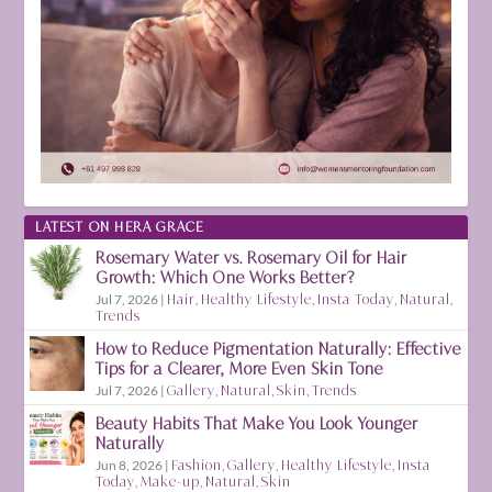
LATEST ON HERA GRACE
Rosemary Water vs. Rosemary Oil for Hair
Growth: Which One Works Better?
Jul 7, 2026
|
Hair
,
Healthy Lifestyle
,
Insta Today
,
Natural
,
Trends
How to Reduce Pigmentation Naturally: Effective
Tips for a Clearer, More Even Skin Tone
Jul 7, 2026
|
Gallery
,
Natural
,
Skin
,
Trends
Beauty Habits That Make You Look Younger
Naturally
Jun 8, 2026
|
Fashion
,
Gallery
,
Healthy Lifestyle
,
Insta
Today
,
Make-up
,
Natural
,
Skin