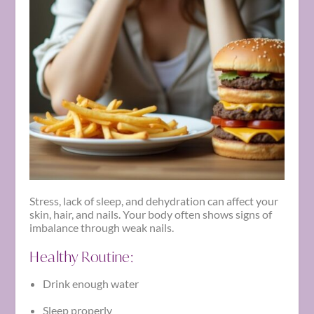
Stress, lack of sleep, and dehydration can affect your
skin, hair, and nails. Your body often shows signs of
imbalance through weak nails.
Healthy Routine:
Drink enough water
Sleep properly