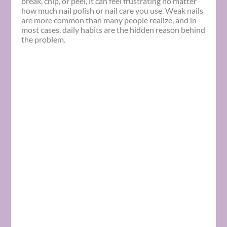
break, chip, or peel, it can feel frustrating no matter
how much nail polish or nail care you use. Weak nails
are more common than many people realize, and in
most cases, daily habits are the hidden reason behind
the problem.