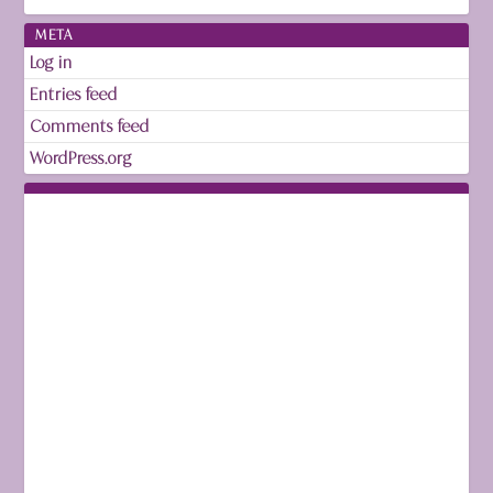
META
Log in
Entries feed
Comments feed
WordPress.org