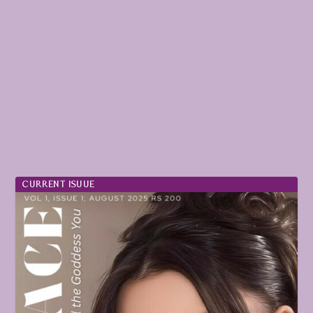
CURRENT ISUUE