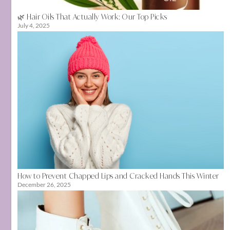
🌿 Hair Oils That Actually Work: Our Top Picks
July 4, 2025
How to Prevent Chapped Lips and Cracked Hands This Winter
December 26, 2025