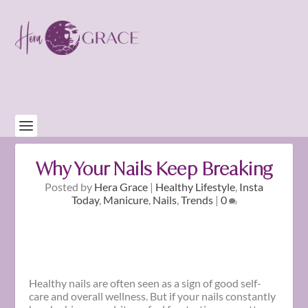
Why Your Nails Keep Breaking
Posted by
Hera Grace
|
Healthy Lifestyle
,
Insta
Today
,
Manicure
,
Nails
,
Trends
|
0
Healthy nails are often seen as a sign of good self-
care and overall wellness. But if your nails constantly