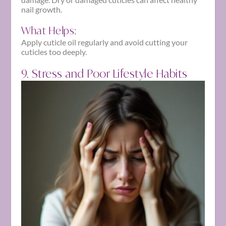
nail growth.
What Helps:
Apply cuticle oil regularly and avoid cutting your
cuticles too deeply.
9. Stress and Poor Lifestyle Habits