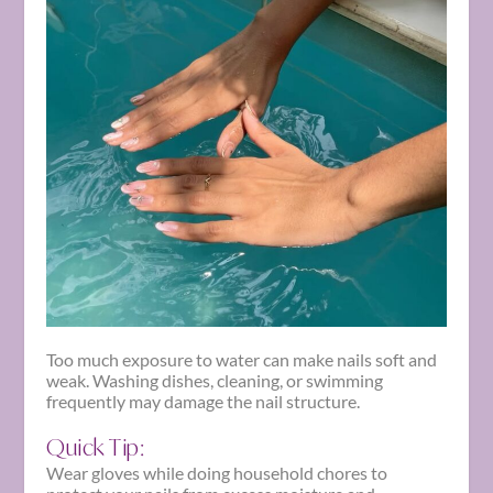
Too much exposure to water can make nails soft and
weak. Washing dishes, cleaning, or swimming
frequently may damage the nail structure.
Quick Tip:
Wear gloves while doing household chores to