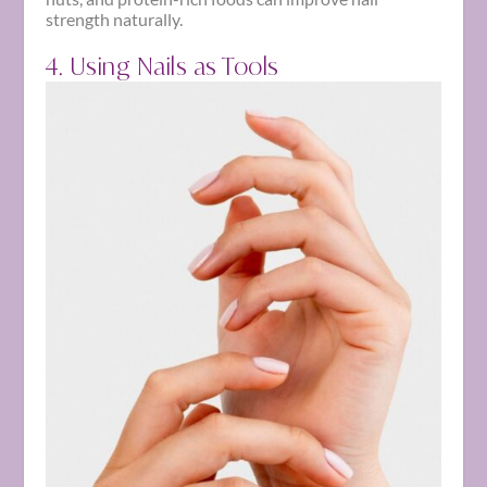
strength naturally.
4. Using Nails as Tools