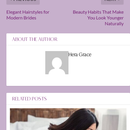
Elegant Hairstyles for
Beauty Habits That Make
Modern Brides
You Look Younger
Naturally
ABOUT THE AUTHOR
Hera Grace
RELATED POSTS