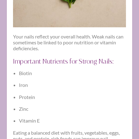
Your nails reflect your overall health. Weak nails can
sometimes be linked to poor nutrition or vitamin
deficiencies.
Important Nutrients for Strong Nails:
Biotin
Iron
Protein
Zinc
Vitamin E
Eating a balanced diet with fruits, vegetables, eggs,
nuts, and protein-rich foods can improve nail