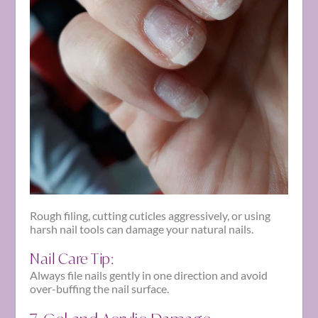
Rough filing, cutting cuticles aggressively, or using
harsh nail tools can damage your natural nails.
Nail Care Tip:
Always file nails gently in one direction and avoid
over-buffing the nail surface.