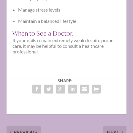
Manage stress levels
Maintain a balanced lifestyle
When to See a Doctor:
If your nails remain extremely weak despite proper
care, it may be helpful to consult a healthcare
professional.
SHARE:
PREVIOUS
NEXT