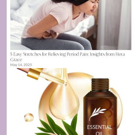
5 Easy Stretches for Relieving Period Pain: Insights from Hera
Grace
May 14, 2025