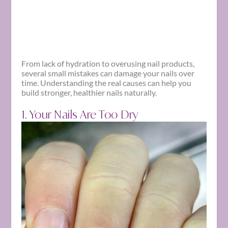
From lack of hydration to overusing nail products,
several small mistakes can damage your nails over
time. Understanding the real causes can help you
build stronger, healthier nails naturally.
1. Your Nails Are Too Dry