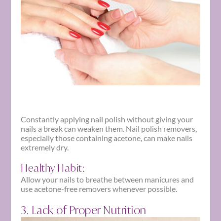
Constantly applying nail polish without giving your
nails a break can weaken them. Nail polish removers,
especially those containing acetone, can make nails
extremely dry.
Healthy Habit:
Allow your nails to breathe between manicures and
use acetone-free removers whenever possible.
3. Lack of Proper Nutrition