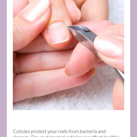
Cuticles protect your nails from bacteria and
damage. Dry or damaged cuticles can affect healthy