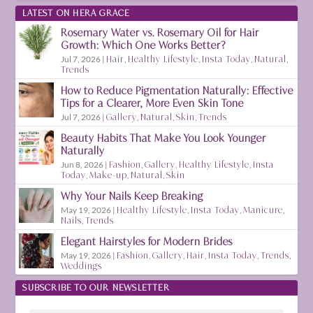
LATEST ON HERA GRACE
Rosemary Water vs. Rosemary Oil for Hair
Growth: Which One Works Better?
Jul 7, 2026
|
Hair
,
Healthy Lifestyle
,
Insta Today
,
Natural
,
Trends
How to Reduce Pigmentation Naturally: Effective
Tips for a Clearer, More Even Skin Tone
Jul 7, 2026
|
Gallery
,
Natural
,
Skin
,
Trends
Beauty Habits That Make You Look Younger
Naturally
Jun 8, 2026
|
Fashion
,
Gallery
,
Healthy Lifestyle
,
Insta
Today
,
Make-up
,
Natural
,
Skin
Why Your Nails Keep Breaking
May 19, 2026
|
Healthy Lifestyle
,
Insta Today
,
Manicure
,
Nails
,
Trends
Elegant Hairstyles for Modern Brides
May 19, 2026
|
Fashion
,
Gallery
,
Hair
,
Insta Today
,
Trends
,
Weddings
SUBSCRIBE TO OUR NEWSLETTER