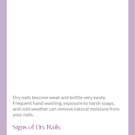
Dry nails become weak and brittle very easily.
Frequent hand washing, exposure to harsh soaps,
and cold weather can remove natural moisture from
your nails.
Signs of Dry Nails: