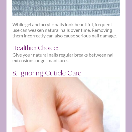
While gel and acrylic nails look beautiful, frequent
use can weaken natural nails over time. Removing
them incorrectly can also cause serious nail damage.
Healthier Choice:
Give your natural nails regular breaks between nail
extensions or gel manicures.
8. Ignoring Cuticle Care