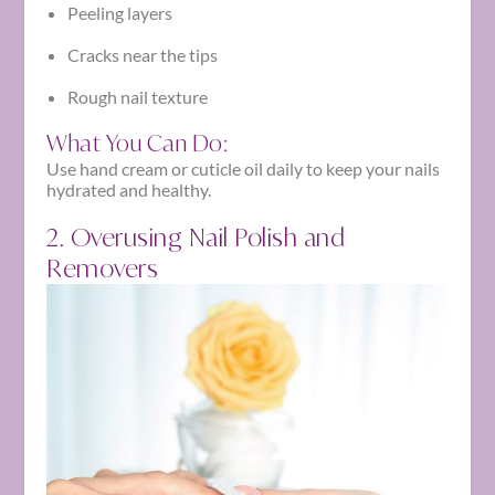
Peeling layers
Cracks near the tips
Rough nail texture
What You Can Do:
Use hand cream or cuticle oil daily to keep your nails
hydrated and healthy.
2. Overusing Nail Polish and
Removers