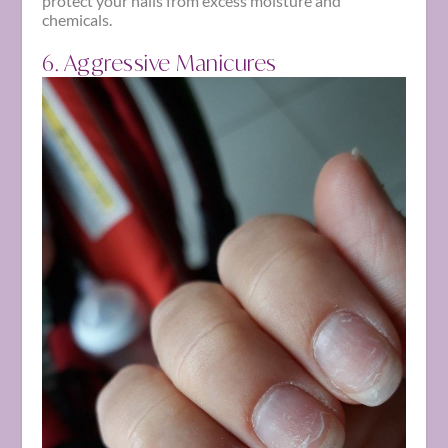
protect your nails from excess moisture and
chemicals.
6. Aggressive Manicures