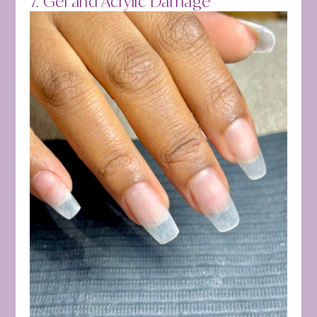
7. Gel and Acrylic Damage