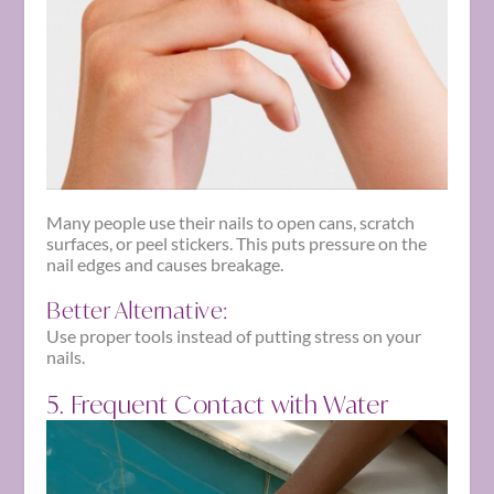
Many people use their nails to open cans, scratch
surfaces, or peel stickers. This puts pressure on the
nail edges and causes breakage.
Better Alternative:
Use proper tools instead of putting stress on your
nails.
5. Frequent Contact with Water