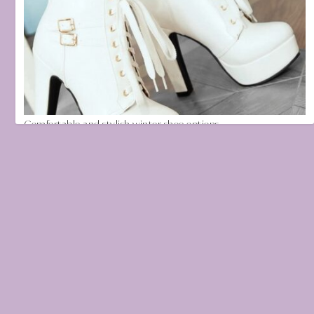
Comfortable and stylish winter shoe options
November 9, 2021