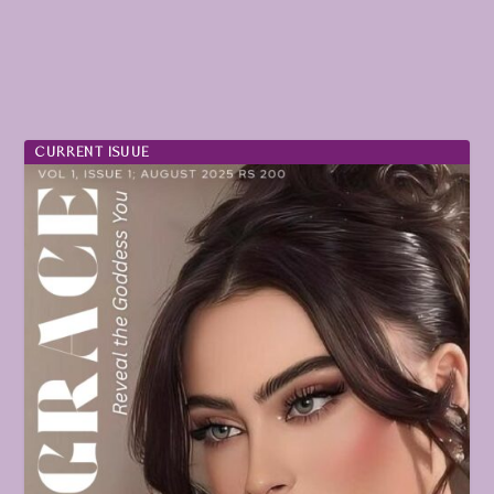
CURRENT ISUUE