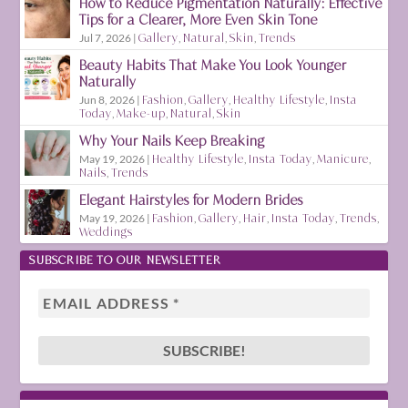
How to Reduce Pigmentation Naturally: Effective
Tips for a Clearer, More Even Skin Tone
Jul 7, 2026
|
Gallery
,
Natural
,
Skin
,
Trends
Beauty Habits That Make You Look Younger
Naturally
Jun 8, 2026
|
Fashion
,
Gallery
,
Healthy Lifestyle
,
Insta
Today
,
Make-up
,
Natural
,
Skin
Why Your Nails Keep Breaking
May 19, 2026
|
Healthy Lifestyle
,
Insta Today
,
Manicure
,
Nails
,
Trends
Elegant Hairstyles for Modern Brides
May 19, 2026
|
Fashion
,
Gallery
,
Hair
,
Insta Today
,
Trends
,
Weddings
SUBSCRIBE TO OUR NEWSLETTER