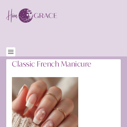
Classic French Manicure