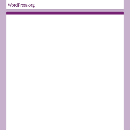
WordPress.org