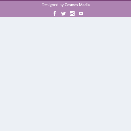
Designed by
Cosmos Media