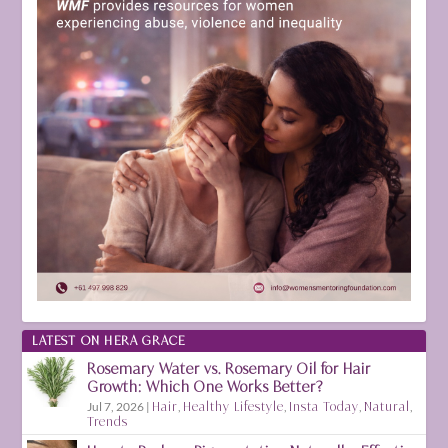
LATEST ON HERA GRACE
Rosemary Water vs. Rosemary Oil for Hair
Growth: Which One Works Better?
Jul 7, 2026
|
Hair
,
Healthy Lifestyle
,
Insta Today
,
Natural
,
Trends