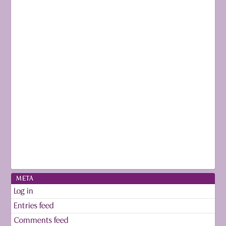
META
Log in
Entries feed
Comments feed