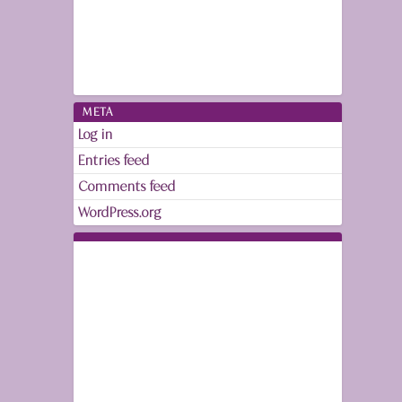
META
Log in
Entries feed
Comments feed
WordPress.org