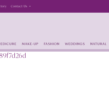
ctory
Contact Us
PEDICURE
MAKE-UP
FASHION
WEDDINGS
NATURAL
189f7d26d