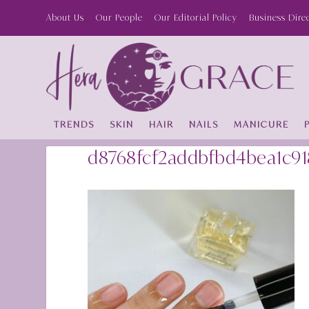
About Us
Our People
Our Editorial Policy
Business Dire
TRENDS
SKIN
HAIR
NAILS
MANICURE
d8768fcf2addbfbd4bea1c9