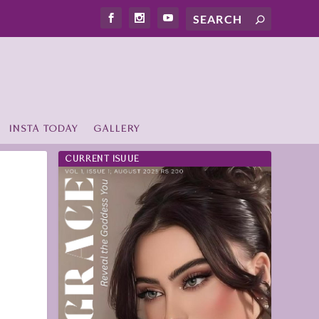
INSTA TODAY
GALLERY
CURRENT ISUUE