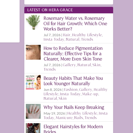
LATEST ON HERA GRACE
Rosemary Water vs. Rosemary
Oil for Hair Growth: Which One
Works Better?
Jul 7, 2026
|
Hair
,
Healthy Lifestyle
,
Insta Today
,
Natural
,
Trends
How to Reduce Pigmentation
Naturally: Effective Tips for a
Clearer, More Even Skin Tone
Jul 7, 2026
|
Gallery
,
Natural
,
Skin
,
Trends
Beauty Habits That Make You
Look Younger Naturally
Jun 8, 2026
|
Fashion
,
Gallery
,
Healthy
Lifestyle
,
Insta Today
,
Make-up
,
Natural
,
Skin
Why Your Nails Keep Breaking
May 19, 2026
|
Healthy Lifestyle
,
Insta
Today
,
Manicure
,
Nails
,
Trends
Elegant Hairstyles for Modern
Brides