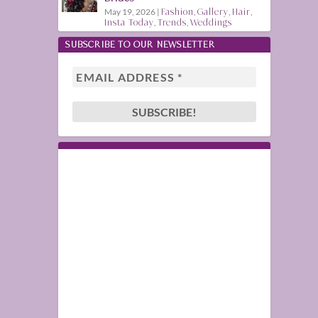
May 19, 2026
|
Fashion
,
Gallery
,
Hair
,
Insta Today
,
Trends
,
Weddings
SUBSCRIBE TO OUR NEWSLETTER