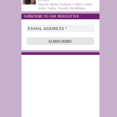
May 19, 2026
|
Fashion
,
Gallery
,
Hair
,
Insta Today
,
Trends
,
Weddings
SUBSCRIBE TO OUR NEWSLETTER