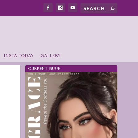
INSTA TODAY
GALLERY
CURRENT ISUUE