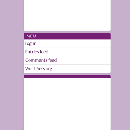
META
Log in
Entries feed
Comments feed
WordPress.org