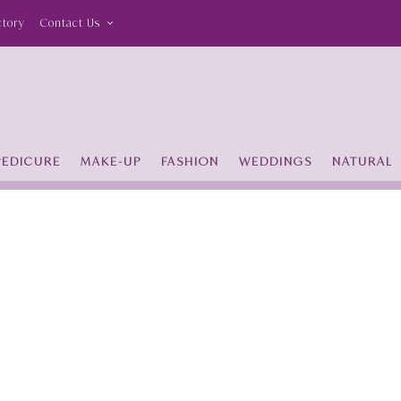
ctory
Contact Us
PEDICURE
MAKE-UP
FASHION
WEDDINGS
NATURAL