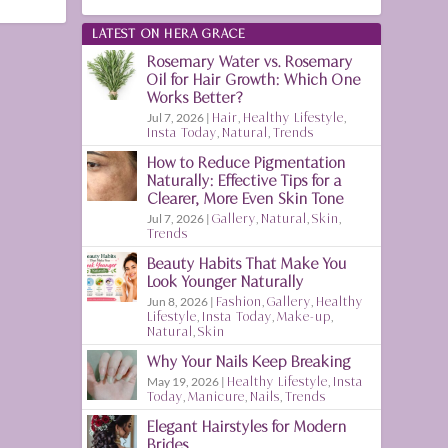
LATEST ON HERA GRACE
Rosemary Water vs. Rosemary
Oil for Hair Growth: Which One
Works Better?
Jul 7, 2026
|
Hair
,
Healthy Lifestyle
,
Insta Today
,
Natural
,
Trends
How to Reduce Pigmentation
Naturally: Effective Tips for a
Clearer, More Even Skin Tone
Jul 7, 2026
|
Gallery
,
Natural
,
Skin
,
Trends
Beauty Habits That Make You
Look Younger Naturally
Jun 8, 2026
|
Fashion
,
Gallery
,
Healthy
Lifestyle
,
Insta Today
,
Make-up
,
Natural
,
Skin
Why Your Nails Keep Breaking
May 19, 2026
|
Healthy Lifestyle
,
Insta
Today
,
Manicure
,
Nails
,
Trends
Elegant Hairstyles for Modern
Brides