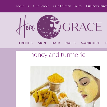
About Us
Our People
Our Editorial Policy
Business Dire
TRENDS
SKIN
HAIR
NAILS
MANICURE
honey and turmeric