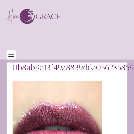
0b8ab9d13f49a8839d6a05623585