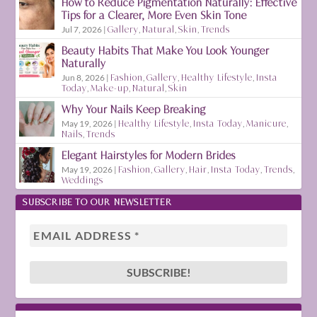
How to Reduce Pigmentation Naturally: Effective
Tips for a Clearer, More Even Skin Tone
Jul 7, 2026
|
Gallery
,
Natural
,
Skin
,
Trends
Beauty Habits That Make You Look Younger
Naturally
Jun 8, 2026
|
Fashion
,
Gallery
,
Healthy Lifestyle
,
Insta
Today
,
Make-up
,
Natural
,
Skin
Why Your Nails Keep Breaking
May 19, 2026
|
Healthy Lifestyle
,
Insta Today
,
Manicure
,
Nails
,
Trends
Elegant Hairstyles for Modern Brides
May 19, 2026
|
Fashion
,
Gallery
,
Hair
,
Insta Today
,
Trends
,
Weddings
SUBSCRIBE TO OUR NEWSLETTER