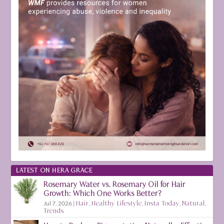
LATEST ON HERA GRACE
Rosemary Water vs. Rosemary Oil for Hair
Growth: Which One Works Better?
Jul 7, 2026
|
Hair
,
Healthy Lifestyle
,
Insta Today
,
Natural
,
Trends