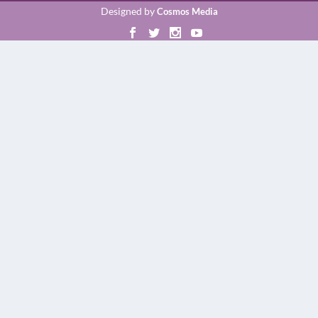
Designed by
Cosmos Media