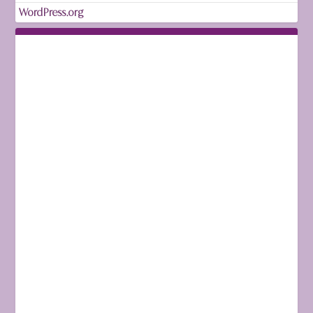
WordPress.org