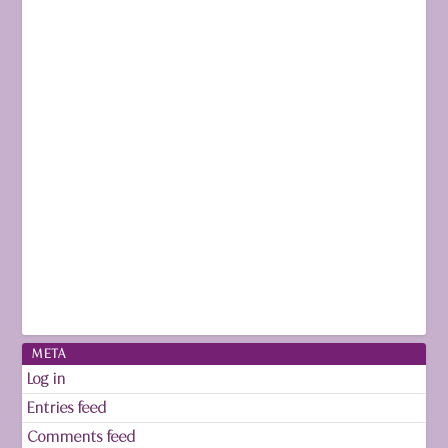
META
Log in
Entries feed
Comments feed