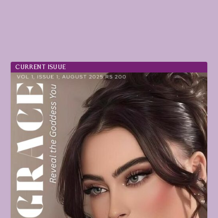
CURRENT ISUUE