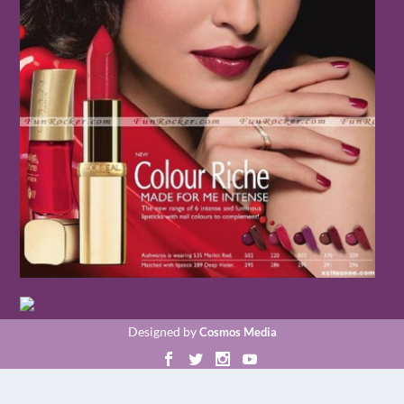
Designed by
Cosmos Media