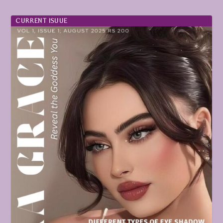
CURRENT ISUUE