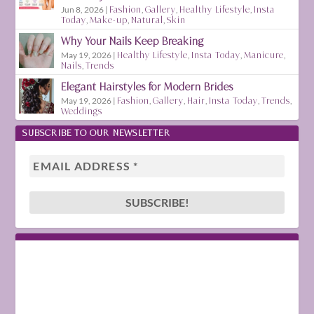
Jun 8, 2026
|
Fashion
,
Gallery
,
Healthy Lifestyle
,
Insta
Today
,
Make-up
,
Natural
,
Skin
Why Your Nails Keep Breaking
May 19, 2026
|
Healthy Lifestyle
,
Insta Today
,
Manicure
,
Nails
,
Trends
Elegant Hairstyles for Modern Brides
May 19, 2026
|
Fashion
,
Gallery
,
Hair
,
Insta Today
,
Trends
,
Weddings
SUBSCRIBE TO OUR NEWSLETTER