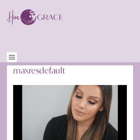
maxresdefault