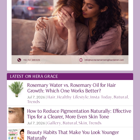
LATEST ON HERA GRACE
Rosemary Water vs. Rosemary Oil for Hair
Growth: Which One Works Better?
Jul 7, 2026
|
Hair
,
Healthy Lifestyle
,
Insta Today
,
Natural
,
Trends
How to Reduce Pigmentation Naturally: Effective
Tips for a Clearer, More Even Skin Tone
Jul 7, 2026
|
Gallery
,
Natural
,
Skin
,
Trends
Beauty Habits That Make You Look Younger
Naturally