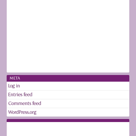
META
Log in
Entries feed
Comments feed
WordPress.org