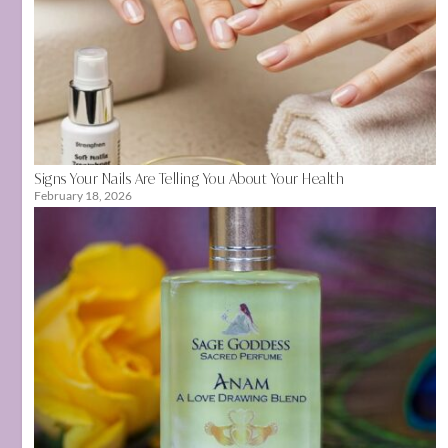
Signs Your Nails Are Telling You About Your Health
February 18, 2026