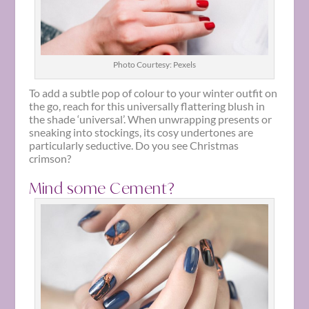
Photo Courtesy: Pexels
To add a subtle pop of colour to your winter outfit on
the go, reach for this universally flattering blush in
the shade ‘universal’. When unwrapping presents or
sneaking into stockings, its cosy undertones are
particularly seductive. Do you see Christmas
crimson?
Mind some Cement?