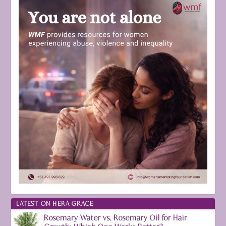
LATEST ON HERA GRACE
Rosemary Water vs. Rosemary Oil for Hair