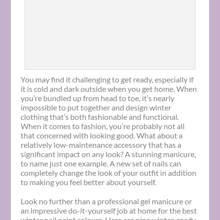
You may find it challenging to get ready, especially if
it is cold and dark outside when you get home. When
you’re bundled up from head to toe, it’s nearly
impossible to put together and design winter
clothing that’s both fashionable and functional.
When it comes to fashion, you’re probably not all
that concerned with looking good. What about a
relatively low-maintenance accessory that has a
significant impact on any look? A stunning manicure,
to name just one example. A new set of nails can
completely change the look of your outfit in addition
to making you feel better about yourself.
Look no further than a professional gel manicure or
an impressive do-it-yourself job at home for the best
winter nail paint colours. Here are
nine winter-ready