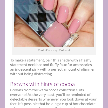
Photo Courtesy: Pinterest
To make a statement, pair this shade with a flashy
statement necklace and fluffy faux fur accessories—
an iridescent pink with a perfect amount of glimmer
without being distracting.
Browns with hints of cocoa
Browns from the warm cocoa collection suits
everyone! At the very least, you’ll be reminded of
delectable desserts whenever you look down at your
feet. It’s possible that holding a cup of hot chocolate