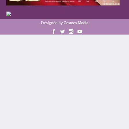
Designed by
Cosmos Media