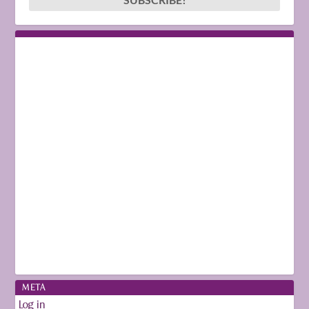
META
Log in