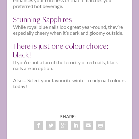
enhances your cuteness or that it matches your
preferred hot beverage.
Stunning Sapphires
While royal blue nails look great year-round, they’re
especially cheery when it’s dark and gloomy outside.
There is just one colour choice:
black!
If you’re not a fan of the ferocity of red nails, black
nails are an option.
Also… Select your favourite
winter-ready nail colours
today!
SHARE: