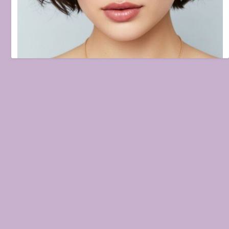
Haircut Ideas to Refresh Your Look: Trends & Timeless Styles
August 27, 2025