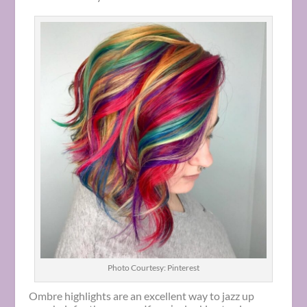
Photo Courtesy: Pinterest
Ombre highlights are an excellent way to jazz up