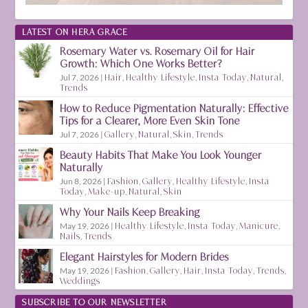
LATEST ON HERA GRACE
Rosemary Water vs. Rosemary Oil for Hair
Growth: Which One Works Better?
Jul 7, 2026
|
Hair
,
Healthy Lifestyle
,
Insta Today
,
Natural
,
Trends
How to Reduce Pigmentation Naturally: Effective
Tips for a Clearer, More Even Skin Tone
Jul 7, 2026
|
Gallery
,
Natural
,
Skin
,
Trends
Beauty Habits That Make You Look Younger
Naturally
Jun 8, 2026
|
Fashion
,
Gallery
,
Healthy Lifestyle
,
Insta
Today
,
Make-up
,
Natural
,
Skin
Why Your Nails Keep Breaking
May 19, 2026
|
Healthy Lifestyle
,
Insta Today
,
Manicure
,
Nails
,
Trends
Elegant Hairstyles for Modern Brides
May 19, 2026
|
Fashion
,
Gallery
,
Hair
,
Insta Today
,
Trends
,
Weddings
SUBSCRIBE TO OUR NEWSLETTER