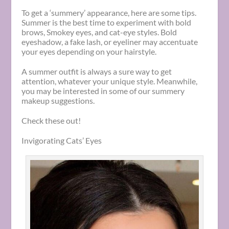
To get a ‘summery’ appearance, here are some tips.
Summer is the best time to experiment with bold
brows, Smokey eyes, and cat-eye styles. Bold
eyeshadow, a fake lash, or eyeliner may accentuate
your eyes depending on your hairstyle.
A summer outfit is always a sure way to get
attention, whatever your unique style. Meanwhile,
you may be interested in some of our summery
makeup suggestions.
Check these out!
Invigorating Cats’ Eyes