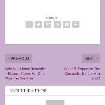
SHARE:
PREVIOUS
NEXT
Oily Skin Home Remedies
What To Expect In The
– Natural Cures For Oily
Cosmetics Industry In
Skin This Summer
2022
ABOUT THE AUTHOR