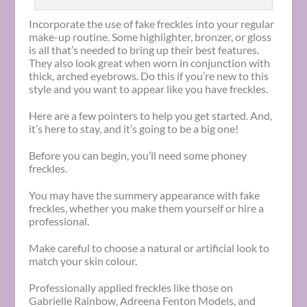
Incorporate the use of fake freckles into your regular
make-up routine. Some highlighter, bronzer, or gloss
is all that’s needed to bring up their best features.
They also look great when worn in conjunction with
thick, arched eyebrows. Do this if you’re new to this
style and you want to appear like you have freckles.
Here are a few pointers to help you get started. And,
it’s here to stay, and it’s going to be a big one!
Before you can begin, you’ll need some phoney
freckles.
You may have the summery appearance with fake
freckles, whether you make them yourself or hire a
professional.
Make careful to choose a natural or artificial look to
match your skin colour.
Professionally applied freckles like those on
Gabrielle Rainbow, Adreena Fenton Models, and