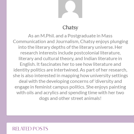
Chatsy
As an M.Phil. and a Postgraduate in Mass
Communication and Journalism, Chatsy enjoys plunging
into the literary depths of the literary universe. Her
research interests include postcolonial literature,
literary and cultural theory, and Indian literature in
English. It fascinates her to see how literature and
identity politics are intertwined. As part of her research,
she is also interested in mapping how university settings
deal with the developing concerns of 'diversity and
engage in feminist campus politics. She enjoys painting
with oils and acrylics and spending time with her two
dogs and other street animals!
RELATED POSTS