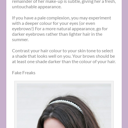
remainder of her make-up is subtle, giving her a fresh,
untouchable appearance.
If you have a pale complexion, you may experiment
with a deeper colour for your eyes (or even
eyebrows!) For a more natural appearance, go for
darker eyebrows rather than lighter hair in the
summer.
Contrast your hair colour to your skin tone to select
a shade that looks well on you. Your brows should be
at least one shade darker than the colour of your hair.
Fake Freaks