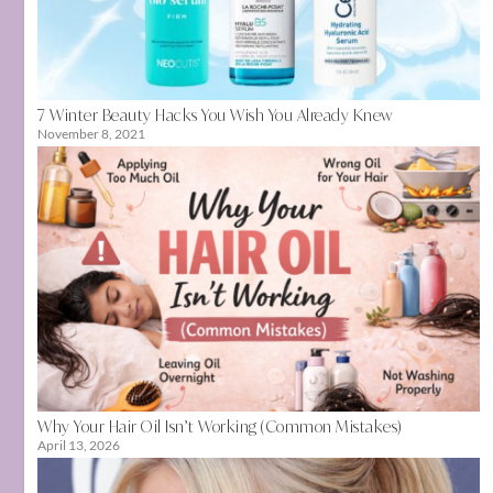
7 Winter Beauty Hacks You Wish You Already Knew
November 8, 2021
Why Your Hair Oil Isn’t Working (Common Mistakes)
April 13, 2026