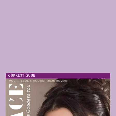
CURRENT ISUUE