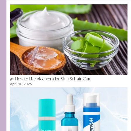
🌿 How to Use Aloe Vera for Skin & Hair Care
April 10, 2026