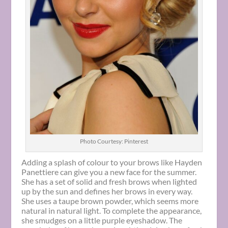
Photo Courtesy: Pinterest
Adding a splash of colour to your brows like Hayden
Panettiere can give you a new face for the summer.
She has a set of solid and fresh brows when lighted
up by the sun and defines her brows in every way.
She uses a taupe brown powder, which seems more
natural in natural light. To complete the appearance,
she smudges on a little purple eyeshadow. The