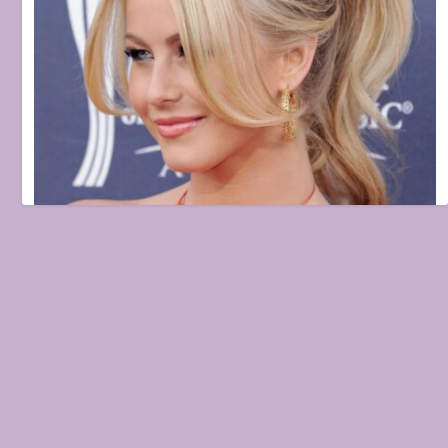
5 things to stop doing if you have fine, thin hair
February 12, 2021