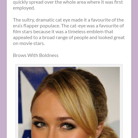
quickly spread over the whole area where it was first
employed.
The sultry, dramatic cat eye made it a favourite of the
era’s flapper populace. The cat-eye was a favourite of
film stars because it was a timeless emblem that
appealed to a broad range of people and looked great
on movie stars.
Brows With Boldness