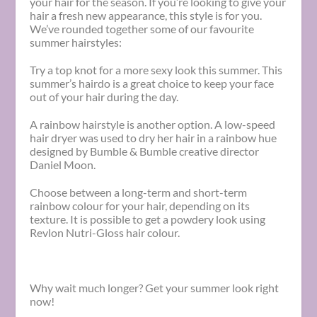
your hair for the season. If you’re looking to give your
hair a fresh new appearance, this style is for you.
We’ve rounded together some of our favourite
summer hairstyles:
Try a top knot for a more sexy look this summer. This
summer’s hairdo is a great choice to keep your face
out of your hair during the day.
A rainbow hairstyle is another option. A low-speed
hair dryer was used to dry her hair in a rainbow hue
designed by Bumble & Bumble creative director
Daniel Moon.
Choose between a long-term and short-term
rainbow colour for your hair, depending on its
texture. It is possible to get a powdery look using
Revlon Nutri-Gloss hair colour.
Why wait much longer? Get your summer look right
now!