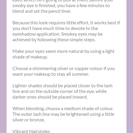
smoky eye is finished, you have a few minutes to
blend and set the pencil liner.
Because this look requires little effort, it works best if
you don’t have much time to devote to the
eyeshadow application. Smokey eyes may be
achieved by following these simple steps.
Make your eyes seem more natural by using a light
shade of makeup.
Choose a shimmering silver or copper colour if you
want your makeup to stay all summer.
Lighter shades should be placed closer to the lash
line and on the outside corner of the eye, while
darker ones should be placed inward.
When blending, choose a medium shade of colour.
The outer lash line may be brightened using a little
silver or bronze.
Vibrant Hairstyles