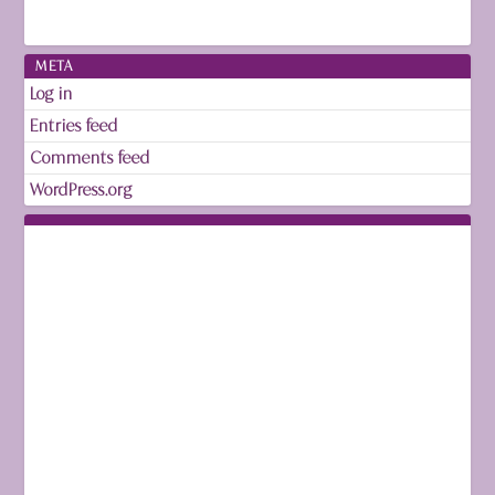
META
Log in
Entries feed
Comments feed
WordPress.org