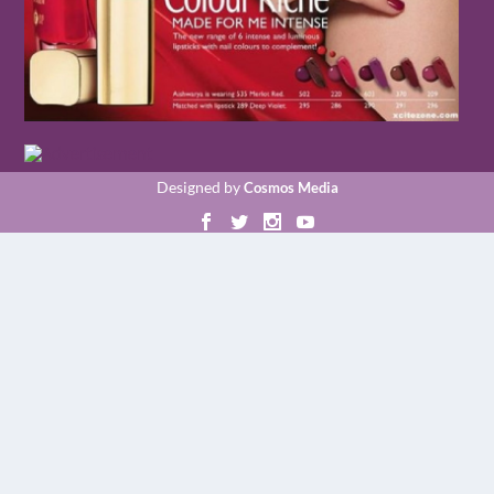
Designed by
Cosmos Media