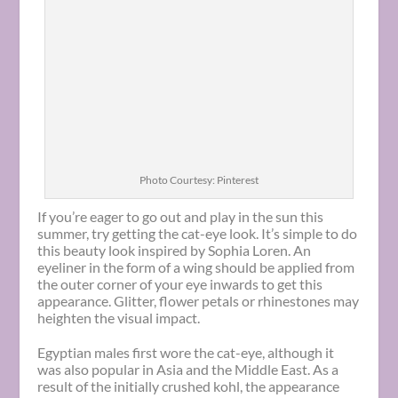
Photo Courtesy: Pinterest
If you’re eager to go out and play in the sun this
summer, try getting the cat-eye look. It’s simple to do
this beauty look inspired by Sophia Loren. An
eyeliner in the form of a wing should be applied from
the outer corner of your eye inwards to get this
appearance. Glitter, flower petals or rhinestones may
heighten the visual impact.
Egyptian males first wore the cat-eye, although it
was also popular in Asia and the Middle East. As a
result of the initially crushed kohl, the appearance