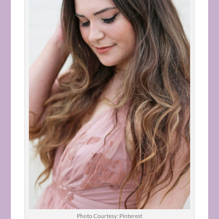
Photo Courtesy: Pinterest