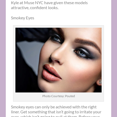
Kyle at Muse NYC have given these models
attractive, confident looks.
Smokey Eyes
Photo Courtesy: Pouted
Smokey eyes can only be achieved with the right
liner. Get something that isn’t going to irritate your
eyes, which isn’t going to pull at them. Before your