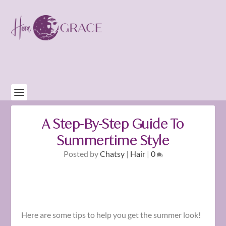
A Step-By-Step Guide To
Summertime Style
Posted by
Chatsy
|
Hair
|
0
Here are some tips to help you get the summer look!