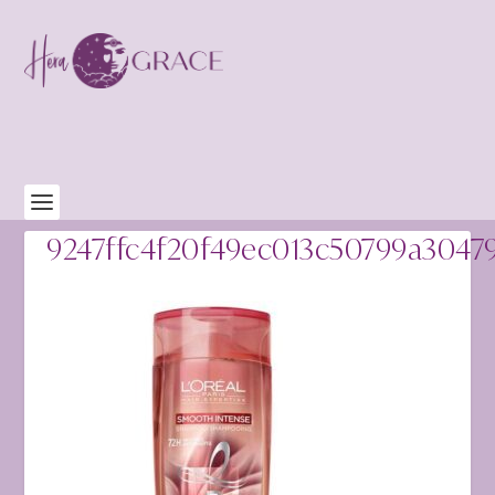
9247ffc4f20f49ec013c50799a3047