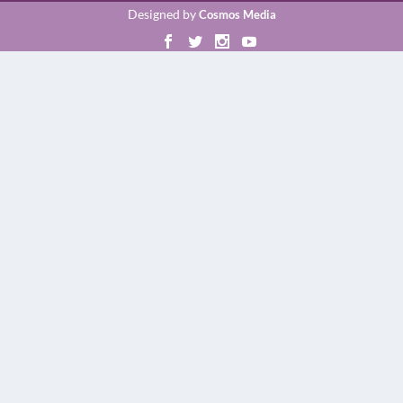
Designed by
Cosmos Media