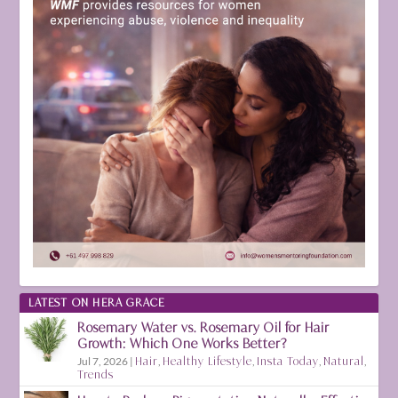
LATEST ON HERA GRACE
Rosemary Water vs. Rosemary Oil for Hair
Growth: Which One Works Better?
Jul 7, 2026
|
Hair
,
Healthy Lifestyle
,
Insta Today
,
Natural
,
Trends