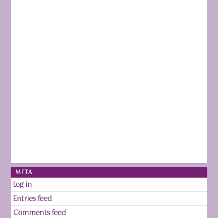
META
Log in
Entries feed
Comments feed