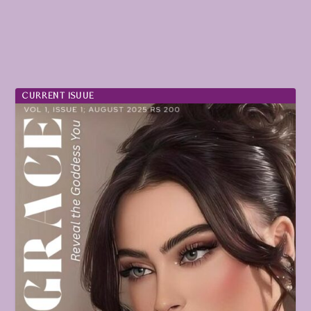
CURRENT ISUUE