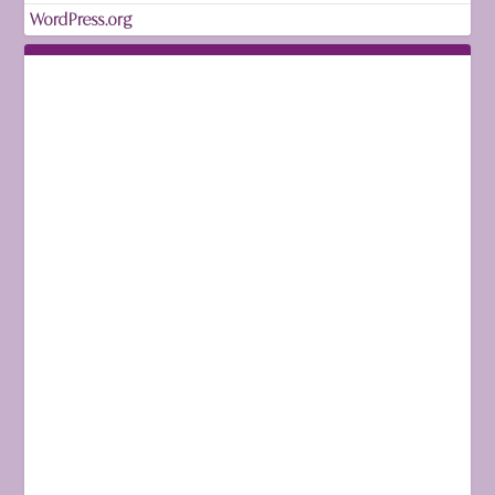
WordPress.org