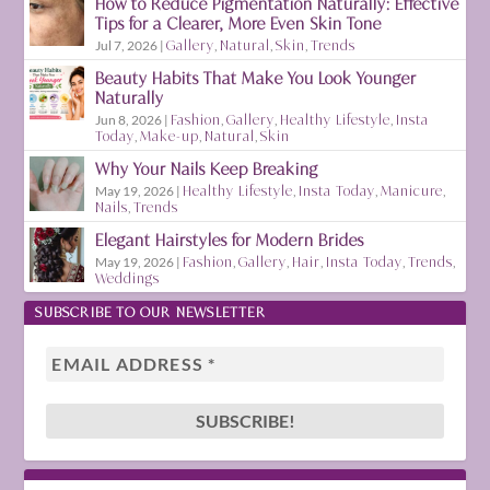
How to Reduce Pigmentation Naturally: Effective
Tips for a Clearer, More Even Skin Tone
Jul 7, 2026
|
Gallery
,
Natural
,
Skin
,
Trends
Beauty Habits That Make You Look Younger
Naturally
Jun 8, 2026
|
Fashion
,
Gallery
,
Healthy Lifestyle
,
Insta
Today
,
Make-up
,
Natural
,
Skin
Why Your Nails Keep Breaking
May 19, 2026
|
Healthy Lifestyle
,
Insta Today
,
Manicure
,
Nails
,
Trends
Elegant Hairstyles for Modern Brides
May 19, 2026
|
Fashion
,
Gallery
,
Hair
,
Insta Today
,
Trends
,
Weddings
SUBSCRIBE TO OUR NEWSLETTER