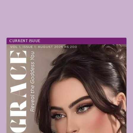
CURRENT ISUUE