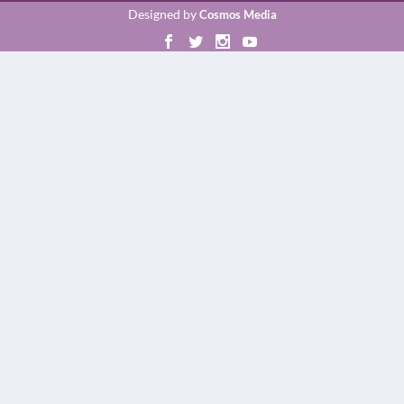
Designed by
Cosmos Media