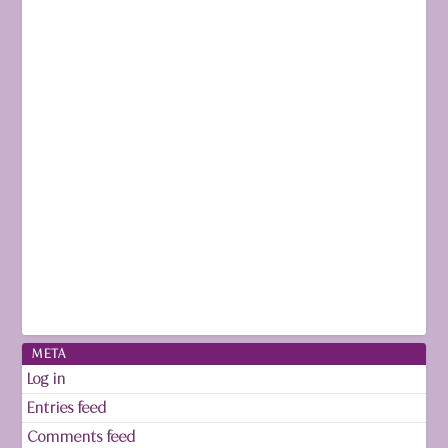
META
Log in
Entries feed
Comments feed