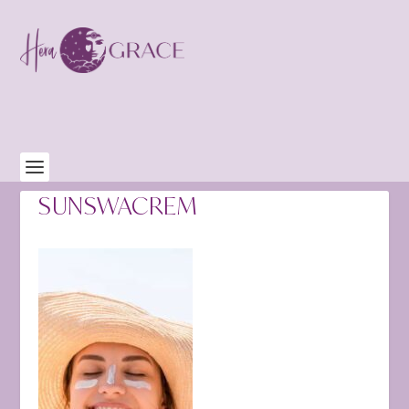
SUNSWACREM