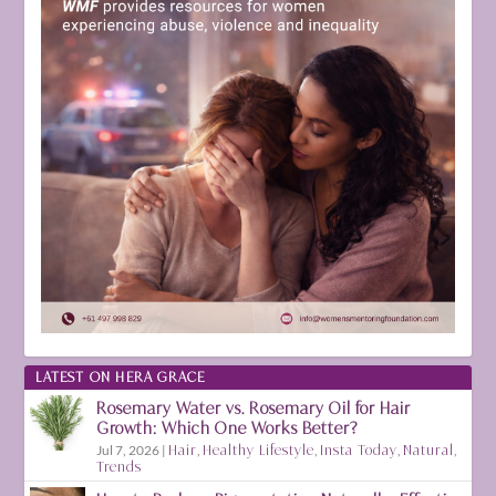
LATEST ON HERA GRACE
Rosemary Water vs. Rosemary Oil for Hair
Growth: Which One Works Better?
Jul 7, 2026
|
Hair
,
Healthy Lifestyle
,
Insta Today
,
Natural
,
Trends