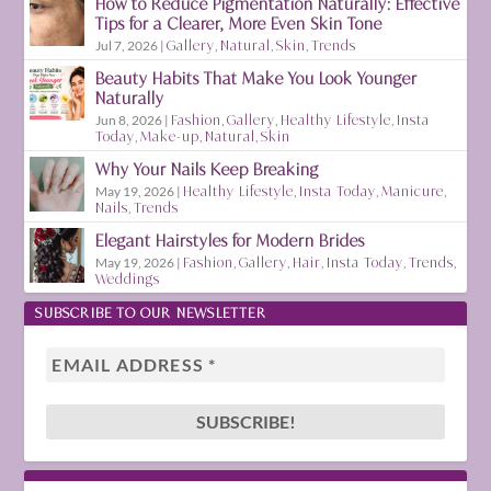
How to Reduce Pigmentation Naturally: Effective
Tips for a Clearer, More Even Skin Tone
Jul 7, 2026
|
Gallery
,
Natural
,
Skin
,
Trends
Beauty Habits That Make You Look Younger
Naturally
Jun 8, 2026
|
Fashion
,
Gallery
,
Healthy Lifestyle
,
Insta
Today
,
Make-up
,
Natural
,
Skin
Why Your Nails Keep Breaking
May 19, 2026
|
Healthy Lifestyle
,
Insta Today
,
Manicure
,
Nails
,
Trends
Elegant Hairstyles for Modern Brides
May 19, 2026
|
Fashion
,
Gallery
,
Hair
,
Insta Today
,
Trends
,
Weddings
SUBSCRIBE TO OUR NEWSLETTER