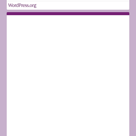
WordPress.org