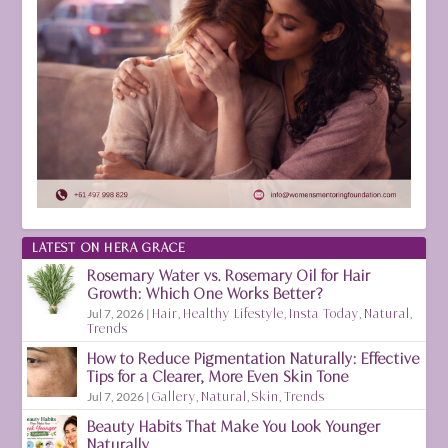
LATEST ON HERA GRACE
Rosemary Water vs. Rosemary Oil for Hair
Growth: Which One Works Better?
Jul 7, 2026
|
Hair
,
Healthy Lifestyle
,
Insta Today
,
Natural
,
Trends
How to Reduce Pigmentation Naturally: Effective
Tips for a Clearer, More Even Skin Tone
Jul 7, 2026
|
Gallery
,
Natural
,
Skin
,
Trends
Beauty Habits That Make You Look Younger
Naturally