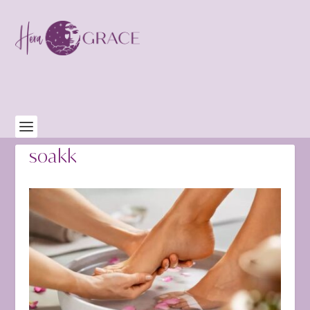
soakk