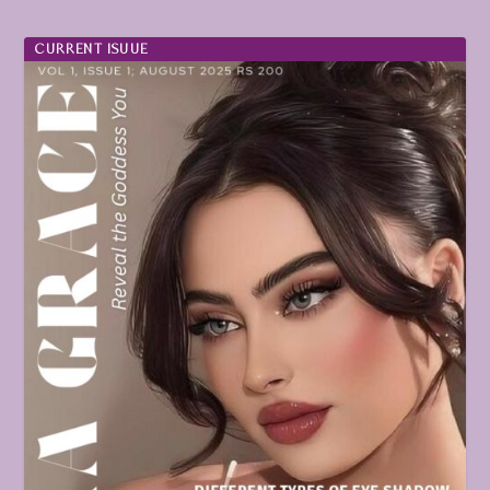
CURRENT ISUUE