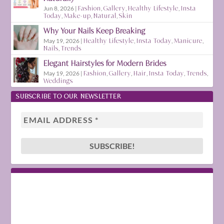
Jun 8, 2026
|
Fashion
,
Gallery
,
Healthy Lifestyle
,
Insta
Today
,
Make-up
,
Natural
,
Skin
Why Your Nails Keep Breaking
May 19, 2026
|
Healthy Lifestyle
,
Insta Today
,
Manicure
,
Nails
,
Trends
Elegant Hairstyles for Modern Brides
May 19, 2026
|
Fashion
,
Gallery
,
Hair
,
Insta Today
,
Trends
,
Weddings
SUBSCRIBE TO OUR NEWSLETTER