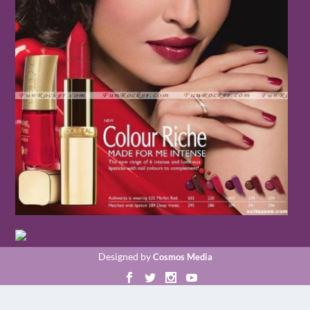
Designed by
Cosmos Media