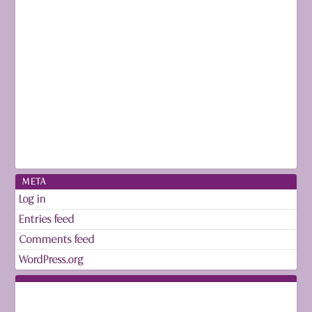
META
Log in
Entries feed
Comments feed
WordPress.org