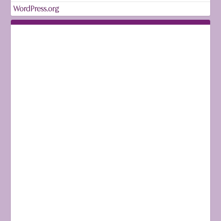
WordPress.org