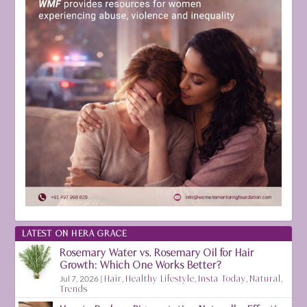
LATEST ON HERA GRACE
Rosemary Water vs. Rosemary Oil for Hair
Growth: Which One Works Better?
Jul 7, 2026
|
Hair
,
Healthy Lifestyle
,
Insta Today
,
Natural
,
Trends