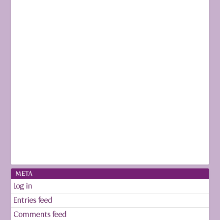
META
Log in
Entries feed
Comments feed