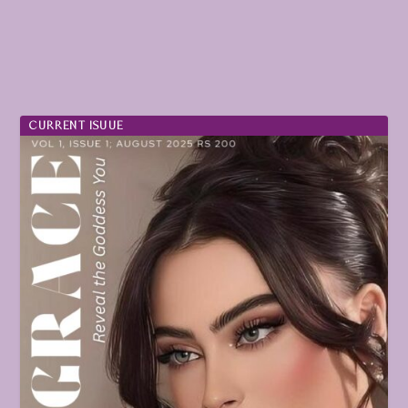
CURRENT ISUUE