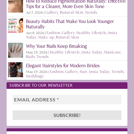
How to Reduce Pigmentation Naturally: Effective
Tips for a Clearer, More Even Skin Tone
Jul 7, 2026
|
Gallery
,
Natural
,
Skin
,
Trends
Beauty Habits That Make You Look Younger
Naturally
Jun 8, 2026
|
Fashion
,
Gallery
,
Healthy Lifestyle
,
Insta
Today
,
Make-up
,
Natural
,
Skin
Why Your Nails Keep Breaking
May 19, 2026
|
Healthy Lifestyle
,
Insta Today
,
Manicure
,
Nails
,
Trends
Elegant Hairstyles for Modern Brides
May 19, 2026
|
Fashion
,
Gallery
,
Hair
,
Insta Today
,
Trends
,
Weddings
SUBSCRIBE TO OUR NEWSLETTER