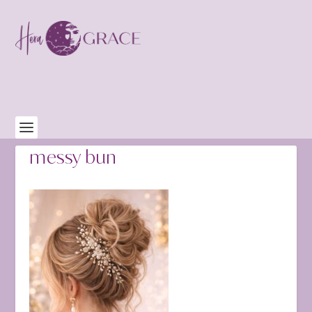
messy bun