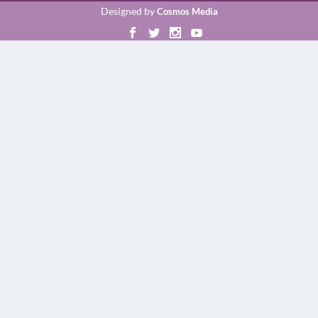
Designed by
Cosmos Media