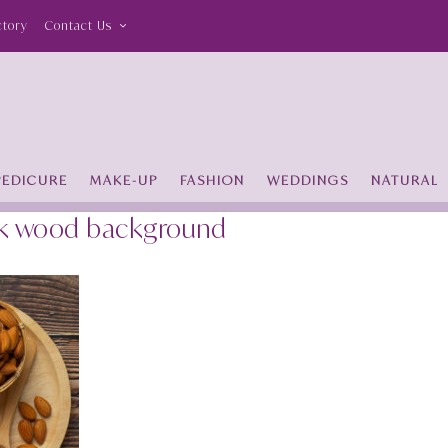
ctory
Contact Us
PEDICURE
MAKE-UP
FASHION
WEDDINGS
NATURAL
ark wood background