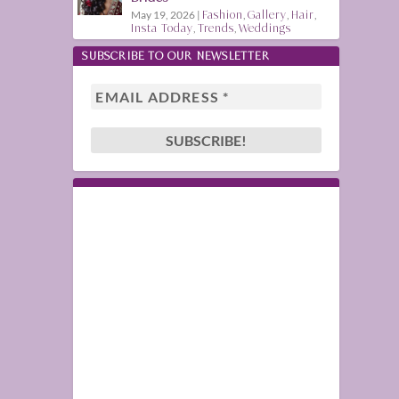
May 19, 2026
|
Fashion
,
Gallery
,
Hair
,
Insta Today
,
Trends
,
Weddings
SUBSCRIBE TO OUR NEWSLETTER