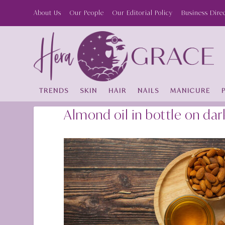
About Us
Our People
Our Editorial Policy
Business Dire
TRENDS
SKIN
HAIR
NAILS
MANICURE
Almond oil in bottle on d