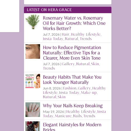
LATEST ON HERA GRACE
Rosemary Water vs. Rosemary
Oil for Hair Growth: Which One
Works Better?
Jul 7, 2026
|
Hair
,
Healthy Lifestyle
,
Insta Today
,
Natural
,
Trends
How to Reduce Pigmentation
Naturally: Effective Tips for a
Clearer, More Even Skin Tone
Jul 7, 2026
|
Gallery
,
Natural
,
Skin
,
Trends
Beauty Habits That Make You
Look Younger Naturally
Jun 8, 2026
|
Fashion
,
Gallery
,
Healthy
Lifestyle
,
Insta Today
,
Make-up
,
Natural
,
Skin
Why Your Nails Keep Breaking
May 19, 2026
|
Healthy Lifestyle
,
Insta
Today
,
Manicure
,
Nails
,
Trends
Elegant Hairstyles for Modern
Brides