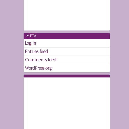
META
Log in
Entries feed
Comments feed
WordPress.org