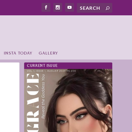
INSTA TODAY
GALLERY
CURRENT ISUUE