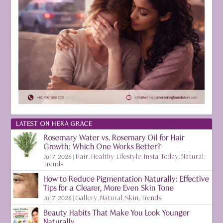
LATEST ON HERA GRACE
Rosemary Water vs. Rosemary Oil for Hair
Growth: Which One Works Better?
Jul 7, 2026
|
Hair
,
Healthy Lifestyle
,
Insta Today
,
Natural
,
Trends
How to Reduce Pigmentation Naturally: Effective
Tips for a Clearer, More Even Skin Tone
Jul 7, 2026
|
Gallery
,
Natural
,
Skin
,
Trends
Beauty Habits That Make You Look Younger
Naturally