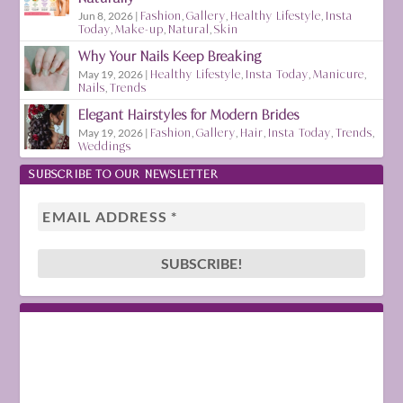
Jun 8, 2026
|
Fashion
,
Gallery
,
Healthy Lifestyle
,
Insta
Today
,
Make-up
,
Natural
,
Skin
Why Your Nails Keep Breaking
May 19, 2026
|
Healthy Lifestyle
,
Insta Today
,
Manicure
,
Nails
,
Trends
Elegant Hairstyles for Modern Brides
May 19, 2026
|
Fashion
,
Gallery
,
Hair
,
Insta Today
,
Trends
,
Weddings
SUBSCRIBE TO OUR NEWSLETTER