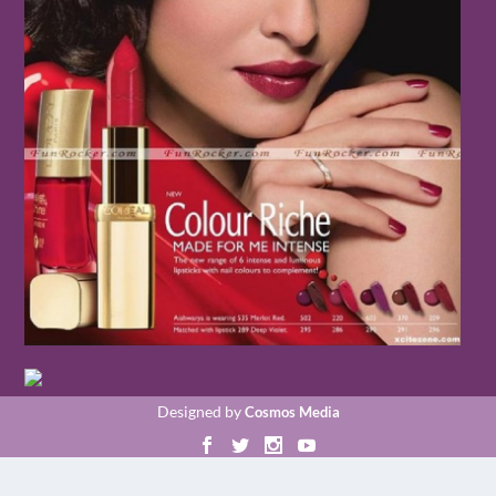
Designed by
Cosmos Media