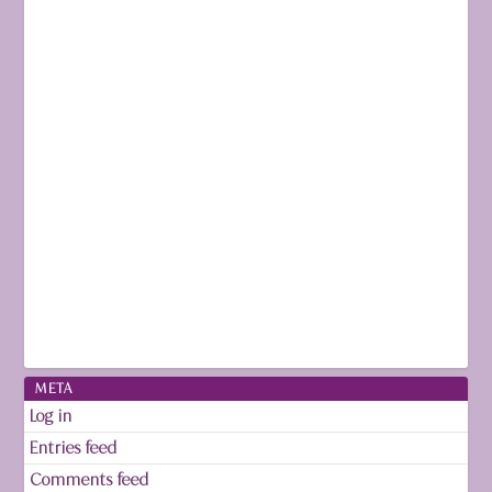
META
Log in
Entries feed
Comments feed