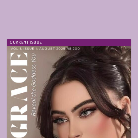
CURRENT ISUUE