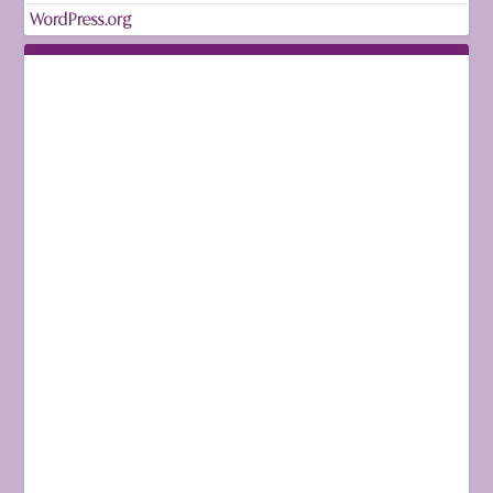
WordPress.org