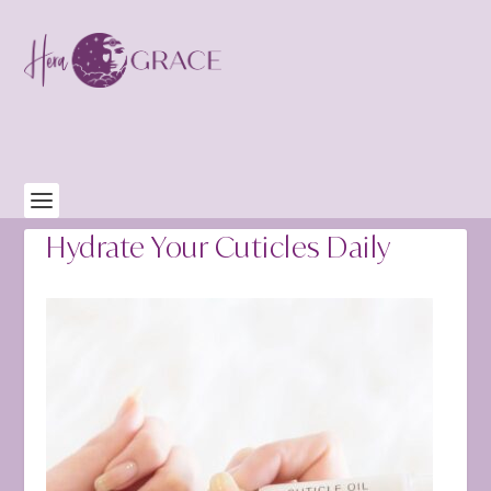
Hydrate Your Cuticles Daily