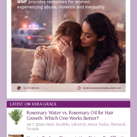
LATEST ON HERA GRACE
Rosemary Water vs. Rosemary Oil for Hair
Growth: Which One Works Better?
Jul 7, 2026
|
Hair
,
Healthy Lifestyle
,
Insta Today
,
Natural
,
Trends