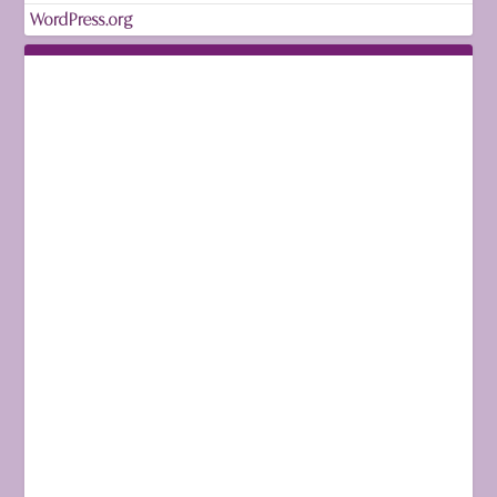
WordPress.org