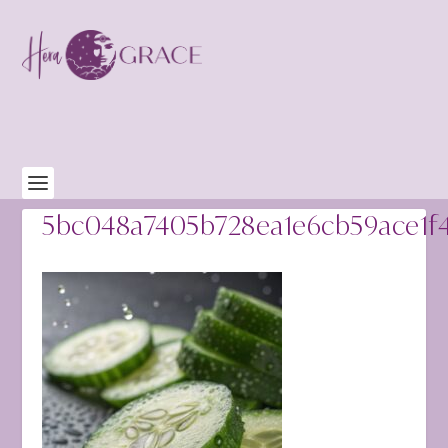
5bc048a7405b728ea1e6cb59ace1f