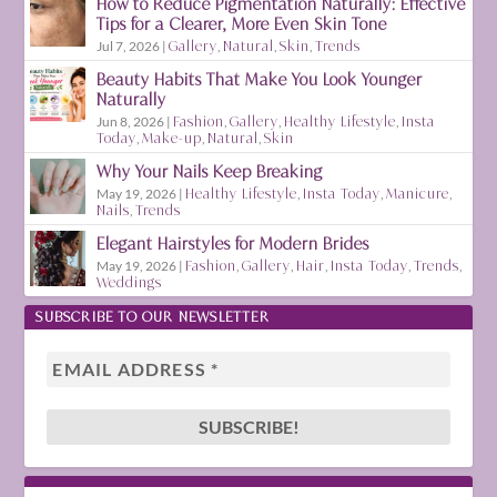
How to Reduce Pigmentation Naturally: Effective
Tips for a Clearer, More Even Skin Tone
Jul 7, 2026
|
Gallery
,
Natural
,
Skin
,
Trends
Beauty Habits That Make You Look Younger
Naturally
Jun 8, 2026
|
Fashion
,
Gallery
,
Healthy Lifestyle
,
Insta
Today
,
Make-up
,
Natural
,
Skin
Why Your Nails Keep Breaking
May 19, 2026
|
Healthy Lifestyle
,
Insta Today
,
Manicure
,
Nails
,
Trends
Elegant Hairstyles for Modern Brides
May 19, 2026
|
Fashion
,
Gallery
,
Hair
,
Insta Today
,
Trends
,
Weddings
SUBSCRIBE TO OUR NEWSLETTER