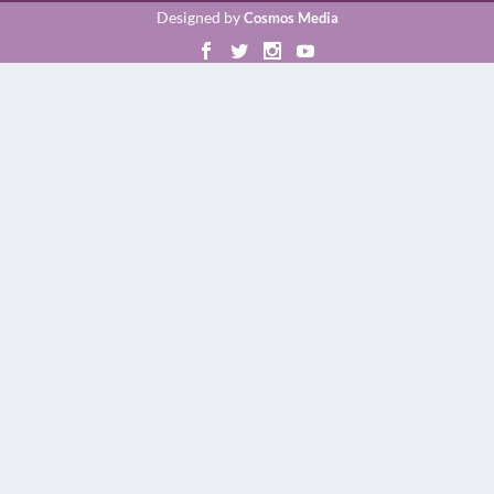
Designed by
Cosmos Media