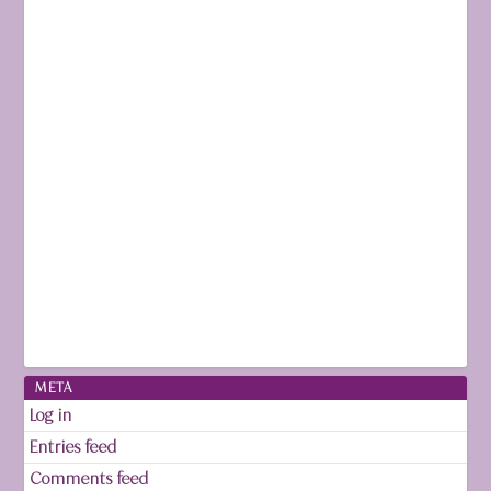
META
Log in
Entries feed
Comments feed