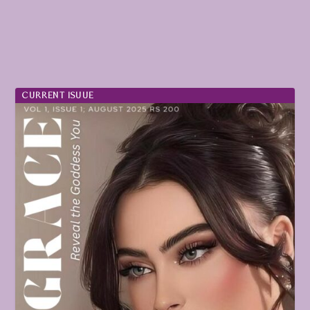
CURRENT ISUUE