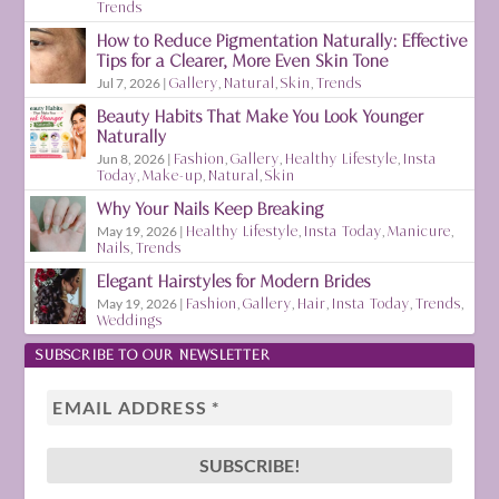
Trends
How to Reduce Pigmentation Naturally: Effective
Tips for a Clearer, More Even Skin Tone
Jul 7, 2026
|
Gallery
,
Natural
,
Skin
,
Trends
Beauty Habits That Make You Look Younger
Naturally
Jun 8, 2026
|
Fashion
,
Gallery
,
Healthy Lifestyle
,
Insta
Today
,
Make-up
,
Natural
,
Skin
Why Your Nails Keep Breaking
May 19, 2026
|
Healthy Lifestyle
,
Insta Today
,
Manicure
,
Nails
,
Trends
Elegant Hairstyles for Modern Brides
May 19, 2026
|
Fashion
,
Gallery
,
Hair
,
Insta Today
,
Trends
,
Weddings
SUBSCRIBE TO OUR NEWSLETTER