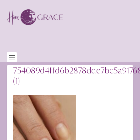
754089d4ffd6b2878dde7bc5a9176
(1)