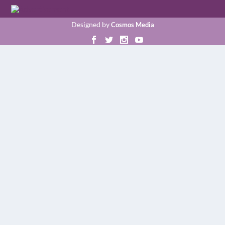
Designed by
Cosmos Media