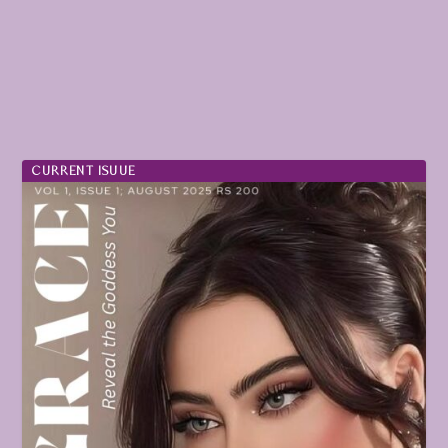
CURRENT ISUUE