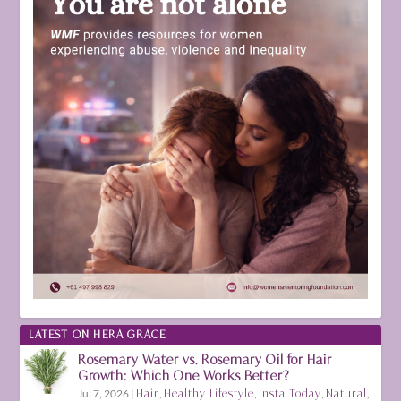
LATEST ON HERA GRACE
Rosemary Water vs. Rosemary Oil for Hair
Growth: Which One Works Better?
Jul 7, 2026
|
Hair
,
Healthy Lifestyle
,
Insta Today
,
Natural
,