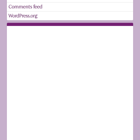
Comments feed
WordPress.org