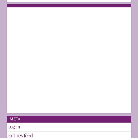
META
Log in
Entries feed