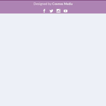
Designed by
Cosmos Media