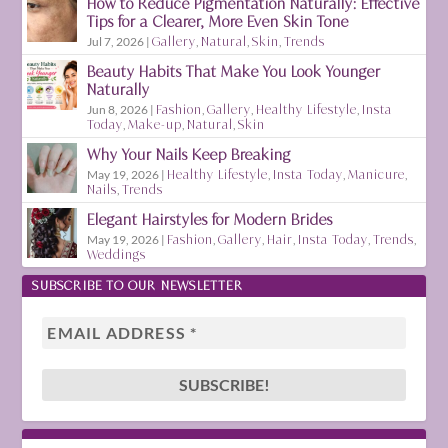
How to Reduce Pigmentation Naturally: Effective
Tips for a Clearer, More Even Skin Tone
Jul 7, 2026
|
Gallery
,
Natural
,
Skin
,
Trends
Beauty Habits That Make You Look Younger
Naturally
Jun 8, 2026
|
Fashion
,
Gallery
,
Healthy Lifestyle
,
Insta
Today
,
Make-up
,
Natural
,
Skin
Why Your Nails Keep Breaking
May 19, 2026
|
Healthy Lifestyle
,
Insta Today
,
Manicure
,
Nails
,
Trends
Elegant Hairstyles for Modern Brides
May 19, 2026
|
Fashion
,
Gallery
,
Hair
,
Insta Today
,
Trends
,
Weddings
SUBSCRIBE TO OUR NEWSLETTER