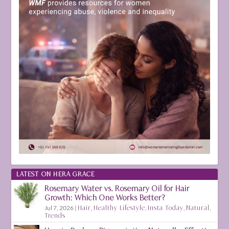
LATEST ON HERA GRACE
Rosemary Water vs. Rosemary Oil for Hair
Growth: Which One Works Better?
Jul 7, 2026
|
Hair
,
Healthy Lifestyle
,
Insta Today
,
Natural
,
Trends