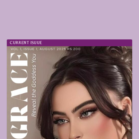
CURRENT ISUUE