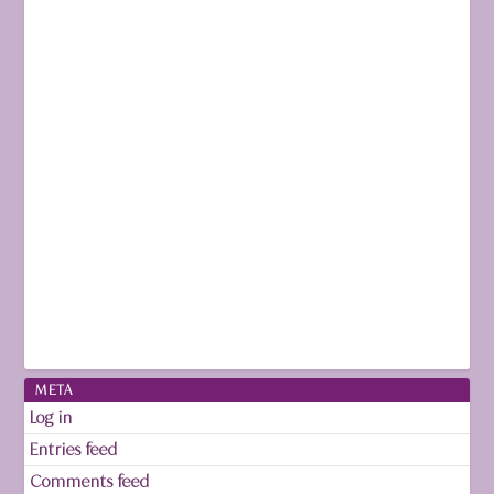
META
Log in
Entries feed
Comments feed