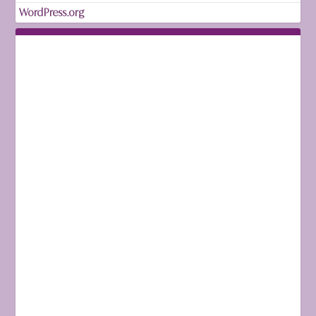
WordPress.org