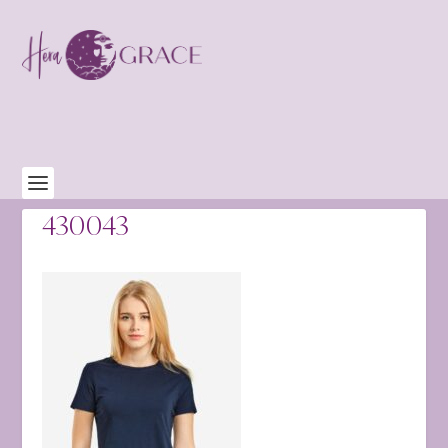
430043