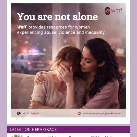
LATEST ON HERA GRACE