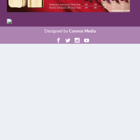
Designed by
Cosmos Media