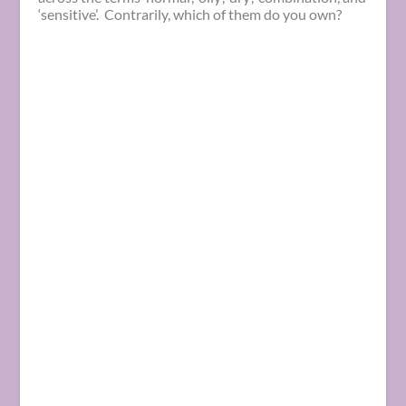
‘sensitive’. Contrarily, which of them do you own?