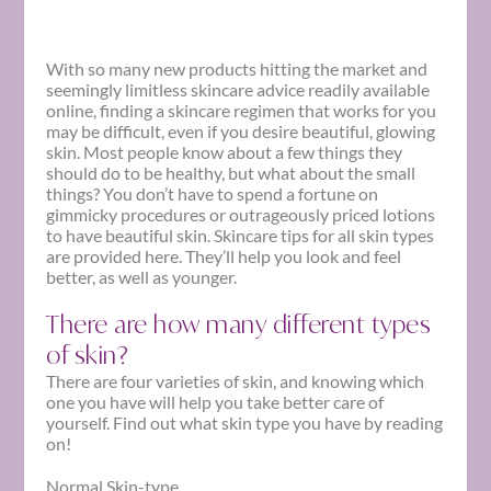
With so many new products hitting the market and
seemingly limitless skincare advice readily available
online, finding a skincare regimen that works for you
may be difficult, even if you desire beautiful, glowing
skin. Most people know about a few things they
should do to be healthy, but what about the small
things? You don’t have to spend a fortune on
gimmicky procedures or outrageously priced lotions
to have beautiful skin.
Skincare
tips
for all skin types
are provided here. They’ll help you look and feel
better, as well as younger.
There are how many different types
of skin?
There are four varieties of skin, and knowing which
one you have will help you take better care of
yourself. Find out what
skin type
you have by reading
on!
Normal Skin-type