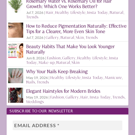
Rosemary Water vs. Rosemary Oil for Hair
Growth: Which One Works Better?
Jul 7, 2026
|
Hair
,
Healthy Lifestyle
,
Insta Today
,
Natural
,
Trends
How to Reduce Pigmentation Naturally: Effective
Tips for a Clearer, More Even Skin Tone
Jul 7, 2026
|
Gallery
,
Natural
,
Skin
,
Trends
Beauty Habits That Make You Look Younger
Naturally
Jun 8, 2026
|
Fashion
,
Gallery
,
Healthy Lifestyle
,
Insta
Today
,
Make-up
,
Natural
,
Skin
Why Your Nails Keep Breaking
May 19, 2026
|
Healthy Lifestyle
,
Insta Today
,
Manicure
,
Nails
,
Trends
Elegant Hairstyles for Modern Brides
May 19, 2026
|
Fashion
,
Gallery
,
Hair
,
Insta Today
,
Trends
,
Weddings
SUBSCRIBE TO OUR NEWSLETTER