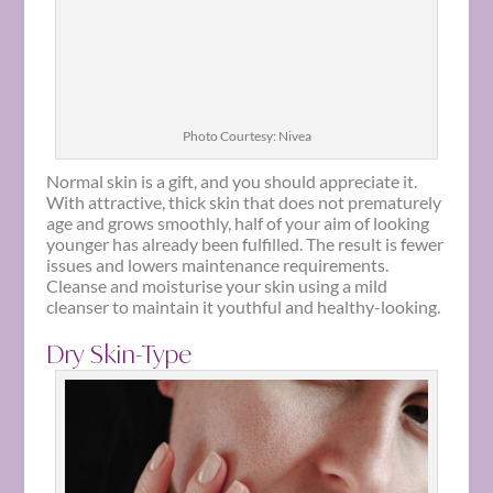
Photo Courtesy: Nivea
Normal skin is a gift, and you should appreciate it.
With attractive, thick skin that does not prematurely
age and grows smoothly, half of your aim of looking
younger has already been fulfilled. The result is fewer
issues and lowers maintenance requirements.
Cleanse and moisturise your skin using a mild
cleanser to maintain it youthful and healthy-looking.
Dry Skin-Type