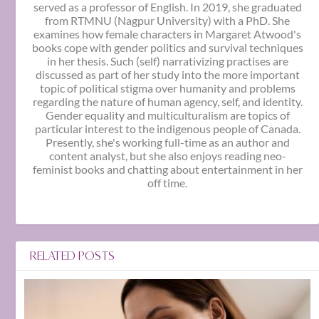
served as a professor of English. In 2019, she graduated
from RTMNU (Nagpur University) with a PhD. She
examines how female characters in Margaret Atwood's
books cope with gender politics and survival techniques
in her thesis. Such (self) narrativizing practises are
discussed as part of her study into the more important
topic of political stigma over humanity and problems
regarding the nature of human agency, self, and identity.
Gender equality and multiculturalism are topics of
particular interest to the indigenous people of Canada.
Presently, she's working full-time as an author and
content analyst, but she also enjoys reading neo-
feminist books and chatting about entertainment in her
off time.
RELATED POSTS