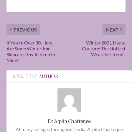
PREVIOUS
NEXT
If You’re Over 30, Here
Winter 2021 Haute
Are Some Wintertime
Couture: The Hottest
Skincare Tips To Keep In
Wearable Trends
Mind!
ABOUT THE AUTHOR
Dr Arpita Chatterjee
At many colleges throughout India, Arpita Chatterjee