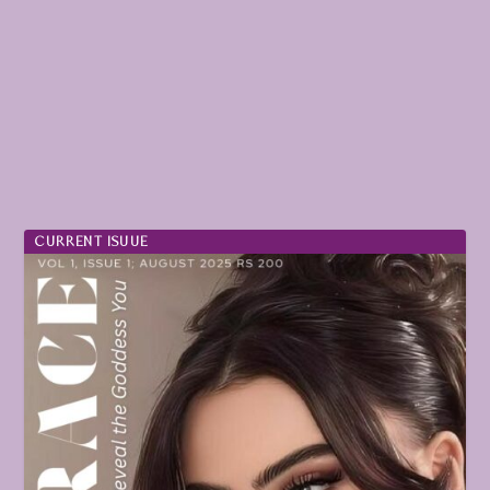
CURRENT ISUUE