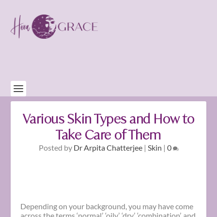
Various Skin Types and How to
Take Care of Them
Posted by
Dr Arpita Chatterjee
|
Skin
|
0
Depending on your background, you may have come
across the terms ‘normal’, ‘oily’, ‘dry’, ‘combination’, and