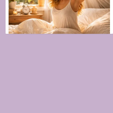
Natural Morning Routine for Healthy Skin and Mind
February 9, 2026