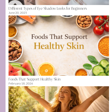
Different Types of Eye Shadow Looks for Beginners
June 20, 2025
Foods That Support Healthy Skin
February 18, 2026