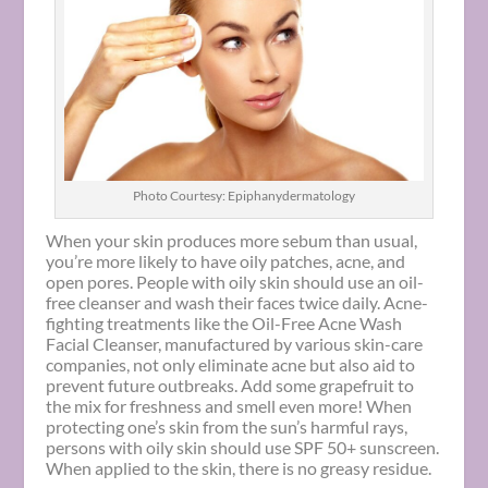
Photo Courtesy: Epiphanydermatology
When your skin produces more sebum than usual,
you’re more likely to have oily patches, acne, and
open pores. People with oily skin should use an oil-
free cleanser and wash their faces twice daily. Acne-
fighting treatments like the Oil-Free Acne Wash
Facial Cleanser, manufactured by various skin-care
companies, not only eliminate acne but also aid to
prevent future outbreaks. Add some grapefruit to
the mix for freshness and smell even more! When
protecting one’s skin from the sun’s harmful rays,
persons with oily skin should use SPF 50+ sunscreen.
When applied to the skin, there is no greasy residue.