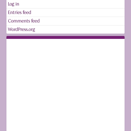
Log in
Entries feed
Comments feed
WordPress.org