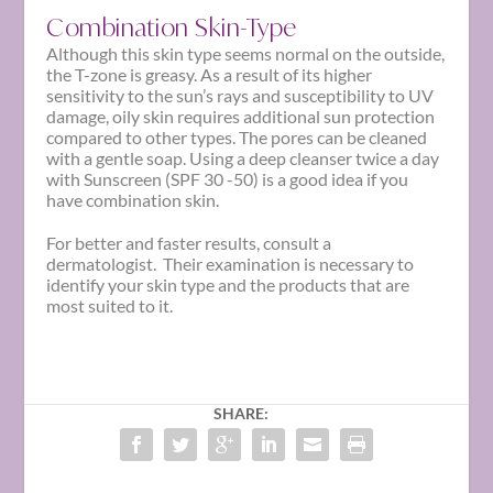
Combination Skin-Type
Although this skin type seems normal on the outside,
the T-zone is greasy. As a result of its higher
sensitivity to the sun’s rays and susceptibility to UV
damage, oily skin requires additional sun protection
compared to other types. The pores can be cleaned
with a gentle soap. Using a deep cleanser twice a day
with Sunscreen (SPF 30 -50) is a good idea if you
have combination skin.
For better and faster results, consult a
dermatologist. Their examination is necessary to
identify your
skin type
and the products that are
most suited to it.
SHARE: