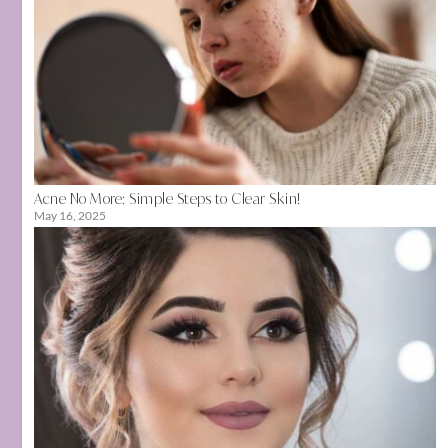
Acne No More: Simple Steps to Clear Skin!
May 16, 2025