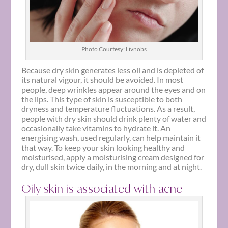
Photo Courtesy: Livnobs
Because dry skin generates less oil and is depleted of
its natural vigour, it should be avoided. In most
people, deep wrinkles appear around the eyes and on
the lips. This type of skin is susceptible to both
dryness and temperature fluctuations. As a result,
people with dry skin should drink plenty of water and
occasionally take vitamins to hydrate it. An
energising wash, used regularly, can help maintain it
that way. To keep your skin looking healthy and
moisturised, apply a moisturising cream designed for
dry, dull skin twice daily, in the morning and at night.
Oily skin is associated with acne