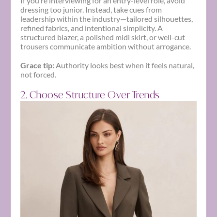
If you’re interviewing for an entry-level role, avoid
dressing too junior. Instead, take cues from
leadership within the industry—tailored silhouettes,
refined fabrics, and intentional simplicity. A
structured blazer, a polished midi skirt, or well-cut
trousers communicate ambition without arrogance.
Grace tip:
Authority looks best when it feels natural,
not forced.
2. Choose Structure Over Trends