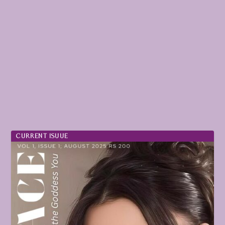
CURRENT ISUUE