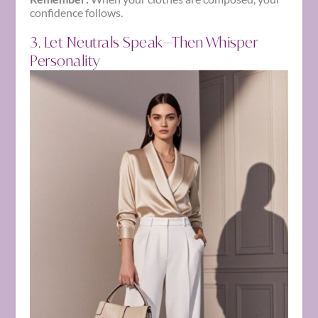
confidence follows.
3. Let Neutrals Speak—Then Whisper
Personality