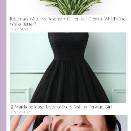
Rosemary Water vs. Rosemary Oil for Hair Growth: Which One
Works Better?
July 7, 2026
👗 Wardrobe Must-Haves for Every Fashion-Forward Girl
July 17, 2025