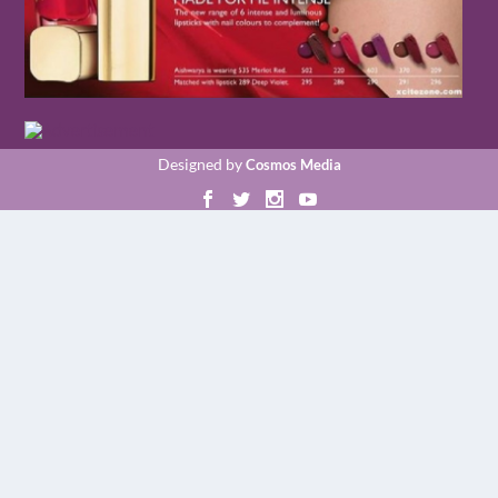
Designed by
Cosmos Media