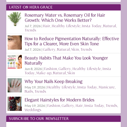
LATEST ON HERA GRACE
Rosemary Water vs. Rosemary Oil for Hair
Growth: Which One Works Better?
Jul 7, 2026
|
Hair
,
Healthy Lifestyle
,
Insta Today
,
Natural
,
Trends
How to Reduce Pigmentation Naturally: Effective
Tips for a Clearer, More Even Skin Tone
Jul 7, 2026
|
Gallery
,
Natural
,
Skin
,
Trends
Beauty Habits That Make You Look Younger
Naturally
Jun 8, 2026
|
Fashion
,
Gallery
,
Healthy Lifestyle
,
Insta
Today
,
Make-up
,
Natural
,
Skin
Why Your Nails Keep Breaking
May 19, 2026
|
Healthy Lifestyle
,
Insta Today
,
Manicure
,
Nails
,
Trends
Elegant Hairstyles for Modern Brides
May 19, 2026
|
Fashion
,
Gallery
,
Hair
,
Insta Today
,
Trends
,
Weddings
SUBSCRIBE TO OUR NEWSLETTER