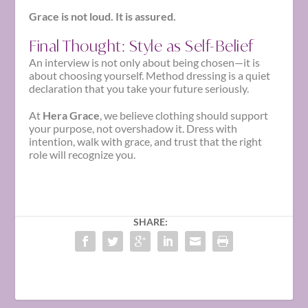
Grace is not loud. It is assured.
Final Thought: Style as Self-Belief
An interview is not only about being chosen—it is
about choosing yourself. Method dressing is a quiet
declaration that you take your future seriously.
At
Hera Grace
, we believe clothing should support
your purpose, not overshadow it. Dress with
intention, walk with grace, and trust that the right
role will recognize you.
SHARE: