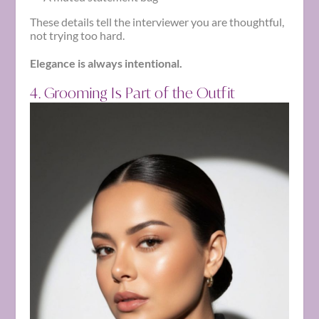
These details tell the interviewer you are thoughtful,
not trying too hard.
Elegance is always intentional.
4. Grooming Is Part of the Outfit