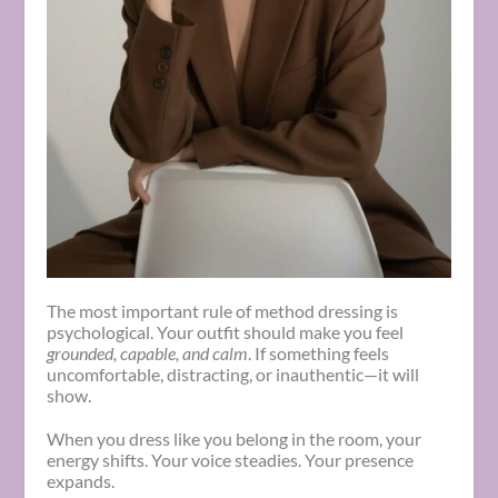
The most important rule of method dressing is
psychological. Your outfit should make you feel
grounded, capable, and calm
. If something feels
uncomfortable, distracting, or inauthentic—it will
show.
When you dress like you belong in the room, your
energy shifts. Your voice steadies. Your presence
expands.