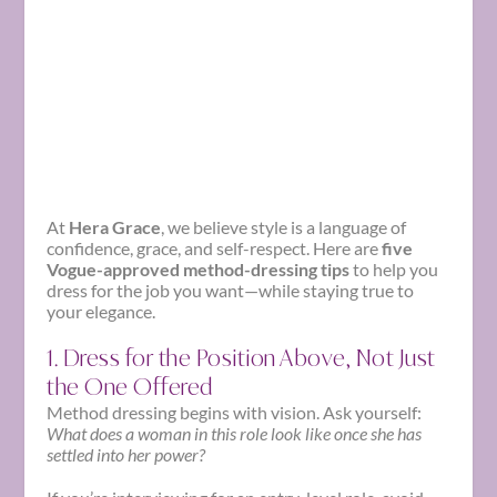
At
Hera Grace
, we believe style is a language of
confidence, grace, and self-respect. Here are
five
Vogue-approved method-dressing tips
to help you
dress for the job you want—while staying true to
your elegance.
1. Dress for the Position Above, Not Just
the One Offered
Method dressing begins with vision. Ask yourself:
What does a woman in this role look like once she has
settled into her power?