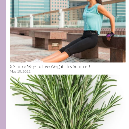
6 Simple Ways to Lose Weight This Summer!
May 10, 2022