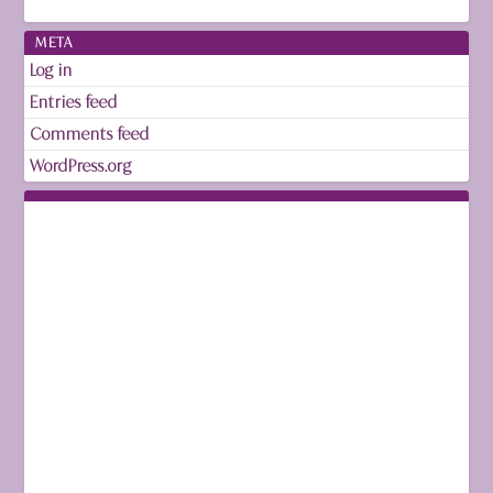
META
Log in
Entries feed
Comments feed
WordPress.org