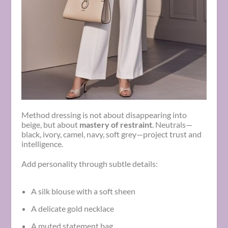
Method dressing is not about disappearing into
beige, but about
mastery of restraint
. Neutrals—
black, ivory, camel, navy, soft grey—project trust and
intelligence.
Add personality through subtle details:
A silk blouse with a soft sheen
A delicate gold necklace
A muted statement bag