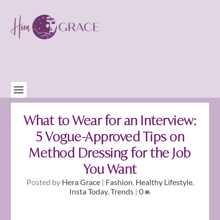
What to Wear for an Interview:
5 Vogue-Approved Tips on
Method Dressing for the Job
You Want
Posted by
Hera Grace
|
Fashion
,
Healthy Lifestyle
,
Insta Today
,
Trends
|
0