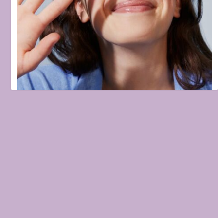
5 Pimple Patches We Used to Bid Our Acne Goodbye
February 5, 2026