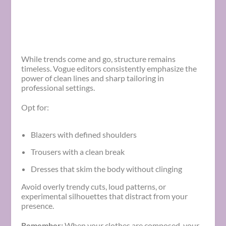
While trends come and go, structure remains
timeless. Vogue editors consistently emphasize the
power of clean lines and sharp tailoring in
professional settings.
Opt for:
Blazers with defined shoulders
Trousers with a clean break
Dresses that skim the body without clinging
Avoid overly trendy cuts, loud patterns, or
experimental silhouettes that distract from your
presence.
Remember:
When your clothes are composed, your