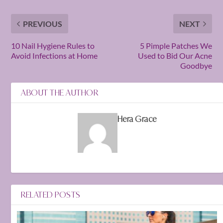
PREVIOUS
NEXT
10 Nail Hygiene Rules to
5 Pimple Patches We
Avoid Infections at Home
Used to Bid Our Acne
Goodbye
ABOUT THE AUTHOR
Hera Grace
RELATED POSTS