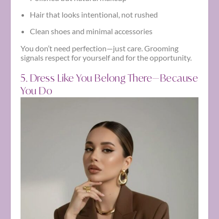
Hair that looks intentional, not rushed
Clean shoes and minimal accessories
You don’t need perfection—just care. Grooming
signals respect for yourself and for the opportunity.
5. Dress Like You Belong There—Because
You Do