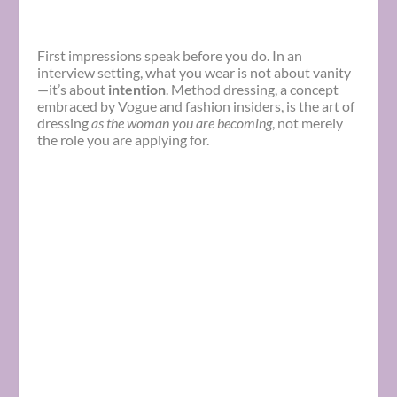
First impressions speak before you do. In an
interview setting, what you wear is not about vanity
—it’s about
intention
. Method dressing, a concept
embraced by Vogue and fashion insiders, is the art of
dressing
as the woman you are becoming
, not merely
the role you are applying for.