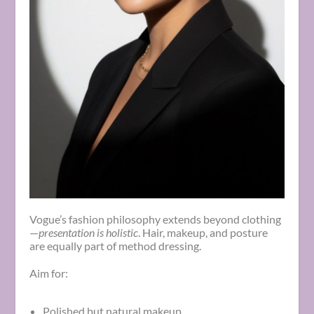
Vogue’s fashion philosophy extends beyond clothing
—
presentation is holistic
. Hair, makeup, and posture
are equally part of method dressing.
Aim for:
Polished but natural makeup