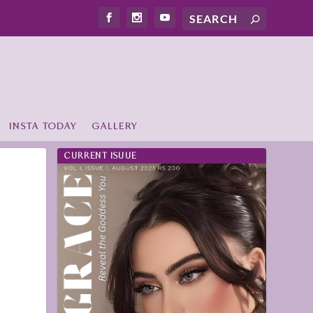
INSTA TODAY
GALLERY
CURRENT ISUUE