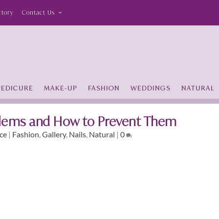
ctory
Contact Us
PEDICURE
MAKE-UP
FASHION
WEDDINGS
NATURAL
ems and How to Prevent Them
ce
|
Fashion
,
Gallery
,
Nails
,
Natural
|
0