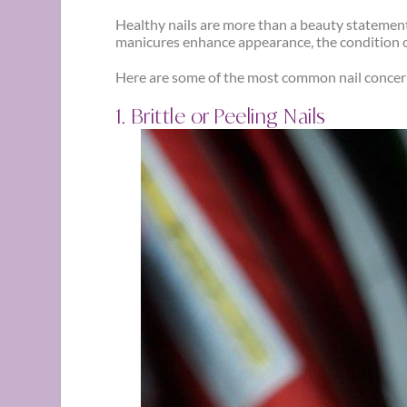
Healthy nails are more than a beauty statement —
manicures enhance appearance, the condition o
Here are some of the most common nail concer
1. Brittle or Peeling Nails