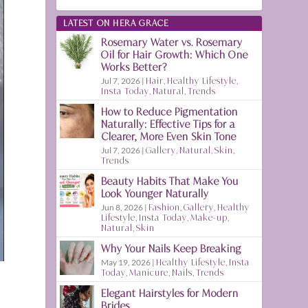
LATEST ON HERA GRACE
Rosemary Water vs. Rosemary
Oil for Hair Growth: Which One
Works Better?
Jul 7, 2026
|
Hair
,
Healthy Lifestyle
,
Insta Today
,
Natural
,
Trends
How to Reduce Pigmentation
Naturally: Effective Tips for a
Clearer, More Even Skin Tone
Jul 7, 2026
|
Gallery
,
Natural
,
Skin
,
Trends
Beauty Habits That Make You
Look Younger Naturally
Jun 8, 2026
|
Fashion
,
Gallery
,
Healthy
Lifestyle
,
Insta Today
,
Make-up
,
Natural
,
Skin
Why Your Nails Keep Breaking
May 19, 2026
|
Healthy Lifestyle
,
Insta
Today
,
Manicure
,
Nails
,
Trends
Elegant Hairstyles for Modern
Brides