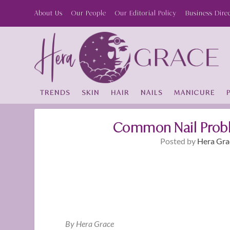
About Us
Our People
Our Editorial Policy
Business Dire
TRENDS
SKIN
HAIR
NAILS
MANICURE
Common Nail Probl
Posted by
Hera Gra
By Hera Grace