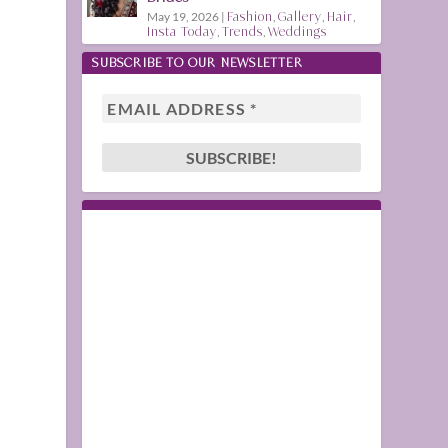
May 19, 2026
|
Fashion
,
Gallery
,
Hair
,
Insta Today
,
Trends
,
Weddings
SUBSCRIBE TO OUR NEWSLETTER