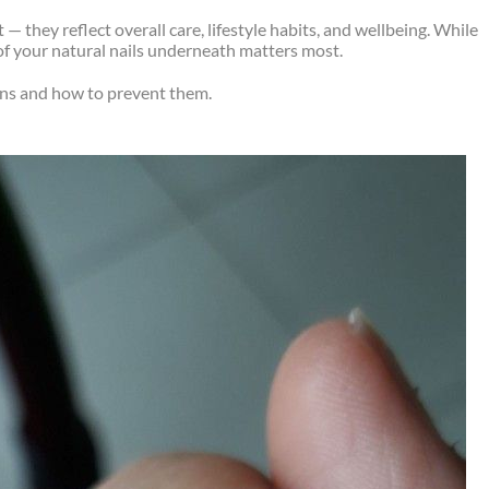
 they reflect overall care, lifestyle habits, and wellbeing. While
f your natural nails underneath matters most.
ns and how to prevent them.