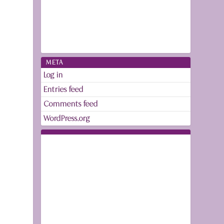
META
Log in
Entries feed
Comments feed
WordPress.org