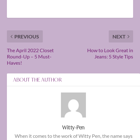
PREVIOUS
NEXT
The April 2022 Closet
How to Look Great in
Round-Up – 5 Must-
Jeans: 5 Style Tips
Haves!
ABOUT THE AUTHOR
Witty-Pen
When it comes to the work of Witty Pen, the name says