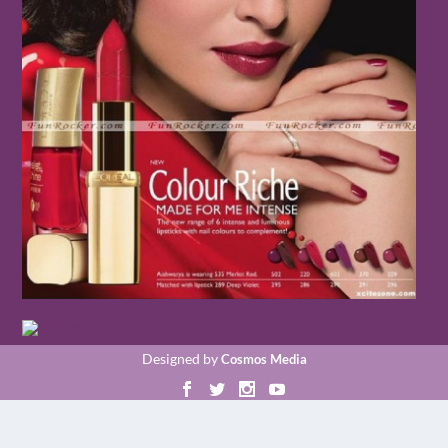
Designed by
Cosmos Media