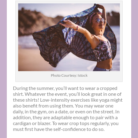
Photo Courtesy: Istock
During the summer, you’ll want to wear a cropped
shirt. Whatever the event, you’ll look great in one of
these shirts! Low-intensity exercises like yoga might
also benefit from using them. You may wear one
daily, in the gym, on a date, or even on the street. In
addition, they are adaptable enough to pair with a
cardigan or blazer. To wear crop tops regularly, you
must first have the self-confidence to do so.