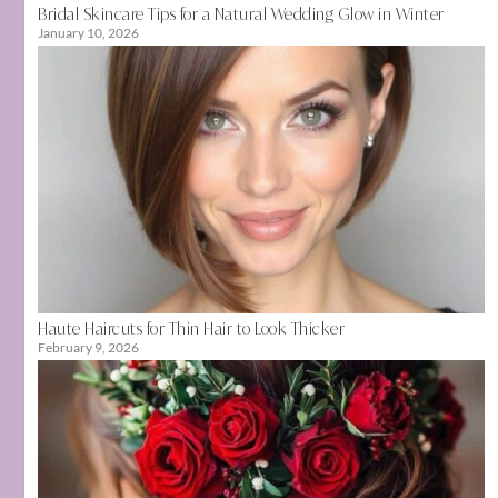
Bridal Skincare Tips for a Natural Wedding Glow in Winter
January 10, 2026
Haute Haircuts for Thin Hair to Look Thicker
February 9, 2026