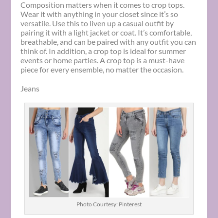
Composition matters when it comes to crop tops.
Wear it with anything in your closet since it’s so
versatile. Use this to liven up a casual outfit by
pairing it with a light jacket or coat. It’s comfortable,
breathable, and can be paired with any outfit you can
think of. In addition, a crop top is ideal for summer
events or home parties. A crop top is a must-have
piece for every ensemble, no matter the occasion.
Jeans
Photo Courtesy: Pinterest