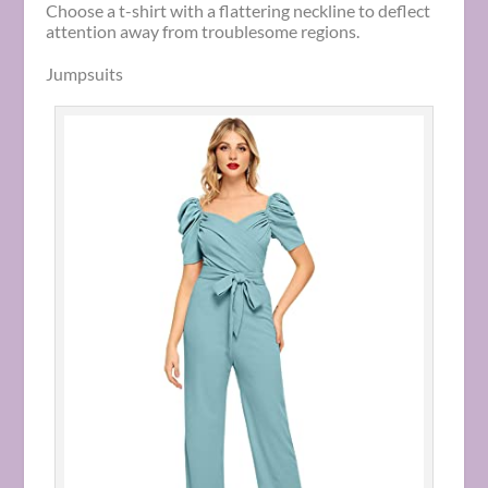
Choose a t-shirt with a flattering neckline to deflect
attention away from troublesome regions.
Jumpsuits