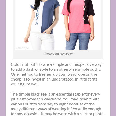
Photo Courtesy: Fcity
Colourful T-shirts are a simple and inexpensive way
to add a dash of style to an otherwise simple outfit.
One method to freshen up your wardrobe on the
cheap is to invest in an understated shirt that fits
your figure well.
The simple black tee is an essential staple for every
plus-size woman’s wardrobe. You may wear it with
various outfits from day to night because of the
many different ways of wearing it. Versatile enough
for any occasion, it may be worn with a skirt or pants.