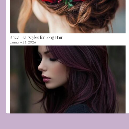
Bridal Hairstyles for Long Hair
January 21, 2026
Hair Color Ideas That Suit Indian Skin Tones
June 17, 2025