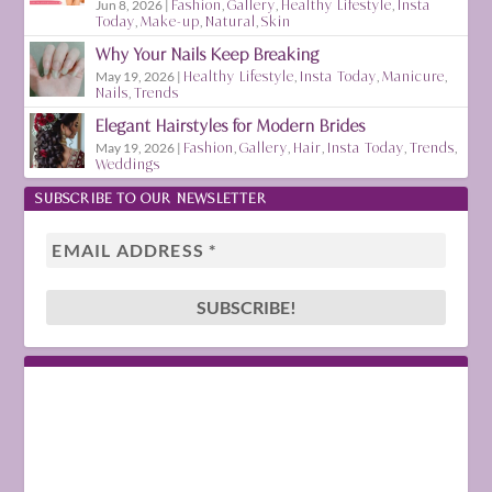
Jun 8, 2026
|
Fashion
,
Gallery
,
Healthy Lifestyle
,
Insta
Today
,
Make-up
,
Natural
,
Skin
Why Your Nails Keep Breaking
May 19, 2026
|
Healthy Lifestyle
,
Insta Today
,
Manicure
,
Nails
,
Trends
Elegant Hairstyles for Modern Brides
May 19, 2026
|
Fashion
,
Gallery
,
Hair
,
Insta Today
,
Trends
,
Weddings
SUBSCRIBE TO OUR NEWSLETTER