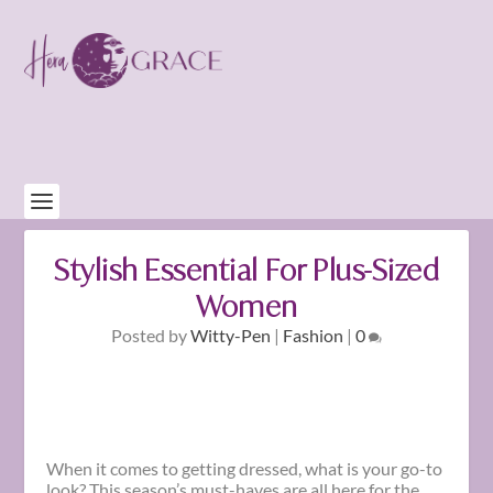
Stylish Essential For Plus-Sized
Women
Posted by
Witty-Pen
|
Fashion
|
0
When it comes to getting dressed, what is your go-to
look? This season’s must-haves are all here for the