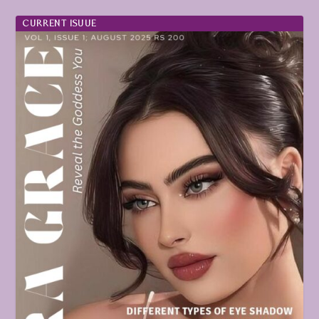
CURRENT ISUUE