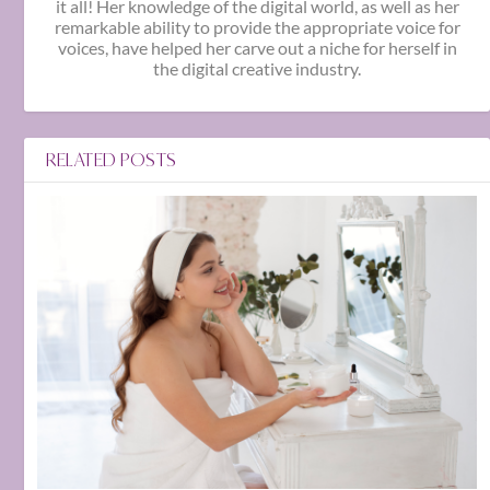
it all! Her knowledge of the digital world, as well as her
remarkable ability to provide the appropriate voice for
voices, have helped her carve out a niche for herself in
the digital creative industry.
RELATED POSTS