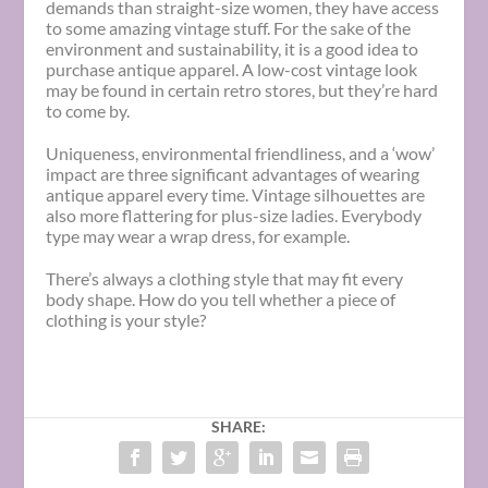
demands than straight-size women, they have access
to some amazing vintage stuff. For the sake of the
environment and sustainability, it is a good idea to
purchase antique apparel. A low-cost vintage look
may be found in certain retro stores, but they’re hard
to come by.
Uniqueness, environmental friendliness, and a ‘wow’
impact are three significant advantages of wearing
antique apparel every time. Vintage silhouettes are
also more flattering for plus-size ladies. Everybody
type may wear a wrap dress, for example.
There’s always a clothing style that may fit every
body shape. How do you tell whether a piece of
clothing is your style?
SHARE: