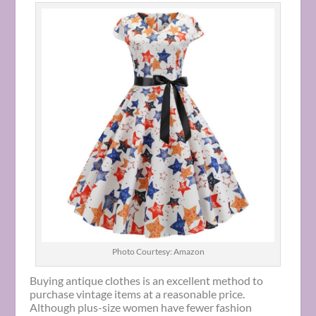
Photo Courtesy: Amazon
Buying antique clothes is an excellent method to
purchase vintage items at a reasonable price.
Although plus-size women have fewer fashion