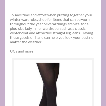
To save time and effort when putting together your
winter wardrobe, shop for items that can be worn
throughout the year. Several things are vital for a
plus-size lady in her wardrobe, such as a classic
winter coat and attractive straight leg jeans. Having
these goods on hand can help you look your best no
matter the weather.
UGs and more