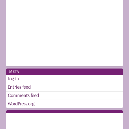
META
Log in
Entries feed
Comments feed
WordPress.org