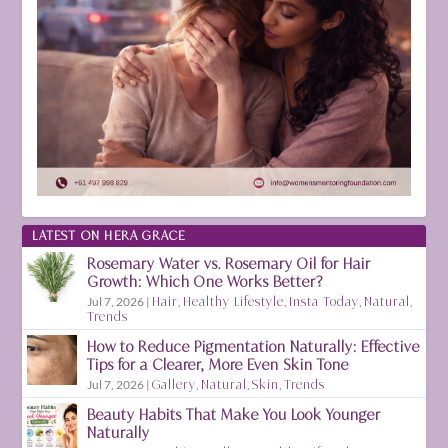
LATEST ON HERA GRACE
Rosemary Water vs. Rosemary Oil for Hair
Growth: Which One Works Better?
Jul 7, 2026
|
Hair
,
Healthy Lifestyle
,
Insta Today
,
Natural
,
Trends
How to Reduce Pigmentation Naturally: Effective
Tips for a Clearer, More Even Skin Tone
Jul 7, 2026
|
Gallery
,
Natural
,
Skin
,
Trends
Beauty Habits That Make You Look Younger
Naturally