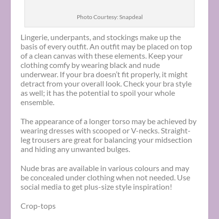
Photo Courtesy: Snapdeal
Lingerie, underpants, and stockings make up the
basis of every outfit. An outfit may be placed on top
of a clean canvas with these elements. Keep your
clothing comfy by wearing black and nude
underwear. If your bra doesn’t fit properly, it might
detract from your overall look. Check your bra style
as well; it has the potential to spoil your whole
ensemble.
The appearance of a longer torso may be achieved by
wearing dresses with scooped or V-necks. Straight-
leg trousers are great for balancing your midsection
and hiding any unwanted bulges.
Nude bras are available in various colours and may
be concealed under clothing when not needed. Use
social media to get plus-size style inspiration!
Crop-tops