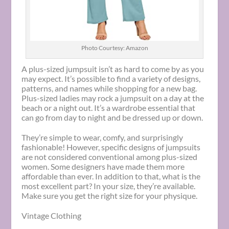
Photo Courtesy: Amazon
A plus-sized jumpsuit isn’t as hard to come by as you
may expect. It’s possible to find a variety of designs,
patterns, and names while shopping for a new bag.
Plus-sized ladies may rock a jumpsuit on a day at the
beach or a night out. It’s a wardrobe essential that
can go from day to night and be dressed up or down.
They’re simple to wear, comfy, and surprisingly
fashionable! However, specific designs of jumpsuits
are not considered conventional among plus-sized
women. Some designers have made them more
affordable than ever. In addition to that, what is the
most excellent part? In your size, they’re available.
Make sure you get the right size for your physique.
Vintage Clothing