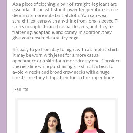
As a piece of clothing, a pair of straight-leg jeans are
essential. It can withstand lower temperatures since
denim is a more substantial cloth. You can wear
straight leg jeans with anything from long-sleeved T-
shirts to sophisticated casual designs, and they’re
flattering, adaptable, and comfy. In addition, they
give your ensemble a sultry edge.
It’s easy to go from day to night with a simple t-shirt.
It may be worn with jeans for a more casual
appearance or a skirt for a more dressy one. Consider
the neckline while purchasing a T-shirt. It’s best to
avoid v-necks and broad crew necks with a huge
chest since they bring attention to the upper body.
T-shirts