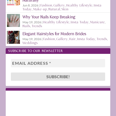
Naturally
Jun 8, 2026
|
Fashion
,
Gallery
,
Healthy Lifestyle
,
Insta
Today
,
Make-up
,
Natural
,
Skin
Why Your Nails Keep Breaking
May 19, 2026
|
Healthy Lifestyle
,
Insta Today
,
Manicure
,
Nails
,
Trends
Elegant Hairstyles for Modern Brides
May 19, 2026
|
Fashion
,
Gallery
,
Hair
,
Insta Today
,
Trends
,
Weddings
SUBSCRIBE TO OUR NEWSLETTER