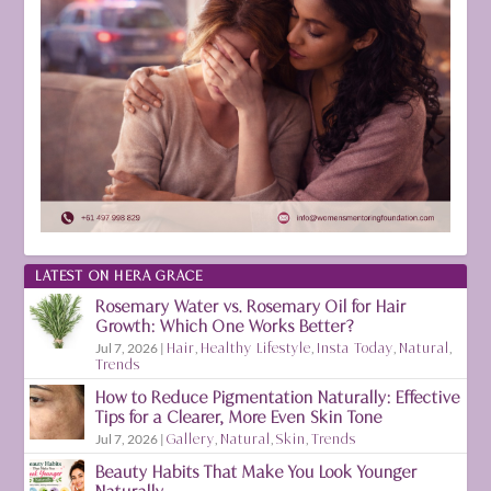
LATEST ON HERA GRACE
Rosemary Water vs. Rosemary Oil for Hair
Growth: Which One Works Better?
Jul 7, 2026
|
Hair
,
Healthy Lifestyle
,
Insta Today
,
Natural
,
Trends
How to Reduce Pigmentation Naturally: Effective
Tips for a Clearer, More Even Skin Tone
Jul 7, 2026
|
Gallery
,
Natural
,
Skin
,
Trends
Beauty Habits That Make You Look Younger