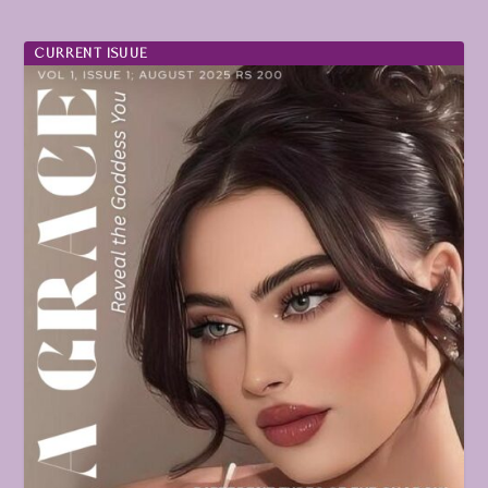
CURRENT ISUUE