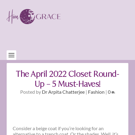
The April 2022 Closet Round-
Up – 5 Must-Haves!
Posted by
Dr Arpita Chatterjee
|
Fashion
|
0
Consider a beige coat if you’re looking for an
alternative to a trench coat. Or the shades. Well, it’s