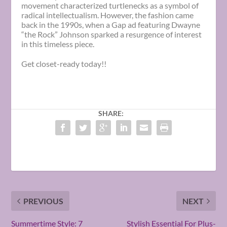
movement characterized turtlenecks as a symbol of
radical intellectualism. However, the fashion came
back in the 1990s, when a Gap ad featuring Dwayne
“the Rock” Johnson sparked a resurgence of interest
in this timeless piece.
Get closet-ready today!!
SHARE:
PREVIOUS
NEXT
Summertime Style: 7
Stylish Essential For Plus-