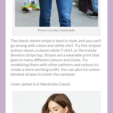
Photo Courtesy: Hawtcelebs
The classic denim stripe is back in style, and you can’t
go wrong with a blue and white shirt. Try this striped
button-down, a classic white T-shirt, or the trendy
Brenton stripe top. Stripes are a wearable print that
goes in many different colours and styles. Try
combining them with other patterns and colours to
create a more exciting outfit. You can also try colour-
blocked stripes to mimic the rainbow!
Linen Jacket Is A Wardrobe Classic