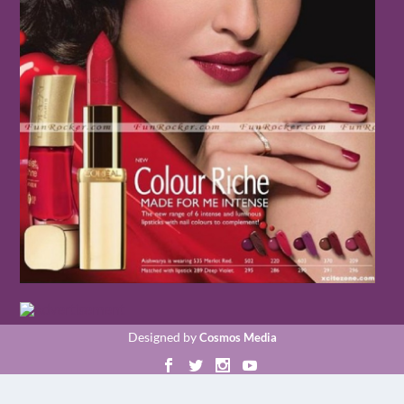
Designed by
Cosmos Media