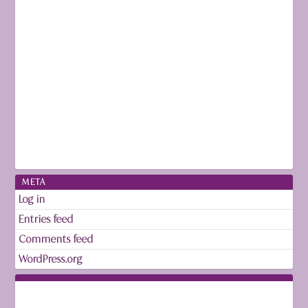
META
Log in
Entries feed
Comments feed
WordPress.org