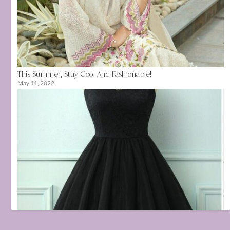
This Summer, Stay Cool And Fashionable!
May 11, 2022
👗 Wardrobe Must-Haves for Every Fashion-Forward Girl
July 17, 2025