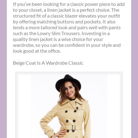
If you’ve been looking for a classic power piece to add
to your closet, a linen jacket is a perfect choice. The
structured fit of a classic blazer elevates your outfit
by offering matching buttons and pockets. It also
lends a more tailored look and pairs well with pants
such as the Lowry Slim Trousers. Investing in a
quality linen jacket is a wise choice for your
wardrobe, so you can be confident in your style and
look good at the office.
Beige Coat Is A Wardrobe Classic