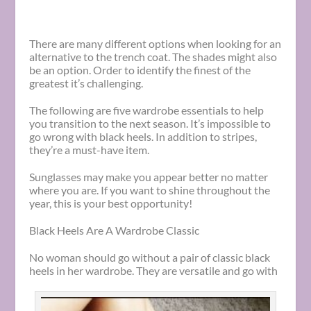
There are many different options when looking for an
alternative to the trench coat. The shades might also
be an option. Order to identify the finest of the
greatest it’s challenging.
The following are five wardrobe essentials to help
you transition to the next season. It’s impossible to
go wrong with black heels. In addition to stripes,
they’re a must-have item.
Sunglasses may make you appear better no matter
where you are. If you want to shine throughout the
year, this is your best opportunity!
Black Heels Are A Wardrobe Classic
No woman should go without a pair of classic black
heels in her wardrobe. They are versatile and go with