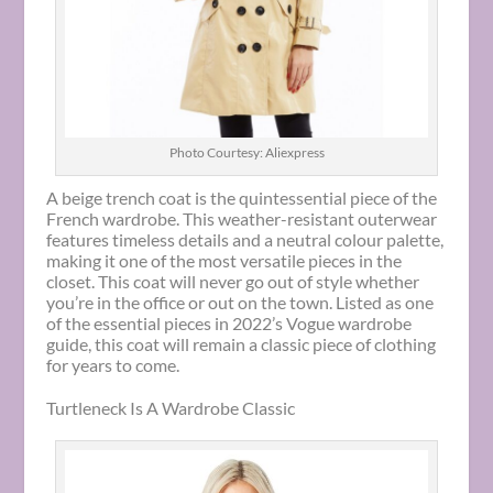
Photo Courtesy: Aliexpress
A beige trench coat is the quintessential piece of the
French wardrobe. This weather-resistant outerwear
features timeless details and a neutral colour palette,
making it one of the most versatile pieces in the
closet. This coat will never go out of style whether
you’re in the office or out on the town. Listed as one
of the essential pieces in 2022’s Vogue wardrobe
guide, this coat will remain a classic piece of clothing
for years to come.
Turtleneck Is A Wardrobe Classic