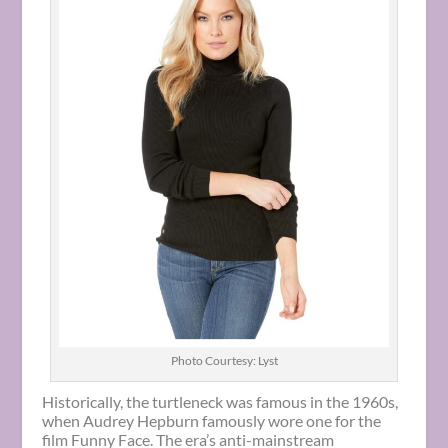
Photo Courtesy: Lyst
Historically, the turtleneck was famous in the 1960s,
when Audrey Hepburn famously wore one for the
film Funny Face. The era’s anti-mainstream