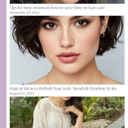
Tips for busy moms on how to save time on hair care
November 25, 2021
Haircut Ideas to Refresh Your Look: Trends & Timeless Styles
August 27, 2025