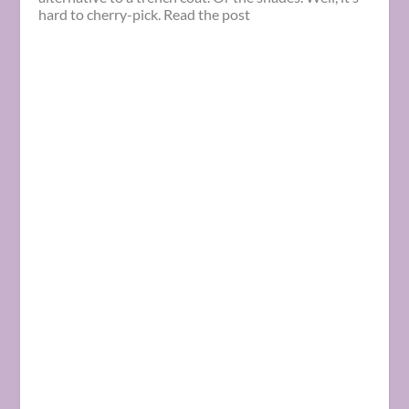
hard to cherry-pick. Read the post