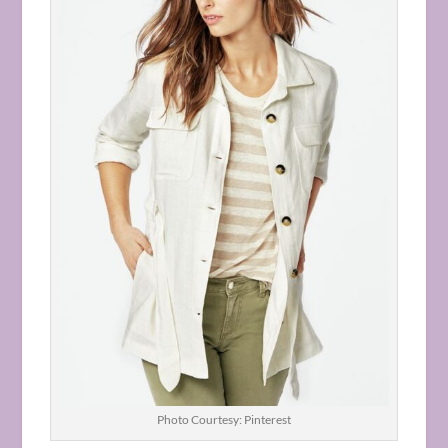
Photo Courtesy: Pinterest