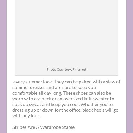
Photo Courtesy: Pinterest
every summer look. They can be paired with a slew of
summer dresses and are sure to keep you
comfortable all day long. These shoes can also be
worn with a v-neck or an oversized knit sweater to
soak up sweat and keep you cool. Whether you’re
dressing up or down for the office, black heels will go
with any look.
Stripes Are A Wardrobe Staple