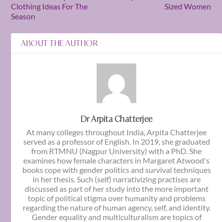
Clothing Ideas For The
Sized Women
Season
ABOUT THE AUTHOR
Dr Arpita Chatterjee
At many colleges throughout India, Arpita Chatterjee
served as a professor of English. In 2019, she graduated
from RTMNU (Nagpur University) with a PhD. She
examines how female characters in Margaret Atwood's
books cope with gender politics and survival techniques
in her thesis. Such (self) narrativizing practises are
discussed as part of her study into the more important
topic of political stigma over humanity and problems
regarding the nature of human agency, self, and identity.
Gender equality and multiculturalism are topics of