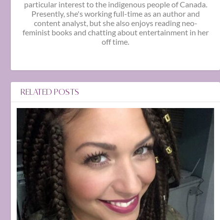
particular interest to the indigenous people of Canada.
Presently, she's working full-time as an author and
content analyst, but she also enjoys reading neo-
feminist books and chatting about entertainment in her
off time.
RELATED POSTS