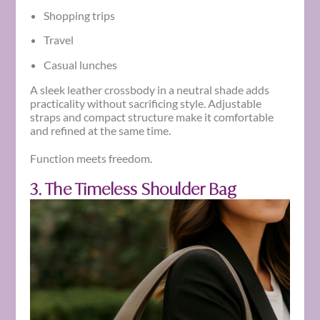
Shopping trips
Travel
Casual lunches
A sleek leather crossbody in a neutral shade adds
practicality without sacrificing style. Adjustable
straps and compact structure make it comfortable
and refined at the same time.
Function meets freedom.
3. The Timeless Shoulder Bag