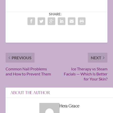
SHARE:
PREVIOUS
NEXT
Common Nail Problems
Ice Therapy vs Steam
and How to Prevent Them
Facials — Which Is Better
for Your Skin?
ABOUT THE AUTHOR
Hera Grace