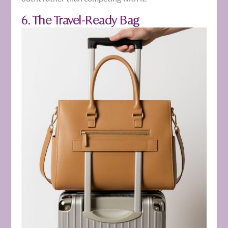
6. The Travel-Ready Bag