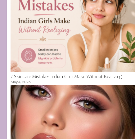
7 Skincare Mistakes Indian Girls Make Without Realizing
May 4, 2026