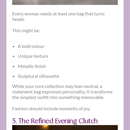
Every woman needs at least one bag that turns
heads.
This might be:
A bold colour
Unique texture
Metallic finish
Sculptural silhouette
While your core collection may lean neutral, a
statement bag expresses personality. It transforms
the simplest outfit into something memorable.
Fashion should include moments of joy.
5. The Refined Evening Clutch