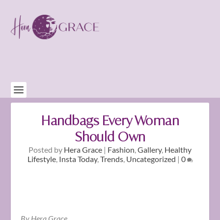
Handbags Every Woman
Should Own
Posted by
Hera Grace
|
Fashion
,
Gallery
,
Healthy
Lifestyle
,
Insta Today
,
Trends
,
Uncategorized
|
0
By Hera Grace