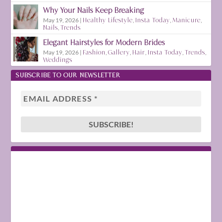
Why Your Nails Keep Breaking
May 19, 2026
|
Healthy Lifestyle
,
Insta Today
,
Manicure
,
Nails
,
Trends
Elegant Hairstyles for Modern Brides
May 19, 2026
|
Fashion
,
Gallery
,
Hair
,
Insta Today
,
Trends
,
Weddings
SUBSCRIBE TO OUR NEWSLETTER