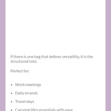
If there is one bag that defines versatility, it is the
structured tote.
Perfect for:
Work meetings
Daily errands
Travel days
Carrying life’s essentials with ease