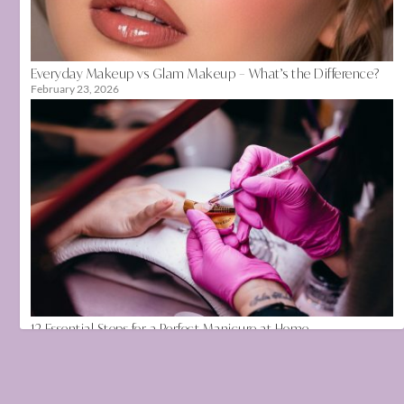
Everyday Makeup vs Glam Makeup – What’s the Difference?
February 23, 2026
12 Essential Steps for a Perfect Manicure at Home
August 12, 2020