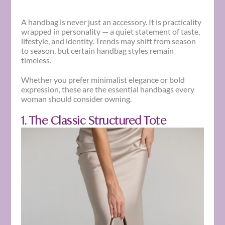
A handbag is never just an accessory. It is practicality
wrapped in personality — a quiet statement of taste,
lifestyle, and identity. Trends may shift from season
to season, but certain handbag styles remain
timeless.
Whether you prefer minimalist elegance or bold
expression, these are the essential handbags every
woman should consider owning.
1. The Classic Structured Tote