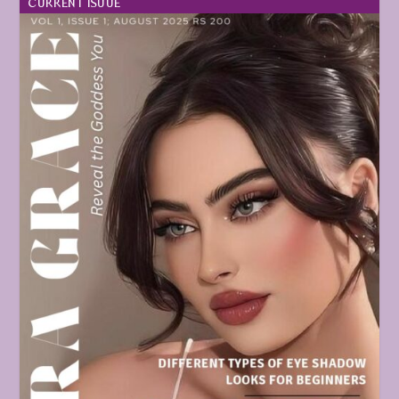
CURRENT ISUUE