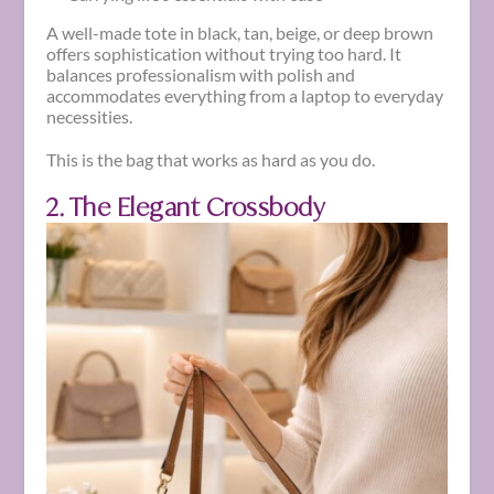
A well-made tote in black, tan, beige, or deep brown
offers sophistication without trying too hard. It
balances professionalism with polish and
accommodates everything from a laptop to everyday
necessities.
This is the bag that works as hard as you do.
2. The Elegant Crossbody