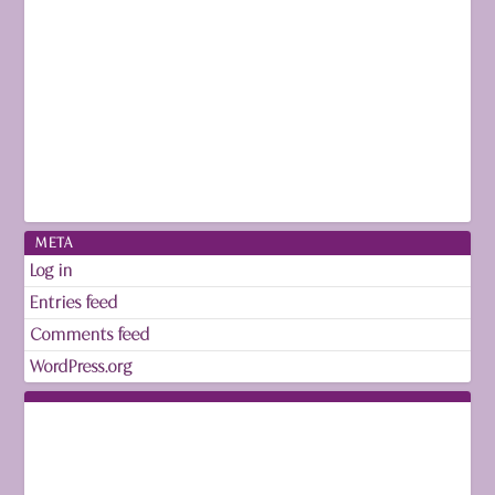
META
Log in
Entries feed
Comments feed
WordPress.org