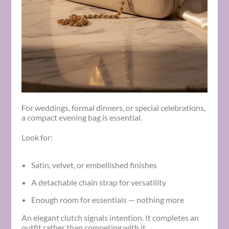
For weddings, formal dinners, or special celebrations,
a compact evening bag is essential.
Look for:
Satin, velvet, or embellished finishes
A detachable chain strap for versatility
Enough room for essentials — nothing more
An elegant clutch signals intention. It completes an
outfit rather than competing with it.