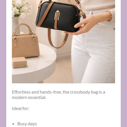
Effortless and hands-free, the crossbody bag is a
modern essential.
Ideal for:
Busy days