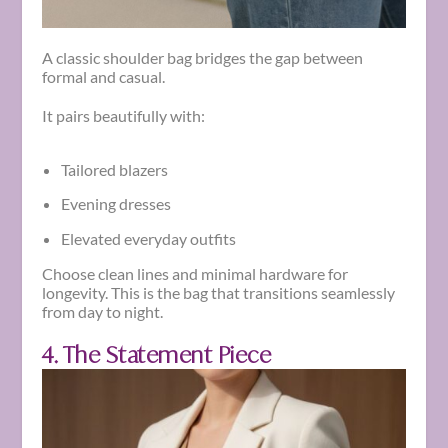
A classic shoulder bag bridges the gap between
formal and casual.
It pairs beautifully with:
Tailored blazers
Evening dresses
Elevated everyday outfits
Choose clean lines and minimal hardware for
longevity. This is the bag that transitions seamlessly
from day to night.
4. The Statement Piece