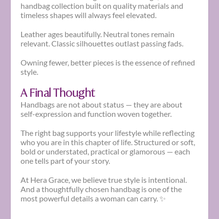
handbag collection built on quality materials and
timeless shapes will always feel elevated.
Leather ages beautifully. Neutral tones remain
relevant. Classic silhouettes outlast passing fads.
Owning fewer, better pieces is the essence of refined
style.
A Final Thought
Handbags are not about status — they are about
self-expression and function woven together.
The right bag supports your lifestyle while reflecting
who you are in this chapter of life. Structured or soft,
bold or understated, practical or glamorous — each
one tells part of your story.
At Hera Grace, we believe true style is intentional.
And a thoughtfully chosen handbag is one of the
most powerful details a woman can carry. ✨