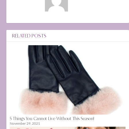
RELATED POSTS
5 Things You Cannot Live Without This Season!
November 29, 2021