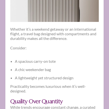
Whether it’s a weekend getaway or an international
flight, a travel bag designed with compartments and
durability makes all the difference.
Consider:
A spacious carry-on tote
A chic weekender bag
A lightweight yet structured design
Practicality becomes luxurious when it’s well-
designed.
Quality Over Quantity
While trends encourage constant change, a curated