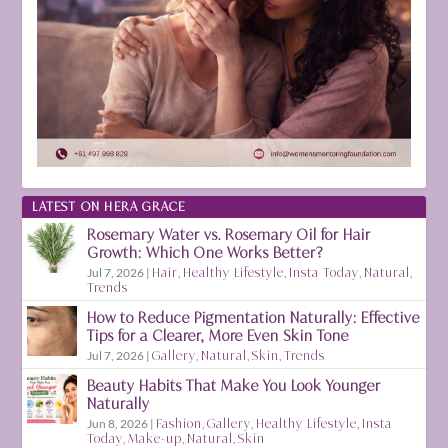
LATEST ON HERA GRACE
Rosemary Water vs. Rosemary Oil for Hair
Growth: Which One Works Better?
Jul 7, 2026
|
Hair
,
Healthy Lifestyle
,
Insta Today
,
Natural
,
Trends
How to Reduce Pigmentation Naturally: Effective
Tips for a Clearer, More Even Skin Tone
Jul 7, 2026
|
Gallery
,
Natural
,
Skin
,
Trends
Beauty Habits That Make You Look Younger
Naturally
Jun 8, 2026
|
Fashion
,
Gallery
,
Healthy Lifestyle
,
Insta
Today
,
Make-up
,
Natural
,
Skin