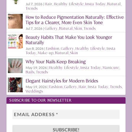
Jul 7, 2026
|
Hair
,
Healthy Lifestyle
,
Insta Today
,
Natural
,
Trends
How to Reduce Pigmentation Naturally: Effective
Tips for a Clearer, More Even Skin Tone
Jul 7, 2026
|
Gallery
,
Natural
,
Skin
,
Trends
Beauty Habits That Make You Look Younger
Naturally
Jun 8, 2026
|
Fashion
,
Gallery
,
Healthy Lifestyle
,
Insta
Today
,
Make-up
,
Natural
,
Skin
Why Your Nails Keep Breaking
May 19, 2026
|
Healthy Lifestyle
,
Insta Today
,
Manicure
,
Nails
,
Trends
Elegant Hairstyles for Modern Brides
May 19, 2026
|
Fashion
,
Gallery
,
Hair
,
Insta Today
,
Trends
,
Weddings
SUBSCRIBE TO OUR NEWSLETTER