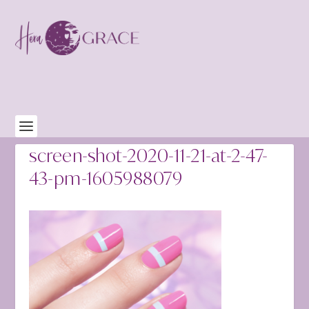
screen-shot-2020-11-21-at-2-47-
43-pm-1605988079