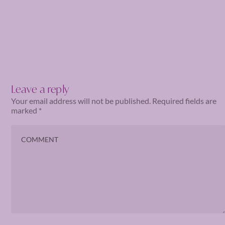
Leave a reply
Your email address will not be published.
Required fields are
marked
*