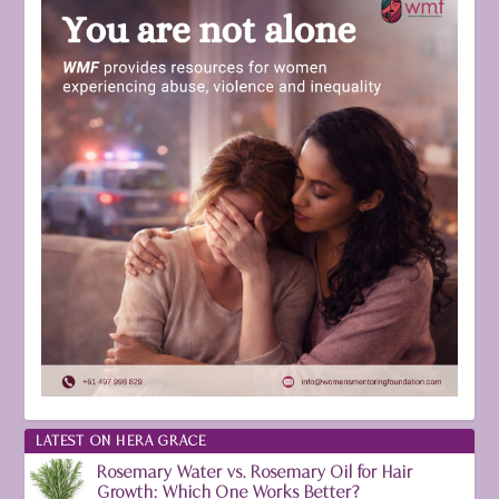
LATEST ON HERA GRACE
Rosemary Water vs. Rosemary Oil for Hair
Growth: Which One Works Better?