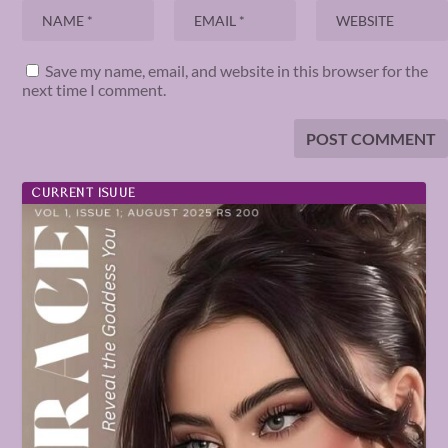
Save my name, email, and website in this browser for the
next time I comment.
CURRENT ISUUE