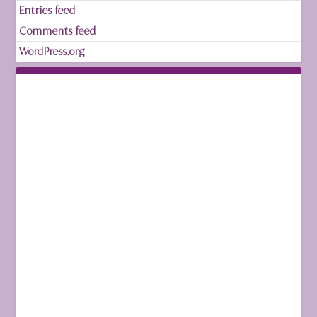
Entries feed
Comments feed
WordPress.org