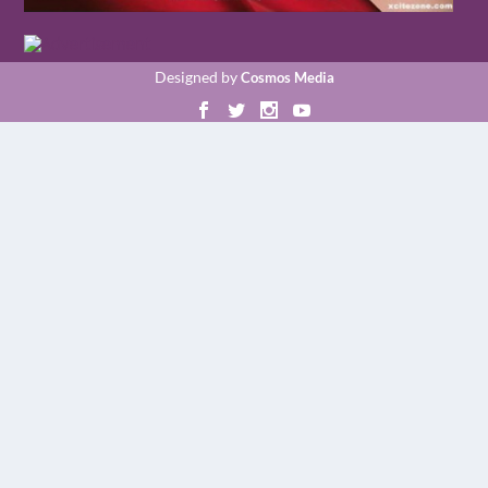
Designed by
Cosmos Media