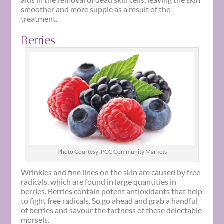
smoother and more supple as a result of the
treatment.
Berries
Photo Courtesy: PCC Community Markets
Wrinkles and fine lines on the skin are caused by free
radicals, which are found in large quantities in
berries. Berries contain potent antioxidants that help
to fight free radicals. So go ahead and grab a handful
of berries and savour the tartness of these delectable
morsels.