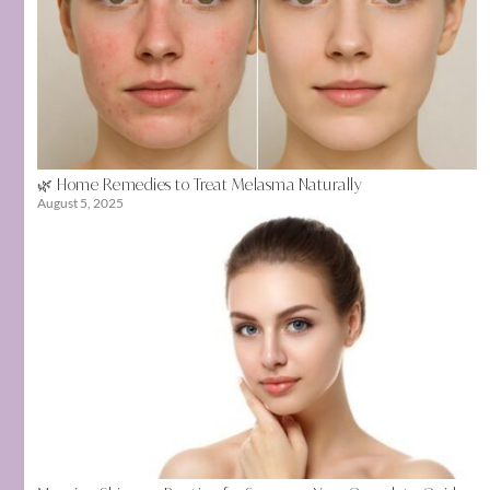
🌿 Home Remedies to Treat Melasma Naturally
August 5, 2025