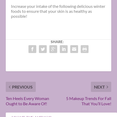
Increase your intake of the following delicious
winter
foods
to ensure that your skin is as healthy as
possible!
SHARE:
PREVIOUS
NEXT
Ten Heels Every Woman
5 Makeup Trends For Fall
Ought to Be Aware Of!
That You’ll Love!