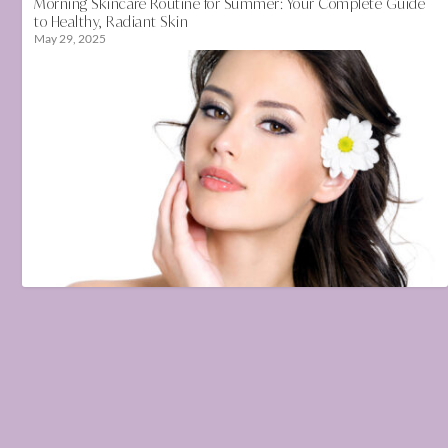
Morning Skincare Routine for Summer: Your Complete Guide
to Healthy, Radiant Skin
May 29, 2025
How to keep your skin healthy in changing season
January 30, 2021