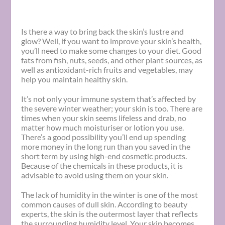
Is there a way to bring back the skin’s lustre and
glow? Well, if you want to improve your skin’s health,
you’ll need to make some changes to your diet. Good
fats from fish, nuts, seeds, and other plant sources, as
well as antioxidant-rich fruits and vegetables, may
help you maintain healthy skin.
It’s not only your immune system that’s affected by
the severe winter weather; your skin is too. There are
times when your skin seems lifeless and drab, no
matter how much moisturiser or lotion you use.
There’s a good possibility you’ll end up spending
more money in the long run than you saved in the
short term by using high-end cosmetic products.
Because of the chemicals in these products, it is
advisable to avoid using them on your skin.
The lack of humidity in the winter is one of the most
common causes of dull skin. According to beauty
experts, the skin is the outermost layer that reflects
the surrounding humidity level. Your skin becomes