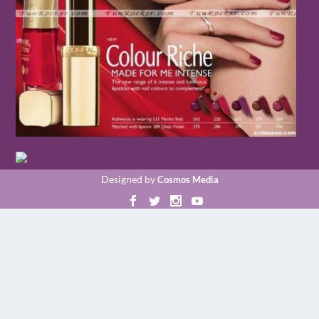
Designed by
Cosmos Media