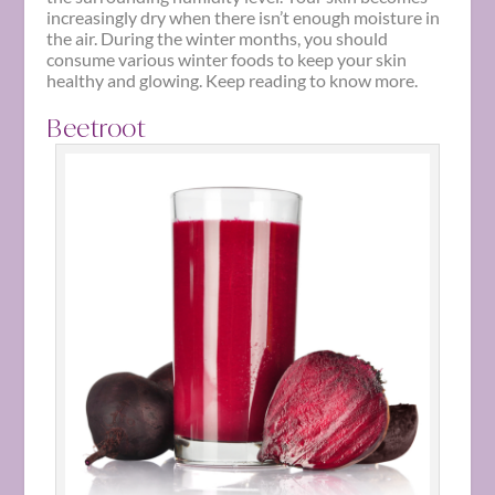
increasingly dry when there isn’t enough moisture in
the air. During the
winter
months, you should
consume various
winter foods
to keep your skin
healthy and glowing. Keep reading to know more.
Beetroot