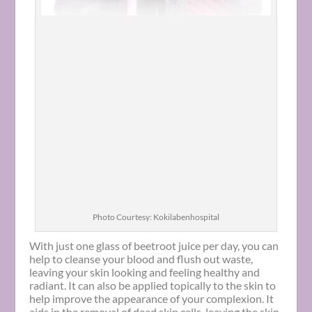
Photo Courtesy: Kokilabenhospital
With just one glass of beetroot juice per day, you can
help to cleanse your blood and flush out waste,
leaving your skin looking and feeling healthy and
radiant. It can also be applied topically to the skin to
help improve the appearance of your complexion. It
aids in the removal of dead skin cells, leaving the skin