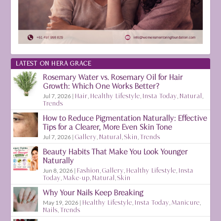
LATEST ON HERA GRACE
Rosemary Water vs. Rosemary Oil for Hair
Growth: Which One Works Better?
Jul 7, 2026
|
Hair
,
Healthy Lifestyle
,
Insta Today
,
Natural
,
Trends
How to Reduce Pigmentation Naturally: Effective
Tips for a Clearer, More Even Skin Tone
Jul 7, 2026
|
Gallery
,
Natural
,
Skin
,
Trends
Beauty Habits That Make You Look Younger
Naturally
Jun 8, 2026
|
Fashion
,
Gallery
,
Healthy Lifestyle
,
Insta
Today
,
Make-up
,
Natural
,
Skin
Why Your Nails Keep Breaking
May 19, 2026
|
Healthy Lifestyle
,
Insta Today
,
Manicure
,
Nails
,
Trends