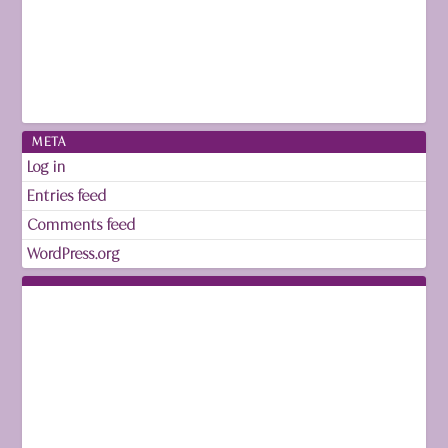
META
Log in
Entries feed
Comments feed
WordPress.org