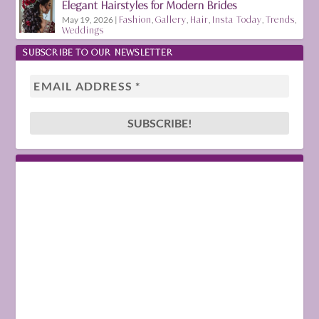
Elegant Hairstyles for Modern Brides
May 19, 2026
|
Fashion
,
Gallery
,
Hair
,
Insta Today
,
Trends
,
Weddings
SUBSCRIBE TO OUR NEWSLETTER