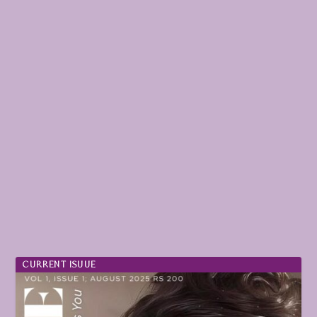
CURRENT ISUUE