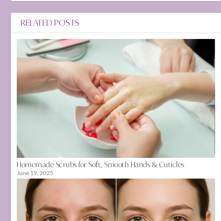
RELATED POSTS
Homemade Scrubs for Soft, Smooth Hands & Cuticles
June 19, 2025