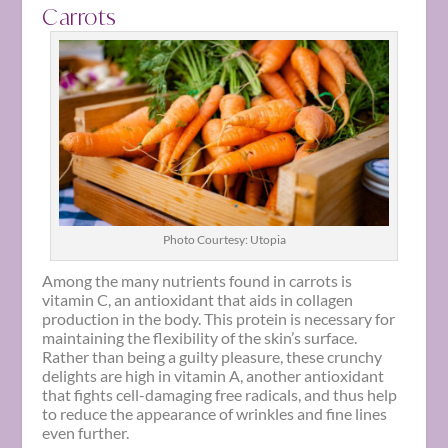
Carrots
Photo Courtesy: Utopia
Among the many nutrients found in carrots is
vitamin C, an antioxidant that aids in collagen
production in the body. This protein is necessary for
maintaining the flexibility of the skin’s surface.
Rather than being a guilty pleasure, these crunchy
delights are high in vitamin A, another antioxidant
that fights cell-damaging free radicals, and thus help
to reduce the appearance of wrinkles and fine lines
even further.