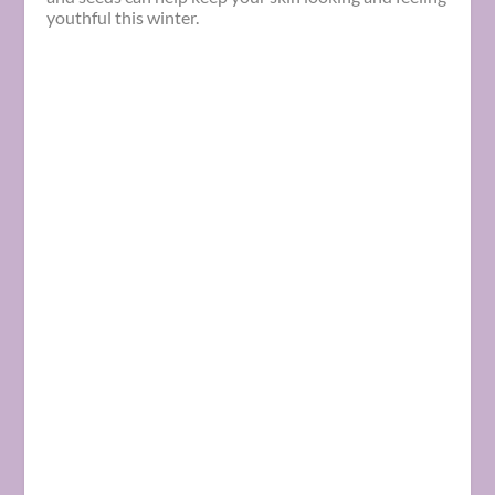
youthful this
winter
.