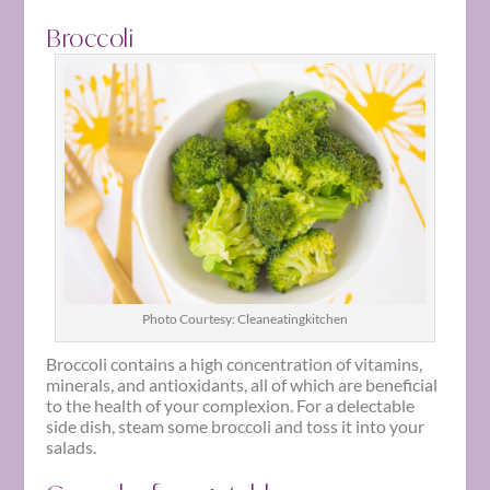
Broccoli
Photo Courtesy: Cleaneatingkitchen
Broccoli contains a high concentration of vitamins,
minerals, and antioxidants, all of which are beneficial
to the health of your complexion. For a delectable
side dish, steam some broccoli and toss it into your
salads.