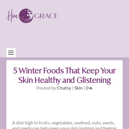
5 Winter Foods That Keep Your
Skin Healthy and Glistening
Posted by
Chatsy
|
Skin
|
0
A diet high in fruits, vegetables, seafood, nuts, seeds,
and seeds can help keep your skin looking and feeling