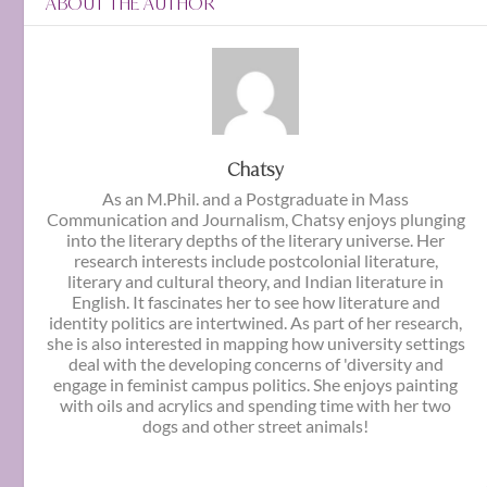
ABOUT THE AUTHOR
Chatsy
As an M.Phil. and a Postgraduate in Mass
Communication and Journalism, Chatsy enjoys plunging
into the literary depths of the literary universe. Her
research interests include postcolonial literature,
literary and cultural theory, and Indian literature in
English. It fascinates her to see how literature and
identity politics are intertwined. As part of her research,
she is also interested in mapping how university settings
deal with the developing concerns of 'diversity and
engage in feminist campus politics. She enjoys painting
with oils and acrylics and spending time with her two
dogs and other street animals!