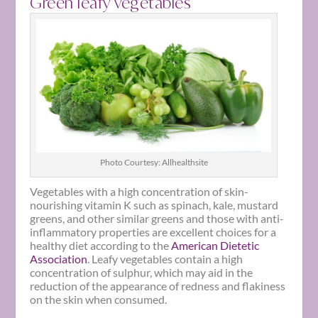
Green leafy vegetables
Photo Courtesy: Allhealthsite
Vegetables with a high concentration of skin-
nourishing vitamin K such as spinach, kale, mustard
greens, and other similar greens and those with anti-
inflammatory properties are excellent choices for a
healthy diet according to the
American Dietetic
Association
. Leafy vegetables contain a high
concentration of sulphur, which may aid in the
reduction of the appearance of redness and flakiness
on the skin when consumed.