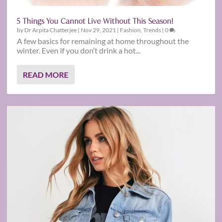
5 Things You Cannot Live Without This Season!
by
Dr Arpita Chatterjee
|
Nov 29, 2021
|
Fashion
,
Trends
|
0
A few basics for remaining at home throughout the
winter. Even if you don’t drink a hot...
READ MORE