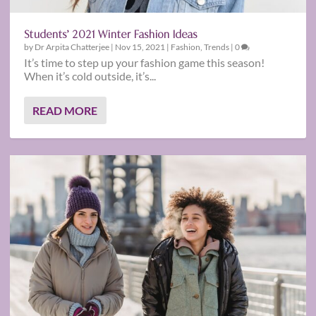
Students’ 2021 Winter Fashion Ideas
by
Dr Arpita Chatterjee
|
Nov 15, 2021
|
Fashion
,
Trends
|
0
It’s time to step up your fashion game this season!
When it’s cold outside, it’s...
READ MORE