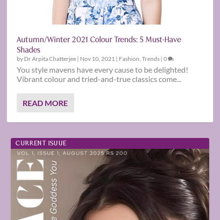
Autumn/Winter 2021 Colour Trends: 5 Must-Have
Shades
by
Dr Arpita Chatterjee
|
Nov 10, 2021
|
Fashion
,
Trends
|
0
You style mavens have every cause to be delighted!
Vibrant colour and tried-and-true classics come...
READ MORE
CURRENT ISUUE