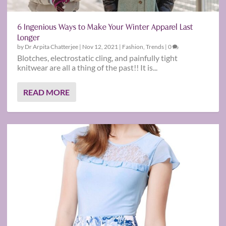
6 Ingenious Ways to Make Your Winter Apparel Last
Longer
by
Dr Arpita Chatterjee
|
Nov 12, 2021
|
Fashion
,
Trends
|
0
Blotches, electrostatic cling, and painfully tight
knitwear are all a thing of the past!! It is...
READ MORE