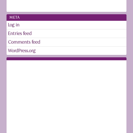
META
Log in
Entries feed
Comments feed
WordPress.org