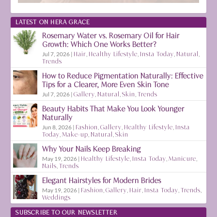
LATEST ON HERA GRACE
Rosemary Water vs. Rosemary Oil for Hair
Growth: Which One Works Better?
Jul 7, 2026
|
Hair
,
Healthy Lifestyle
,
Insta Today
,
Natural
,
Trends
How to Reduce Pigmentation Naturally: Effective
Tips for a Clearer, More Even Skin Tone
Jul 7, 2026
|
Gallery
,
Natural
,
Skin
,
Trends
Beauty Habits That Make You Look Younger
Naturally
Jun 8, 2026
|
Fashion
,
Gallery
,
Healthy Lifestyle
,
Insta
Today
,
Make-up
,
Natural
,
Skin
Why Your Nails Keep Breaking
May 19, 2026
|
Healthy Lifestyle
,
Insta Today
,
Manicure
,
Nails
,
Trends
Elegant Hairstyles for Modern Brides
May 19, 2026
|
Fashion
,
Gallery
,
Hair
,
Insta Today
,
Trends
,
Weddings
SUBSCRIBE TO OUR NEWSLETTER